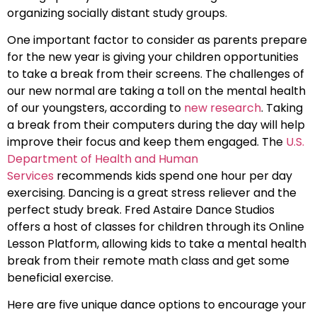
organizing socially distant study groups.
One important factor to consider as parents prepare
for the new year is giving your children opportunities
to take a break from their screens. The challenges of
our new normal are taking a toll on the mental health
of our youngsters, according to
new research
. Taking
a break from their computers during the day will help
improve their focus and keep them engaged. The
U.S.
Department of Health and Human
Services
recommends kids spend one hour per day
exercising. Dancing is a great stress reliever and the
perfect study break. Fred Astaire Dance Studios
offers a host of classes for children through its Online
Lesson Platform, allowing kids to take a mental health
break from their remote math class and get some
beneficial exercise.
Here are five unique dance options to encourage your