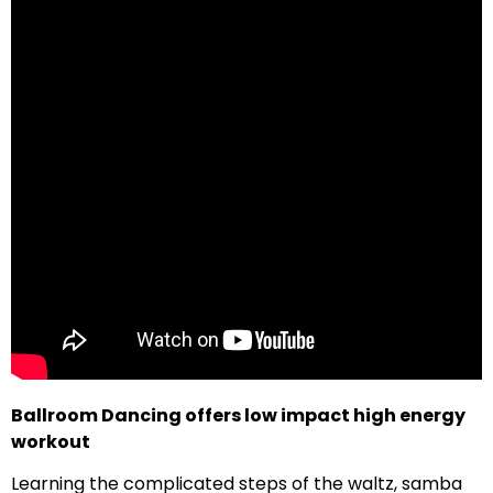
Ballroom Dancing offers low impact high energy
workout
Learning the complicated steps of the waltz, samba