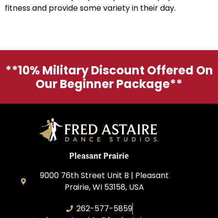
fitness and provide some variety in their day.
**10% Military Discount Offered On
Our Beginner Package**
Pleasant Prairie
9000 76th Street Unit B | Pleasant
Prairie, WI 53158, USA
262-577-5859