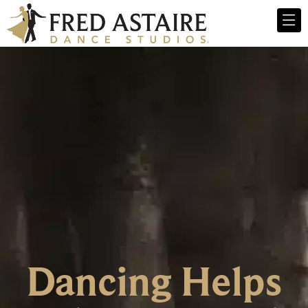
Dancing Helps