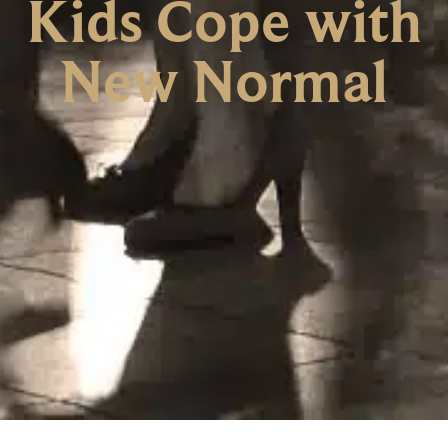
Kids Cope with
New Normal