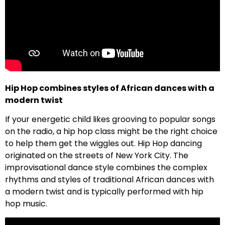
Hip Hop combines styles of African dances with a
modern twist
If your energetic child likes grooving to popular songs
on the radio, a hip hop class might be the right choice
to help them get the wiggles out. Hip Hop dancing
originated on the streets of New York City. The
improvisational dance style combines the complex
rhythms and styles of traditional African dances with
a modern twist and is typically performed with hip
hop music.