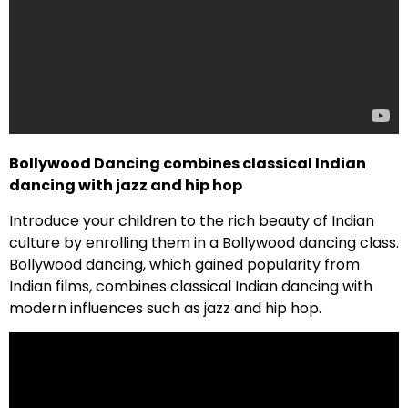
Bollywood Dancing combines classical Indian
dancing with jazz and hip hop
Introduce your children to the rich beauty of Indian
culture by enrolling them in a Bollywood dancing class.
Bollywood dancing, which gained popularity from
Indian films, combines classical Indian dancing with
modern influences such as jazz and hip hop.