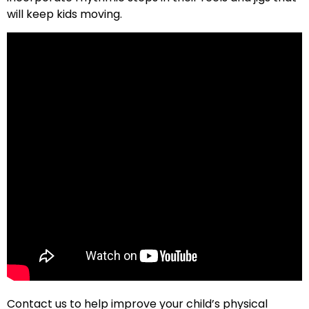
will keep kids moving.
Contact us to help improve your child’s physical