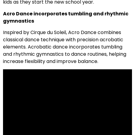
kids as they start the new school year.
Acro Dance incorporates tumbling and rhythmic
gymnastics
Inspired by Cirque du Soleil, Acro Dance combines
classical dance technique with precision acrobatic
elements. Acrobatic dance incorporates tumbling
and rhythmic gymnastics to dance routines, helping
increase flexibility and improve balance.