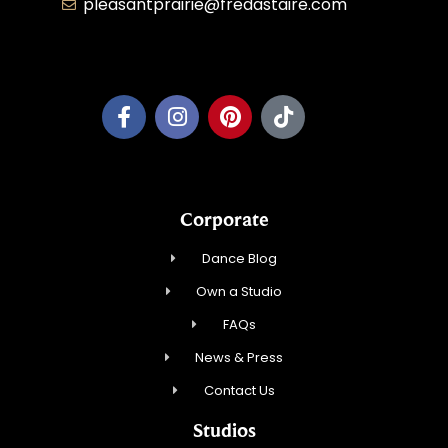
pleasantprairie@fredastaire.com
Pleasant Prairie Dance, Inc.
Corporate
Dance Blog
Own a Studio
FAQs
News & Press
Contact Us
Studios