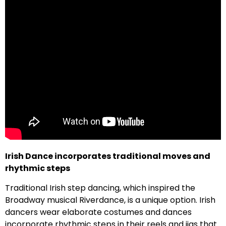
Irish Dance incorporates traditional moves and
rhythmic steps
Traditional Irish step dancing, which inspired the
Broadway musical Riverdance, is a unique option. Irish
dancers wear elaborate costumes and dances
incorporate rhythmic steps in their reels and jigs that