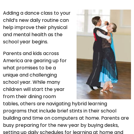
Adding a dance class to your
child’s new daily routine can
help improve their physical
and mental health as the
school year begins.
Parents and kids across
America are gearing up for
what promises to be a
unique and challenging
school year. While many
children will start the year
from their dining room
tables, others are navigating hybrid learning
programs that include brief stints in their school
building and time on computers at home. Parents are
busy preparing for the new year by buying desks,
setting up daily schedules for learning at home and