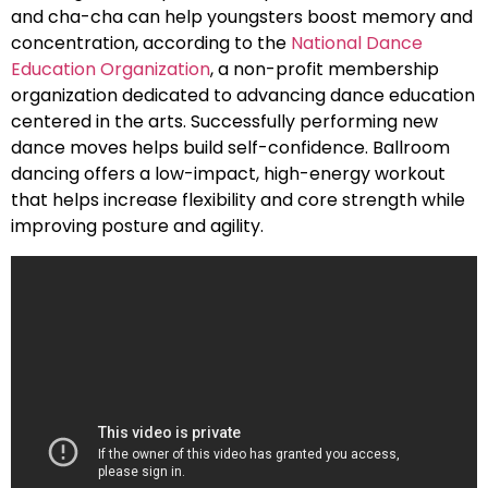
and cha-cha can help youngsters boost memory and
concentration, according to the
National Dance
Education Organization
, a non-profit membership
organization dedicated to advancing dance education
centered in the arts. Successfully performing new
dance moves helps build self-confidence. Ballroom
dancing offers a low-impact, high-energy workout
that helps increase flexibility and core strength while
improving posture and agility.