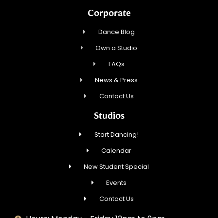
Corporate
Dance Blog
Own a Studio
FAQs
News & Press
Contact Us
Studios
Start Dancing!
Calendar
New Student Special
Events
Contact Us