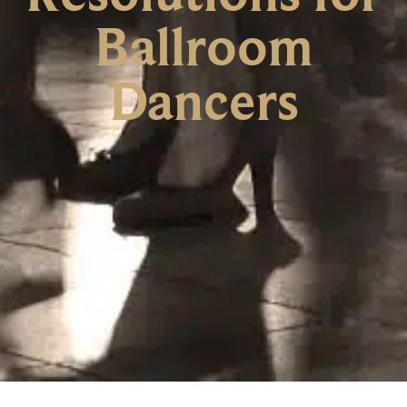
Ballroom
Dancers