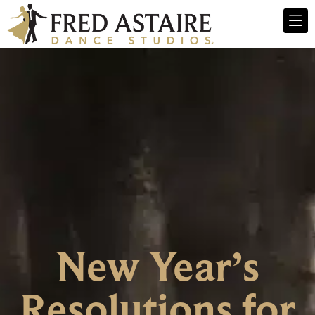
New Year’s
Resolutions for