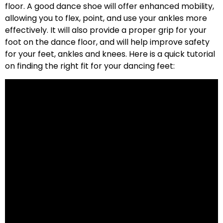
floor. A good dance shoe will offer enhanced mobility,
allowing you to flex, point, and use your ankles more
effectively. It will also provide a proper grip for your
foot on the dance floor, and will help improve safety
for your feet, ankles and knees. Here is a quick tutorial
on finding the right fit for your dancing feet: