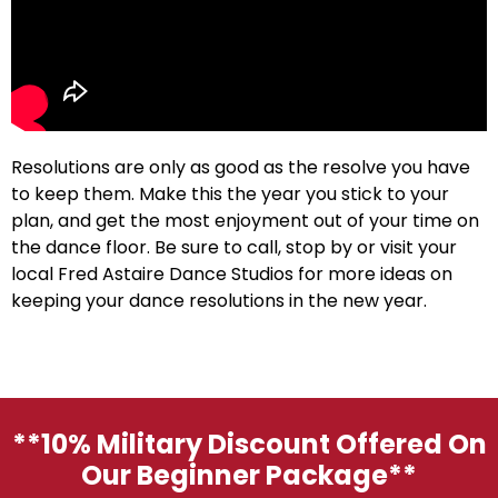
Resolutions are only as good as the resolve you have
to keep them. Make this the year you stick to your
plan, and get the most enjoyment out of your time on
the dance floor. Be sure to call, stop by or visit your
local Fred Astaire Dance Studios for more ideas on
keeping your dance resolutions in the new year.
**10% Military Discount Offered On
Our Beginner Package**