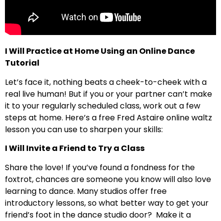
I Will Practice at Home Using an Online Dance
Tutorial
Let’s face it, nothing beats a cheek-to-cheek with a
real live human! But if you or your partner can’t make
it to your regularly scheduled class, work out a few
steps at home. Here’s a free Fred Astaire online waltz
lesson you can use to sharpen your skills:
I Will Invite a Friend to Try a Class
Share the love! If you’ve found a fondness for the
foxtrot, chances are someone you know will also love
learning to dance. Many studios offer free
introductory lessons, so what better way to get your
friend’s foot in the dance studio door? Make it a