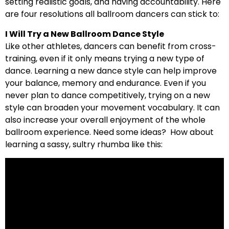
setting realistic goals, and having accountability. Here
are four resolutions all ballroom dancers can stick to:
I Will Try a New Ballroom Dance Style
Like other athletes, dancers can benefit from cross-
training, even if it only means trying a new type of
dance. Learning a new dance style can help improve
your balance, memory and endurance. Even if you
never plan to dance competitively, trying on a new
style can broaden your movement vocabulary. It can
also increase your overall enjoyment of the whole
ballroom experience. Need some ideas? How about
learning a sassy, sultry rhumba like this: