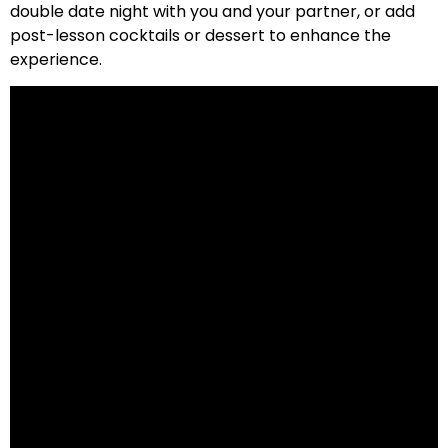
double date night with you and your partner, or add
post-lesson cocktails or dessert to enhance the
experience.