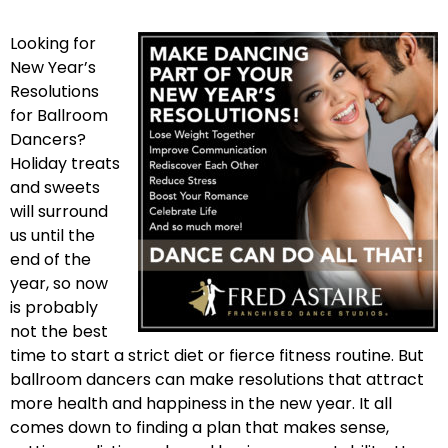
Looking for
New Year’s
Resolutions
for Ballroom
Dancers?
Holiday treats
and sweets
will surround
us until the
end of the
year, so now
is probably
not the best
time to start a strict diet or fierce fitness routine. But
ballroom dancers can make resolutions that attract
more health and happiness in the new year. It all
comes down to finding a plan that makes sense,