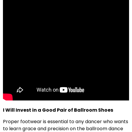
I Will Invest in a Good Pair of Ballroom Shoes
Proper footwear is essential to any dancer who wants
to learn grace and precision on the ballroom dance