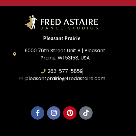
Pleasant Prairie
9000 76th Street Unit B | Pleasant
Prairie, WI 53158, USA
262-577-5859
pleasantprairie@fredastaire.com
Pleasant Prairie Dance, Inc.