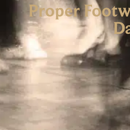
Proper Footw
Da