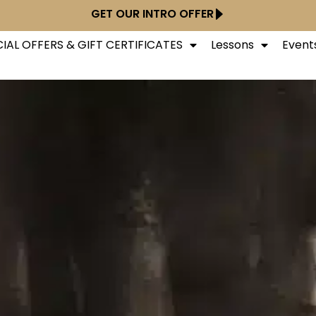
GET OUR INTRO OFFER
IAL OFFERS & GIFT CERTIFICATES
Lessons
Event