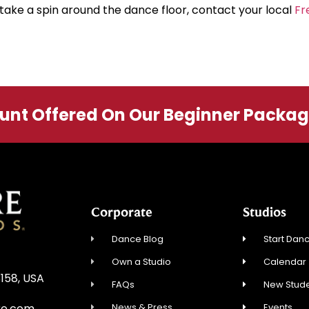
take a spin around the dance floor, contact your local
Fr
ount Offered On Our Beginner Packa
Corporate
Studios
Dance Blog
Start Danc
Own a Studio
Calendar
3158, USA
FAQs
New Stude
News & Press
Events
re.com