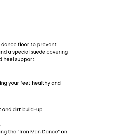
 dance floor to prevent
and a special suede covering
d heel support.
ing your feet healthy and
and dirt build-up.
.
ming the “Iron Man Dance” on