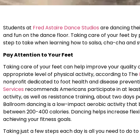
Students at
Fred Astaire Dance Studios
are dancing thei
and fun on the dance floor. Taking care of your feet by
step to take when learning how to salsa, cha-cha and s
Pay Attention to Your Feet
Taking care of your feet can help improve your quality o
appropriate level of physical activity, according to The
nonprofit dedicated to foot health and disease prevent
Services
recommends Americans participate in at least
activity, as well as resistance training, about two days
Ballroom dancing is a low-impact aerobic activity that 
between 200-400 calories. Dancing helps increase flexib
achieving your fitness goals.
Taking just a few steps each day is all you need to do t