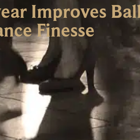
ear Improves Ba
nce Finesse