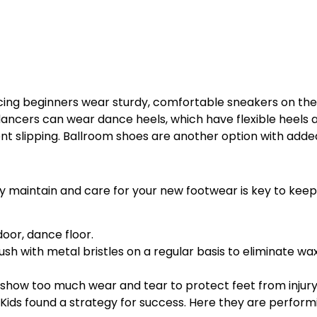
ng beginners wear sturdy, comfortable sneakers on the
ancers can wear dance heels, which have flexible heels 
nt slipping. Ballroom shoes are another option with adde
 maintain and care for your new footwear is key to keep
oor, dance floor.
h with metal bristles on a regular basis to eliminate wax 
show too much wear and tear to protect feet from injury
ce Kids found a strategy for success. Here they are perfor