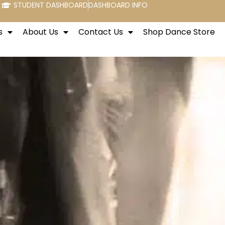
STUDENT DASHBOARD
DASHBOARD INFO
s
About Us
Contact Us
Shop Dance Store