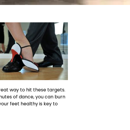
reat way to hit these targets.
inutes of dance, you can burn
our feet healthy is key to