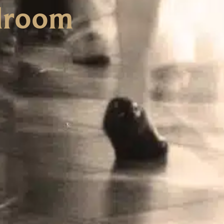
llroom