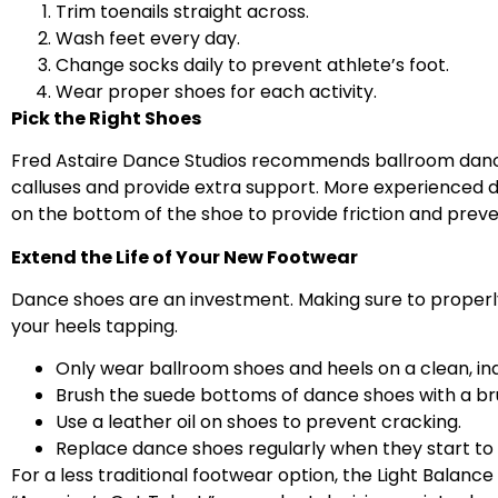
Trim toenails straight across.
Wash feet every day.
Change socks daily to prevent athlete’s foot.
Wear proper shoes for each activity.
Pick the Right Shoes
Fred Astaire Dance Studios recommends ballroom danci
calluses and provide extra support. More experienced d
on the bottom of the shoe to provide friction and preve
Extend the Life of Your New Footwear
Dance shoes are an investment. Making sure to properly
your heels tapping.
Only wear ballroom shoes and heels on a clean, ind
Brush the suede bottoms of dance shoes with a brus
Use a leather oil on shoes to prevent cracking.
Replace dance shoes regularly when they start to 
For a less traditional footwear option, the Light Balan