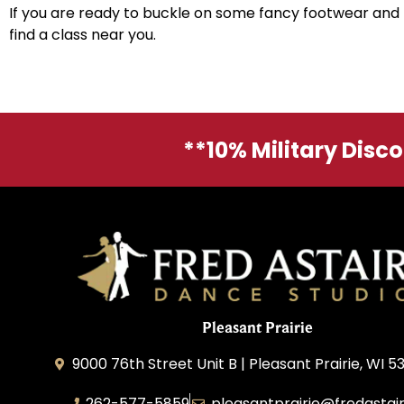
If you are ready to buckle on some fancy footwear and 
find a class near you.
**10% Military Disc
Pleasant Prairie
9000 76th Street Unit B | Pleasant Prairie, WI 5
262-577-5859
pleasantprairie@fredastai