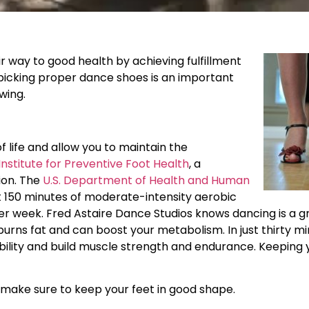
r way to good health by achieving fulfillment
 picking proper dance shoes is an important
wing.
f life and allow you to maintain the
Institute for Preventive Foot Health
, a
ion. The
U.S. Department of Health and Human
 150 minutes of moderate-intensity aerobic
 per week. Fred Astaire Dance Studios knows dancing is a g
burns fat and can boost your metabolism. In just thirty m
ility and build muscle strength and endurance. Keeping y
o make sure to keep your feet in good shape.