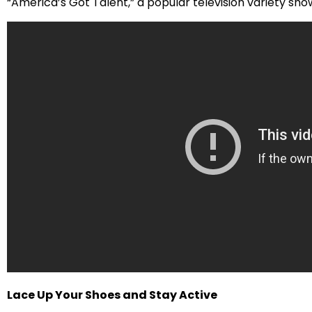
“America’s Got Talent,” a popular television variety sho
Lace Up Your Shoes and Stay Active