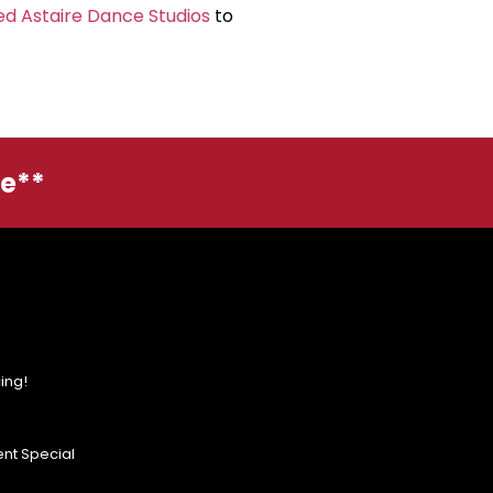
ed Astaire Dance Studios
to
ge**
ing!
nt Special