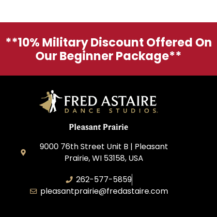
**10% Military Discount Offered On
Our Beginner Package**
Pleasant Prairie
9000 76th Street Unit B | Pleasant
Prairie, WI 53158, USA
262-577-5859
pleasantprairie@fredastaire.com
Pleasant Prairie Dance, Inc.