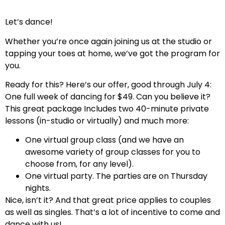
Let’s dance!
Whether you’re once again joining us at the studio or
tapping your toes at home, we’ve got the program for
you.
Ready for this? Here’s our offer, good through July 4:
One full week of dancing for $49. Can you believe it?
This great package Includes two 40-minute private
lessons (in-studio or virtually) and much more:
One virtual group class (and we have an
awesome variety of group classes for you to
choose from, for any level).
One virtual party. The parties are on Thursday
nights.
Nice, isn’t it? And that great price applies to couples
as well as singles. That’s a lot of incentive to come and
dance with us!