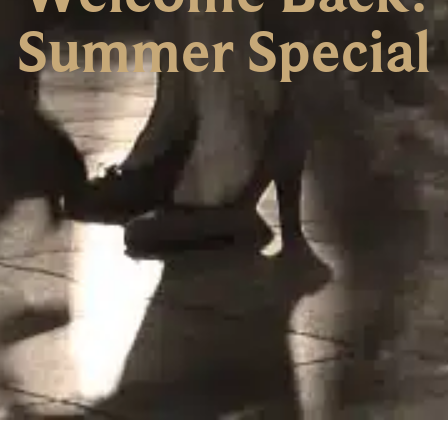
Summer Special