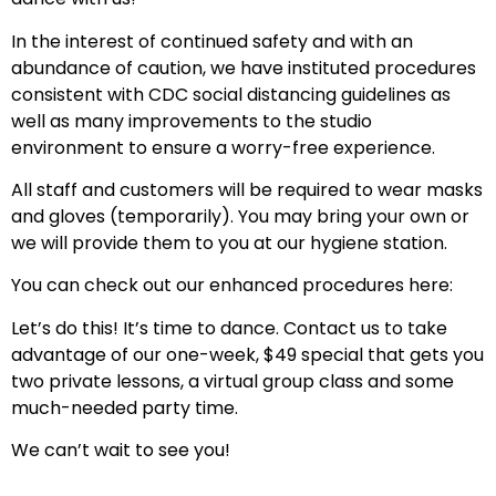
In the interest of continued safety and with an
abundance of caution, we have instituted procedures
consistent with CDC social distancing guidelines as
well as many improvements to the studio
environment to ensure a worry-free experience.
All staff and customers will be required to wear masks
and gloves (temporarily). You may bring your own or
we will provide them to you at our hygiene station.
You can check out our enhanced procedures here:
Let’s do this! It’s time to dance. Contact us to take
advantage of our one-week, $49 special that gets you
two private lessons, a virtual group class and some
much-needed party time.
We can’t wait to see you!