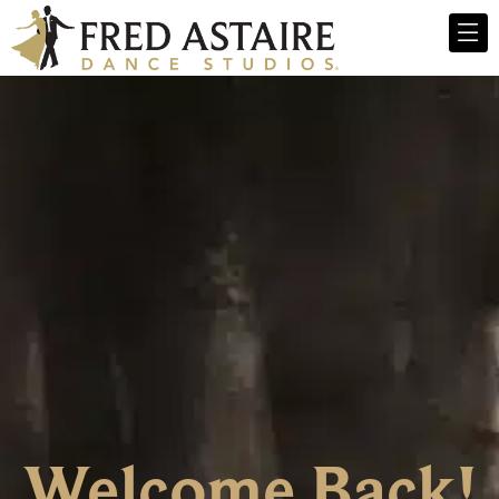
Welcome Back!