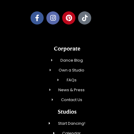
Corporate
Dance Blog
Own a Studio
FAQs
News & Press
Contact Us
Studios
Start Dancing!
Calendar