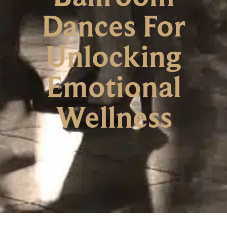
Dances For
Unlocking
Emotional
Wellness