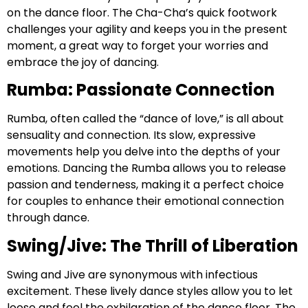
on the dance floor. The Cha-Cha’s quick footwork
challenges your agility and keeps you in the present
moment, a great way to forget your worries and
embrace the joy of dancing.
Rumba: Passionate Connection
Rumba, often called the “dance of love,” is all about
sensuality and connection. Its slow, expressive
movements help you delve into the depths of your
emotions. Dancing the Rumba allows you to release
passion and tenderness, making it a perfect choice
for couples to enhance their emotional connection
through dance.
Swing/Jive: The Thrill of Liberation
Swing and Jive are synonymous with infectious
excitement. These lively dance styles allow you to let
loose and feel the exhilaration of the dance floor. The