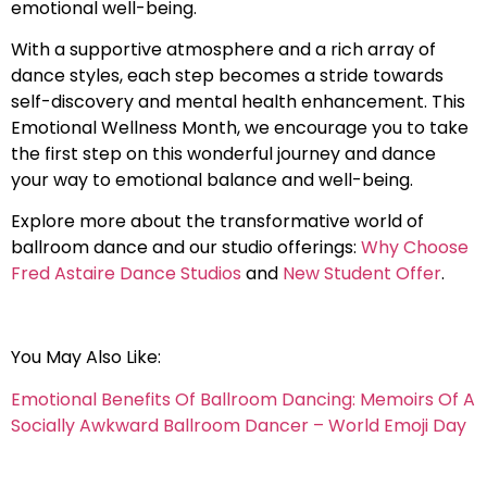
emotional well-being.
With a supportive atmosphere and a rich array of
dance styles, each step becomes a stride towards
self-discovery and mental health enhancement. This
Emotional Wellness Month, we encourage you to take
the first step on this wonderful journey and dance
your way to emotional balance and well-being.
Explore more about the transformative world of
ballroom dance and our studio offerings:
Why Choose
Fred Astaire Dance Studios
and
New Student Offer
.
You May Also Like:
Emotional Benefits Of Ballroom Dancing: Memoirs Of A
Socially Awkward Ballroom Dancer – World Emoji Day