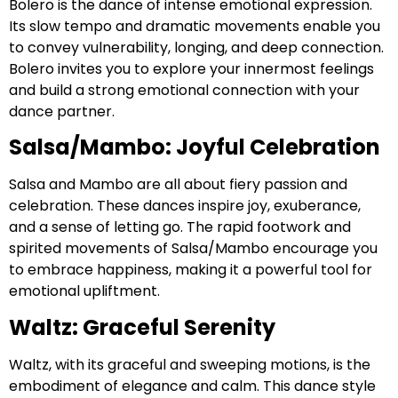
Bolero is the dance of intense emotional expression.
Its slow tempo and dramatic movements enable you
to convey vulnerability, longing, and deep connection.
Bolero invites you to explore your innermost feelings
and build a strong emotional connection with your
dance partner.
Salsa/Mambo: Joyful Celebration
Salsa and Mambo are all about fiery passion and
celebration. These dances inspire joy, exuberance,
and a sense of letting go. The rapid footwork and
spirited movements of Salsa/Mambo encourage you
to embrace happiness, making it a powerful tool for
emotional upliftment.
Waltz: Graceful Serenity
Waltz, with its graceful and sweeping motions, is the
embodiment of elegance and calm. This dance style