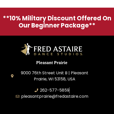
**10% Military Discount Offered On
Our Beginner Package**
Pleasant Prairie
9000 76th Street Unit B | Pleasant
Prairie, WI 53158, USA
262-577-5859
pleasantprairie@fredastaire.com
Pleasant Prairie Dance, Inc.