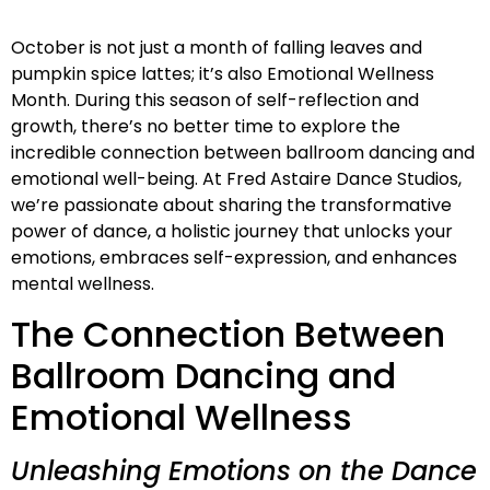
October is not just a month of falling leaves and
pumpkin spice lattes; it’s also Emotional Wellness
Month. During this season of self-reflection and
growth, there’s no better time to explore the
incredible connection between ballroom dancing and
emotional well-being. At Fred Astaire Dance Studios,
we’re passionate about sharing the transformative
power of dance, a holistic journey that unlocks your
emotions, embraces self-expression, and enhances
mental wellness.
The Connection Between
Ballroom Dancing and
Emotional Wellness
Unleashing Emotions on the Dance