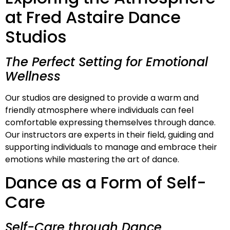
at Fred Astaire Dance
Studios
The Perfect Setting for Emotional
Wellness
Our studios are designed to provide a warm and
friendly atmosphere where individuals can feel
comfortable expressing themselves through dance.
Our instructors are experts in their field, guiding and
supporting individuals to manage and embrace their
emotions while mastering the art of dance.
Dance as a Form of Self-
Care
Self-Care through Dance