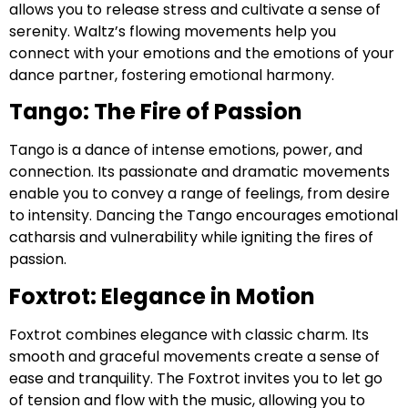
allows you to release stress and cultivate a sense of
serenity. Waltz’s flowing movements help you
connect with your emotions and the emotions of your
dance partner, fostering emotional harmony.
Tango: The Fire of Passion
Tango is a dance of intense emotions, power, and
connection. Its passionate and dramatic movements
enable you to convey a range of feelings, from desire
to intensity. Dancing the Tango encourages emotional
catharsis and vulnerability while igniting the fires of
passion.
Foxtrot: Elegance in Motion
Foxtrot combines elegance with classic charm. Its
smooth and graceful movements create a sense of
ease and tranquility. The Foxtrot invites you to let go
of tension and flow with the music, allowing you to