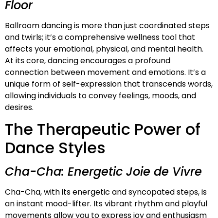
Floor
Ballroom dancing is more than just coordinated steps
and twirls; it’s a comprehensive wellness tool that
affects your emotional, physical, and mental health.
At its core, dancing encourages a profound
connection between movement and emotions. It’s a
unique form of self-expression that transcends words,
allowing individuals to convey feelings, moods, and
desires.
The Therapeutic Power of
Dance Styles
Cha-Cha: Energetic Joie de Vivre
Cha-Cha, with its energetic and syncopated steps, is
an instant mood-lifter. Its vibrant rhythm and playful
movements allow you to express joy and enthusiasm