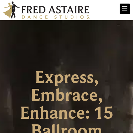
Express,
Embrace,
Enhance: 15
Ballroom