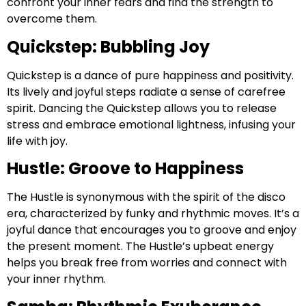
confront your inner fears and find the strength to
overcome them.
Quickstep: Bubbling Joy
Quickstep is a dance of pure happiness and positivity.
Its lively and joyful steps radiate a sense of carefree
spirit. Dancing the Quickstep allows you to release
stress and embrace emotional lightness, infusing your
life with joy.
Hustle: Groove to Happiness
The Hustle is synonymous with the spirit of the disco
era, characterized by funky and rhythmic moves. It’s a
joyful dance that encourages you to groove and enjoy
the present moment. The Hustle’s upbeat energy
helps you break free from worries and connect with
your inner rhythm.