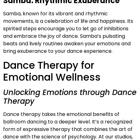
Samba: Rhythmic Exuberance
Samba, known for its vibrant and rhythmic
movements, is a celebration of life and happiness. Its
spirited steps encourage you to let go of inhibitions
and embrace the joy of dance. Samba’s pulsating
beats and lively routines awaken your emotions and
bring exuberance to your dance experience.
Dance Therapy for
Emotional Wellness
Unlocking Emotions through Dance
Therapy
Dance therapy takes the emotional benefits of
ballroom dancing to a deeper level. It’s a recognized
form of expressive therapy that combines the art of
dance with the science of psychology. At our studios,