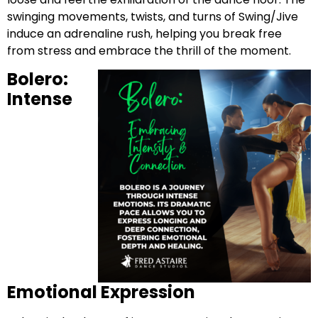
swinging movements, twists, and turns of Swing/Jive
induce an adrenaline rush, helping you break free
from stress and embrace the thrill of the moment.
Bolero:
Intense
Emotional Expression