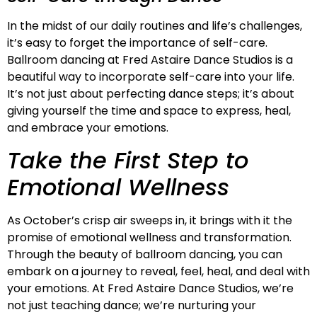
In the midst of our daily routines and life’s challenges,
it’s easy to forget the importance of self-care.
Ballroom dancing at Fred Astaire Dance Studios is a
beautiful way to incorporate self-care into your life.
It’s not just about perfecting dance steps; it’s about
giving yourself the time and space to express, heal,
and embrace your emotions.
Take the First Step to
Emotional Wellness
As October’s crisp air sweeps in, it brings with it the
promise of emotional wellness and transformation.
Through the beauty of ballroom dancing, you can
embark on a journey to reveal, feel, heal, and deal with
your emotions. At Fred Astaire Dance Studios, we’re
not just teaching dance; we’re nurturing your