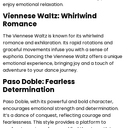
enjoy emotional relaxation.
Viennese Waltz: Whirlwind
Romance
The Viennese Waltz is known for its whirlwind
romance and exhilaration. Its rapid rotations and
graceful movements infuse you with a sense of
euphoria. Dancing the Viennese Waltz offers a unique
emotional experience, bringing joy and a touch of
adventure to your dance journey.
Paso Doble: Fearless
Determination
Paso Doble, with its powerful and bold character,
encourages emotional strength and determination.
It’s a dance of conquest, reflecting courage and
fearlessness. This style provides a platform to