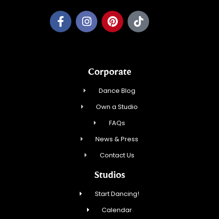
Corporate
Dance Blog
Own a Studio
FAQs
News & Press
Contact Us
Studios
Start Dancing!
Calendar