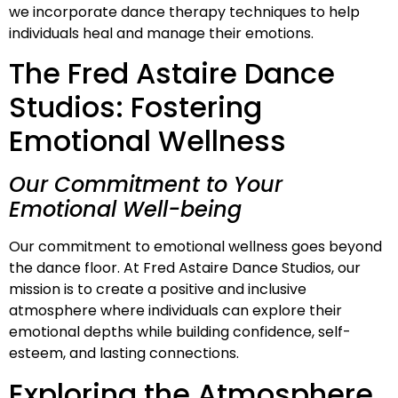
we incorporate dance therapy techniques to help
individuals heal and manage their emotions.
The Fred Astaire Dance
Studios: Fostering
Emotional Wellness
Our Commitment to Your
Emotional Well-being
Our commitment to emotional wellness goes beyond
the dance floor. At Fred Astaire Dance Studios, our
mission is to create a positive and inclusive
atmosphere where individuals can explore their
emotional depths while building confidence, self-
esteem, and lasting connections.
Exploring the Atmosphere