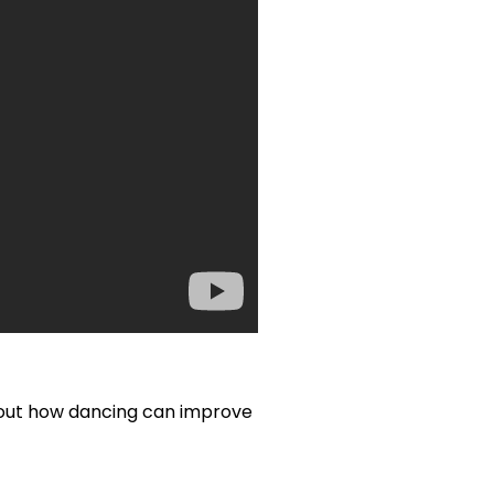
d out how dancing can improve