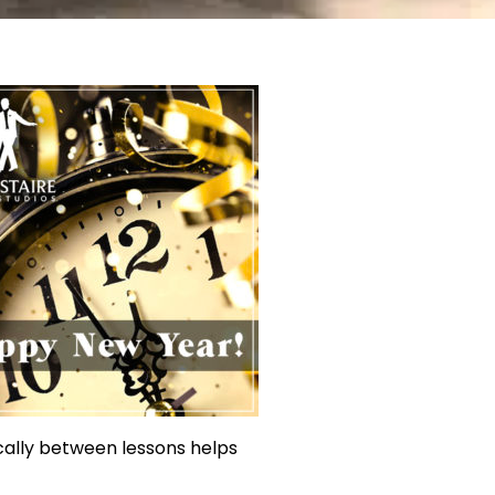
ically between lessons helps