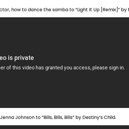
tor, how to dance the samba to “Light It Up [Remix]” by 
na Johnson to “Bills, Bills, Bills” by Destiny’s Child.