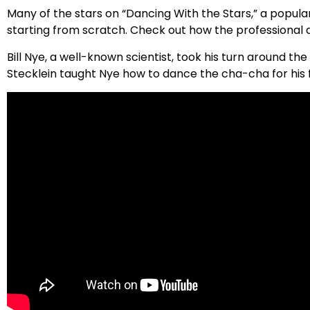
Many of the stars on “Dancing With the Stars,” a popular
starting from scratch. Check out how the professional d
Bill Nye, a well-known scientist, took his turn around t
Stecklein taught Nye how to dance the cha-cha for his 