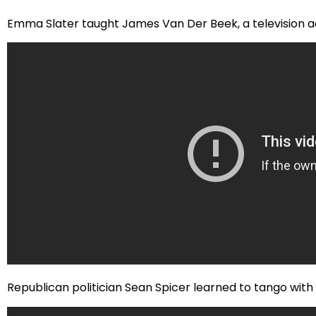
Emma Slater taught James Van Der Beek, a television ac
Republican politician Sean Spicer learned to tango with Jen