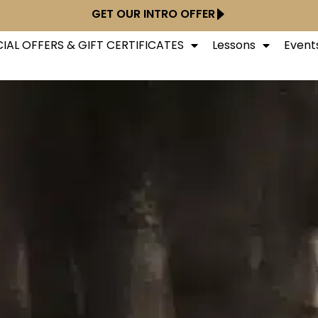
GET OUR INTRO OFFER
IAL OFFERS & GIFT CERTIFICATES
Lessons
Event