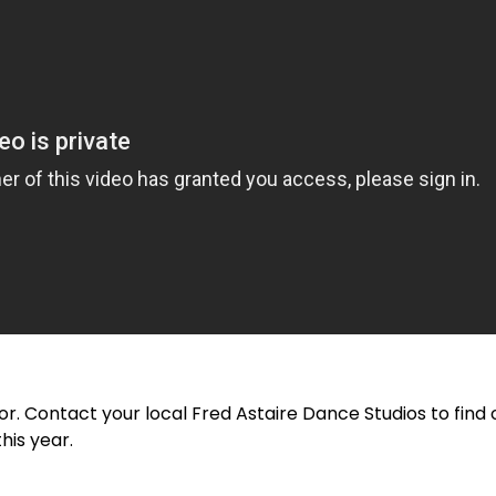
or. Contact your local Fred Astaire Dance Studios to fin
his year.