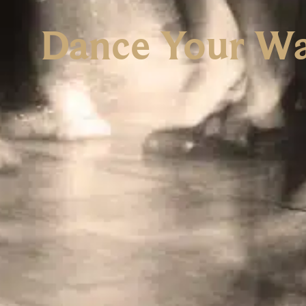
Dance Your Wa