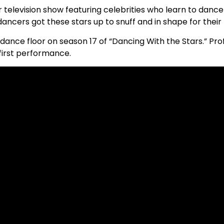
 television show featuring celebrities who learn to dance
ancers got these stars up to snuff and in shape for thei
he dance floor on season 17 of “Dancing With the Stars.” P
first performance.