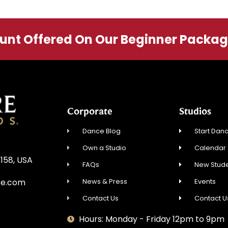
ount Offered On Our Beginner Packa
Corporate
Studios
Dance Blog
Start Danc
Own a Studio
Calendar
3158, USA
FAQs
New Stude
News & Press
Events
re.com
Contact Us
Contact U
Hours: Monday - Friday 12pm to 9pm