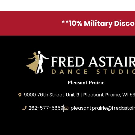
**10% Military Disc
Pleasant Prairie
9000 76th Street Unit B | Pleasant Prairie, WI 5
262-577-5859
pleasantprairie@fredastai
Pleasant Prairie Dance, Inc.