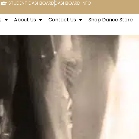
STUDENT DASHBOARD
DASHBOARD INFO
s
About Us
Contact Us
Shop Dance Store