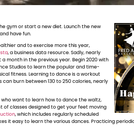
the gym or start a new diet. Launch the new
 and have fun.
lthier and to exercise more this year,
ista
, a business data resource. Sadly, nearly
t a month in the previous year. Begin 2020 with
ance Studios to learn the popular and time-
cal fitness. Learning to dance is a workout
ss can burn between 130 to 250 calories, nearly
s who want to learn how to dance the waltz,
t of classes designed to get your feet moving
ruction
, which includes regularly scheduled
es it easy to learn the various dances. Practicing period