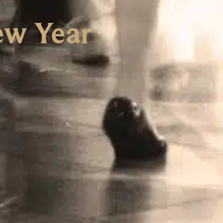
ew Year