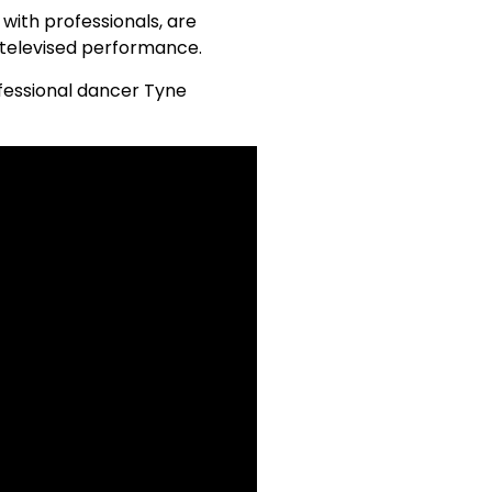
 with professionals, are
r televised performance.
rofessional dancer Tyne