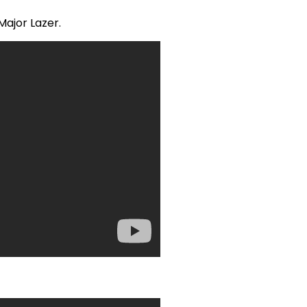
Major Lazer.