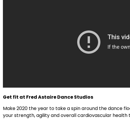
Get fit at Fred Astaire Dance Studios
Make 2020 the year to take a spin around the dance flo
your strength, agility and overall cardiovascular health t