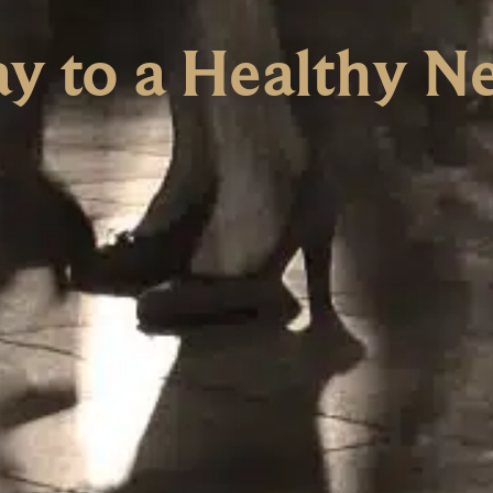
y to a Healthy N