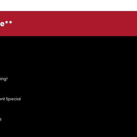
ge**
ing!
nt Special
s