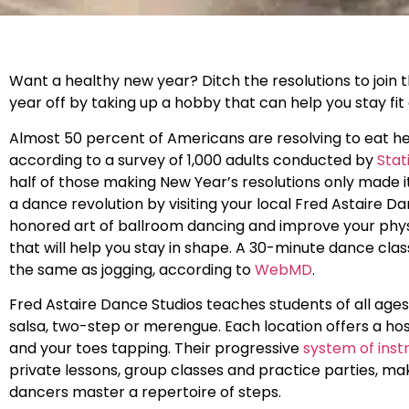
Want a healthy new year? Ditch the resolutions to join 
year off by taking up a hobby that can help you stay fit
Almost 50 percent of Americans are resolving to eat hea
according to a survey of 1,000 adults conducted by
Stat
half of those making New Year’s resolutions only made i
a dance revolution by visiting your local Fred Astaire D
honored art of ballroom dancing and improve your physi
that will help you stay in shape. A 30-minute dance cla
the same as jogging, according to
WebMD
.
Fred Astaire Dance Studios teaches students of all age
salsa, two-step or merengue. Each location offers a hos
and your toes tapping. Their progressive
system of inst
private lessons, group classes and practice parties, mak
dancers master a repertoire of steps.