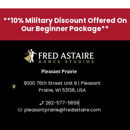
**10% Military Discount Offered On
Our Beginner Package**
Pleasant Prairie
9000 76th Street Unit B | Pleasant
Prairie, WI 53158, USA
262-577-5859
pleasantprairie@fredastaire.com
Pleasant Prairie Dance, Inc.