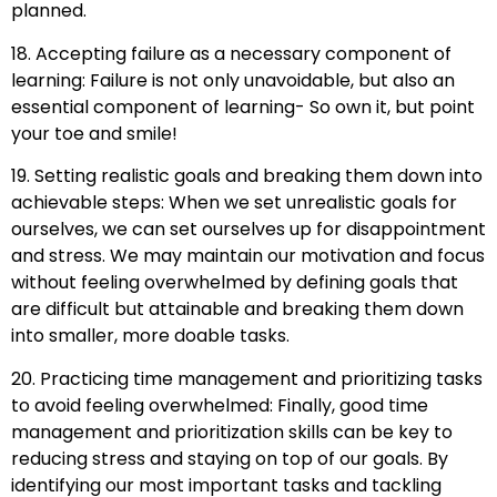
planned.
18. Accepting failure as a necessary component of
learning: Failure is not only unavoidable, but also an
essential component of learning- So own it, but point
your toe and smile!
19. Setting realistic goals and breaking them down into
achievable steps: When we set unrealistic goals for
ourselves, we can set ourselves up for disappointment
and stress. We may maintain our motivation and focus
without feeling overwhelmed by defining goals that
are difficult but attainable and breaking them down
into smaller, more doable tasks.
20. Practicing time management and prioritizing tasks
to avoid feeling overwhelmed: Finally, good time
management and prioritization skills can be key to
reducing stress and staying on top of our goals. By
identifying our most important tasks and tackling