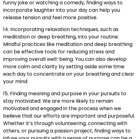
funny joke or watching a comedy, finding ways to
incorporate laughter into your day can help you
release tension and feel more positive.
14. Incorporating relaxation techniques, such as
meditation or deep breathing, into your routine:
Mindful practices like meditation and deep breathing
can be effective tools for reducing stress and
improving overall well-being. You can also develop
more calm and clarity by setting aside some time
each day to concentrate on your breathing and clear
your mind.
15. Finding meaning and purpose in your pursuits to
stay motivated: We are more likely to remain
motivated and engaged in the process when we
believe that our efforts are important and purposeful.
Whether it’s through volunteering, connecting with
others, or pursuing a passion project, finding ways to
infuse your pursuits with a sense of purpose can be a