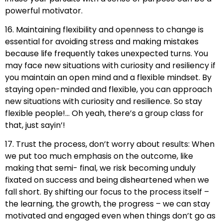
powerful motivator.
16. Maintaining flexibility and openness to change is
essential for avoiding stress and making mistakes
because life frequently takes unexpected turns. You
may face new situations with curiosity and resiliency if
you maintain an open mind and a flexible mindset. By
staying open-minded and flexible, you can approach
new situations with curiosity and resilience. So stay
flexible people!… Oh yeah, there’s a group class for
that, just sayin’!
17. Trust the process, don’t worry about results: When
we put too much emphasis on the outcome, like
making that semi- final, we risk becoming unduly
fixated on success and being disheartened when we
fall short. By shifting our focus to the process itself –
the learning, the growth, the progress – we can stay
motivated and engaged even when things don’t go as