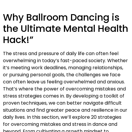
Why Ballroom Dancing is
the Ultimate Mental Health
Hack!”
The stress and pressure of daily life can often feel
overwhelming in today’s fast-paced society. Whether
it’s meeting work deadlines, managing relationships,
or pursuing personal goals, the challenges we face
can often leave us feeling overwhelmed and anxious.
That’s where the power of overcoming mistakes and
stress strategies comes in. By developing a toolkit of
proven techniques, we can better navigate difficult
situations and find greater peace and resilience in our
daily lives. In this section, we’ll explore 20 strategies
for overcoming mistakes and stress in dance and
beyond. From cultivating a growth mindset to