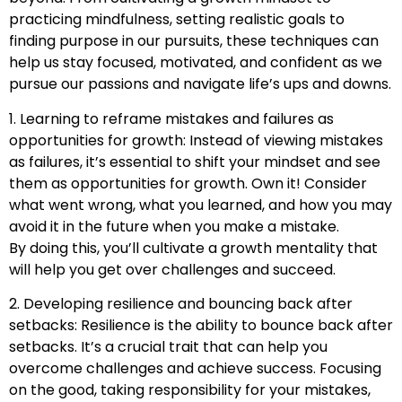
practicing mindfulness, setting realistic goals to
finding purpose in our pursuits, these techniques can
help us stay focused, motivated, and confident as we
pursue our passions and navigate life’s ups and downs.
1. Learning to reframe mistakes and failures as
opportunities for growth: Instead of viewing mistakes
as failures, it’s essential to shift your mindset and see
them as opportunities for growth. Own it! Consider
what went wrong, what you learned, and how you may
avoid it in the future when you make a mistake.
By doing this, you’ll cultivate a growth mentality that
will help you get over challenges and succeed.
2. Developing resilience and bouncing back after
setbacks: Resilience is the ability to bounce back after
setbacks. It’s a crucial trait that can help you
overcome challenges and achieve success. Focusing
on the good, taking responsibility for your mistakes,