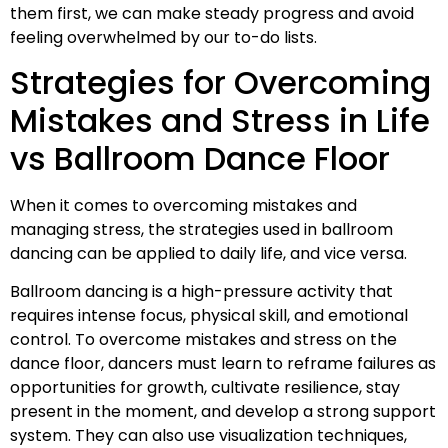
them first, we can make steady progress and avoid
feeling overwhelmed by our to-do lists.
Strategies for Overcoming
Mistakes and Stress in Life
vs Ballroom Dance Floor
When it comes to overcoming mistakes and
managing stress, the strategies used in ballroom
dancing can be applied to daily life, and vice versa.
Ballroom dancing is a high-pressure activity that
requires intense focus, physical skill, and emotional
control. To overcome mistakes and stress on the
dance floor, dancers must learn to reframe failures as
opportunities for growth, cultivate resilience, stay
present in the moment, and develop a strong support
system. They can also use visualization techniques,