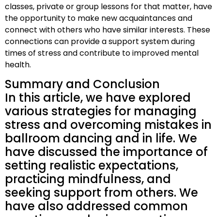
classes, private or group lessons for that matter, have
the opportunity to make new acquaintances and
connect with others who have similar interests. These
connections can provide a support system during
times of stress and contribute to improved mental
health.
Summary and Conclusion
In this article, we have explored
various strategies for managing
stress and overcoming mistakes in
ballroom dancing and in life. We
have discussed the importance of
setting realistic expectations,
practicing mindfulness, and
seeking support from others. We
have also addressed common