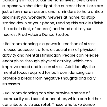
Dancing is in fact to our personal lives… Well, then I
suppose we shouldn’t fight the current then. Here are
just a few more reasons and reminders to help entice
and insist you wonderful viewers at home, to stop
staring down at your phone, reading this article (finish
the article first, of course) and head out to your
nearest Fred Astaire Dance Studios.
• Ballroom dancing is a powerful method of stress
release because it offers a special mix of physical
activity and mental stimulation. People can release
endorphins through physical activity, which can
improve mood and lessen stress. Additionally, the
mental focus required for ballroom dancing can
provide a break from negative thoughts and daily
stressors.
• Ballroom dancing can also provide a sense of
community and social connection, which can further
contribute to stress relief. Those who take dance