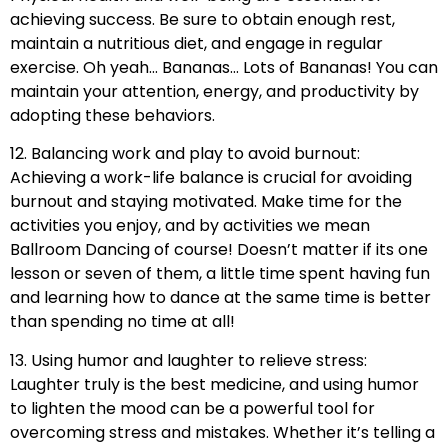
achieving success. Be sure to obtain enough rest,
maintain a nutritious diet, and engage in regular
exercise. Oh yeah… Bananas… Lots of Bananas! You can
maintain your attention, energy, and productivity by
adopting these behaviors.
12. Balancing work and play to avoid burnout:
Achieving a work-life balance is crucial for avoiding
burnout and staying motivated. Make time for the
activities you enjoy, and by activities we mean
Ballroom Dancing of course! Doesn’t matter if its one
lesson or seven of them, a little time spent having fun
and learning how to dance at the same time is better
than spending no time at all!
13. Using humor and laughter to relieve stress:
Laughter truly is the best medicine, and using humor
to lighten the mood can be a powerful tool for
overcoming stress and mistakes. Whether it’s telling a