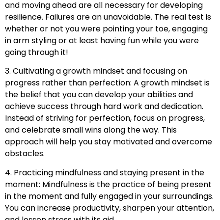
and moving ahead are all necessary for developing
resilience. Failures are an unavoidable. The real test is
whether or not you were pointing your toe, engaging
in arm styling or at least having fun while you were
going through it!
3. Cultivating a growth mindset and focusing on
progress rather than perfection: A growth mindset is
the belief that you can develop your abilities and
achieve success through hard work and dedication.
Instead of striving for perfection, focus on progress,
and celebrate small wins along the way. This
approach will help you stay motivated and overcome
obstacles.
4. Practicing mindfulness and staying present in the
moment: Mindfulness is the practice of being present
in the moment and fully engaged in your surroundings.
You can increase productivity, sharpen your attention,
and lessen stress with its aid.