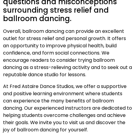
questions and misconceptions
surrounding stress relief and
ballroom dancing.
Overall, ballroom dancing can provide an excellent
outlet for stress relief and personal growth. It offers
an opportunity to improve physical health, build
confidence, and form social connections. We
encourage readers to consider trying ballroom
dancing as a stress-relieving activity and to seek out a
reputable dance studio for lessons.
At Fred Astaire Dance Studios, we offer a supportive
and positive learning environment where students
can experience the many benefits of ballroom
dancing. Our experienced instructors are dedicated to
helping students overcome challenges and achieve
their goals. We invite you to visit us and discover the
joy of ballroom dancing for yourself.