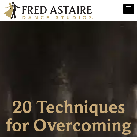
20 Techniques
for Overcoming