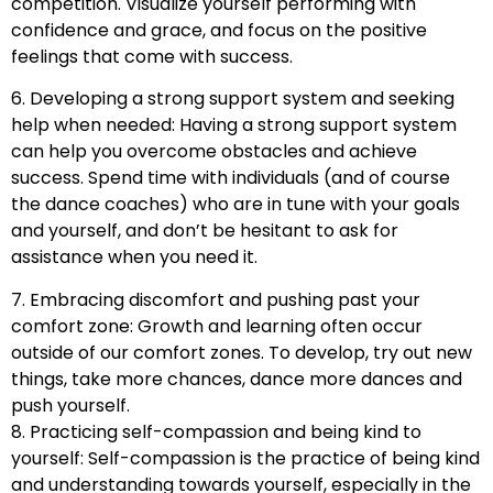
competition. Visualize yourself performing with
confidence and grace, and focus on the positive
feelings that come with success.
6. Developing a strong support system and seeking
help when needed: Having a strong support system
can help you overcome obstacles and achieve
success. Spend time with individuals (and of course
the dance coaches) who are in tune with your goals
and yourself, and don’t be hesitant to ask for
assistance when you need it.
7. Embracing discomfort and pushing past your
comfort zone: Growth and learning often occur
outside of our comfort zones. To develop, try out new
things, take more chances, dance more dances and
push yourself.
8. Practicing self-compassion and being kind to
yourself: Self-compassion is the practice of being kind
and understanding towards yourself, especially in the