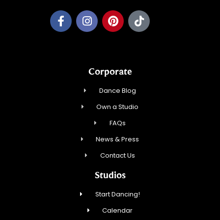
Corporate
Dance Blog
Own a Studio
FAQs
News & Press
Contact Us
Studios
Start Dancing!
Calendar