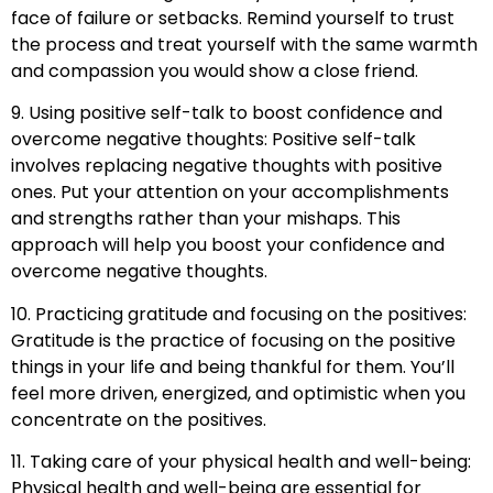
face of failure or setbacks. Remind yourself to trust
the process and treat yourself with the same warmth
and compassion you would show a close friend.
9. Using positive self-talk to boost confidence and
overcome negative thoughts: Positive self-talk
involves replacing negative thoughts with positive
ones. Put your attention on your accomplishments
and strengths rather than your mishaps. This
approach will help you boost your confidence and
overcome negative thoughts.
10. Practicing gratitude and focusing on the positives:
Gratitude is the practice of focusing on the positive
things in your life and being thankful for them. You’ll
feel more driven, energized, and optimistic when you
concentrate on the positives.
11. Taking care of your physical health and well-being:
Physical health and well-being are essential for