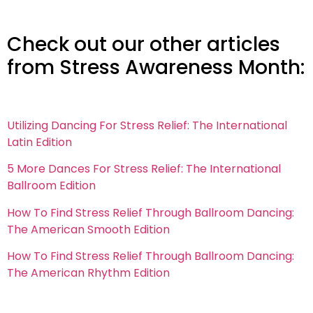
Check out our other articles
from Stress Awareness Month:
Utilizing Dancing For Stress Relief: The International
Latin Edition
5 More Dances For Stress Relief: The International
Ballroom Edition
How To Find Stress Relief Through Ballroom Dancing:
The American Smooth Edition
How To Find Stress Relief Through Ballroom Dancing:
The American Rhythm Edition