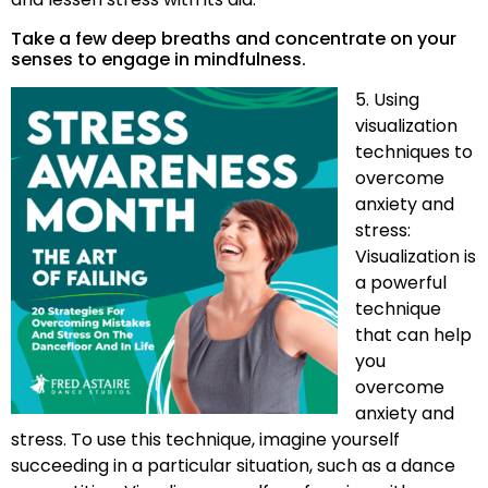
Take a few deep breaths and concentrate on your
senses to engage in mindfulness.
5. Using
visualization
techniques to
overcome
anxiety and
stress:
Visualization is
a powerful
technique
that can help
you
overcome
anxiety and
stress. To use this technique, imagine yourself
succeeding in a particular situation, such as a dance