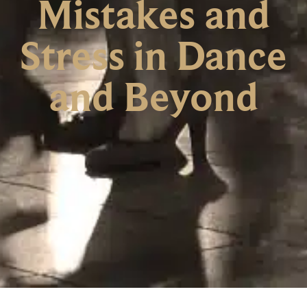
Mistakes and
Stress in Dance
and Beyond