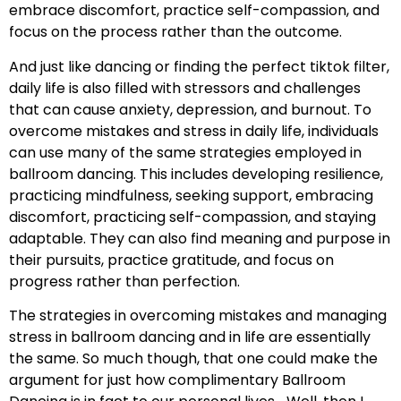
embrace discomfort, practice self-compassion, and
focus on the process rather than the outcome.
And just like dancing or finding the perfect tiktok filter,
daily life is also filled with stressors and challenges
that can cause anxiety, depression, and burnout. To
overcome mistakes and stress in daily life, individuals
can use many of the same strategies employed in
ballroom dancing. This includes developing resilience,
practicing mindfulness, seeking support, embracing
discomfort, practicing self-compassion, and staying
adaptable. They can also find meaning and purpose in
their pursuits, practice gratitude, and focus on
progress rather than perfection.
The strategies in overcoming mistakes and managing
stress in ballroom dancing and in life are essentially
the same. So much though, that one could make the
argument for just how complimentary Ballroom