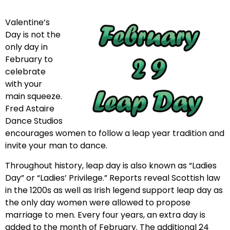
Valentine’s
Day is not the
only day in
February to
celebrate
with your
main squeeze.
Fred Astaire
Dance Studios
encourages women to follow a leap year tradition and
invite your man to dance.
Throughout history, leap day is also known as “Ladies
Day” or “Ladies’ Privilege.” Reports reveal Scottish law
in the 1200s as well as Irish legend support leap day as
the only day women were allowed to propose
marriage to men. Every four years, an extra day is
added to the month of February. The additional 24