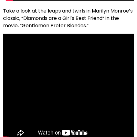
Take a look at the leaps and twirls in Marilyn Monroe’s
classic, “Diamonds are a Girl’s Best Friend” in the
movie, “Gentlemen Prefer Blondes.”