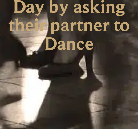
Day by asking
their partner to
Dance