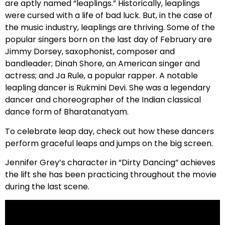
are aptly named “leaplings.” Historically, leaplings
were cursed with a life of bad luck. But, in the case of
the music industry, leaplings are thriving. Some of the
popular singers born on the last day of February are
Jimmy Dorsey, saxophonist, composer and
bandleader; Dinah Shore, an American singer and
actress; and Ja Rule, a popular rapper. A notable
leapling dancer is Rukmini Devi. She was a legendary
dancer and choreographer of the Indian classical
dance form of Bharatanatyam.
To celebrate leap day, check out how these dancers
perform graceful leaps and jumps on the big screen.
Jennifer Grey’s character in “Dirty Dancing” achieves
the lift she has been practicing throughout the movie
during the last scene.