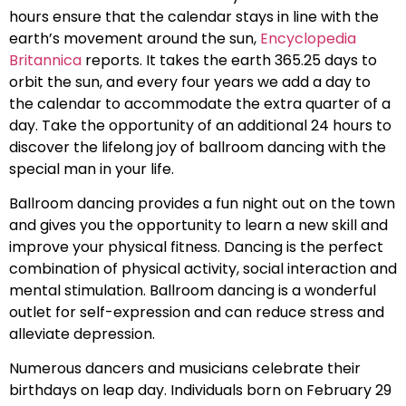
hours ensure that the calendar stays in line with the
earth’s movement around the sun,
Encyclopedia
Britannica
reports. It takes the earth 365.25 days to
orbit the sun, and every four years we add a day to
the calendar to accommodate the extra quarter of a
day. Take the opportunity of an additional 24 hours to
discover the lifelong joy of ballroom dancing with the
special man in your life.
Ballroom dancing provides a fun night out on the town
and gives you the opportunity to learn a new skill and
improve your physical fitness. Dancing is the perfect
combination of physical activity, social interaction and
mental stimulation. Ballroom dancing is a wonderful
outlet for self-expression and can reduce stress and
alleviate depression.
Numerous dancers and musicians celebrate their
birthdays on leap day. Individuals born on February 29