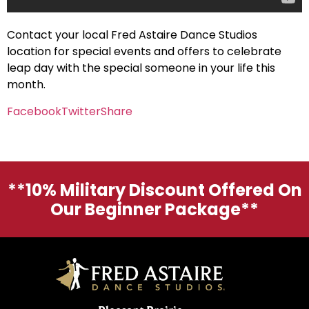
Contact your local Fred Astaire Dance Studios
location for special events and offers to celebrate
leap day with the special someone in your life this
month.
Facebook
Twitter
Share
**10% Military Discount Offered On
Our Beginner Package**