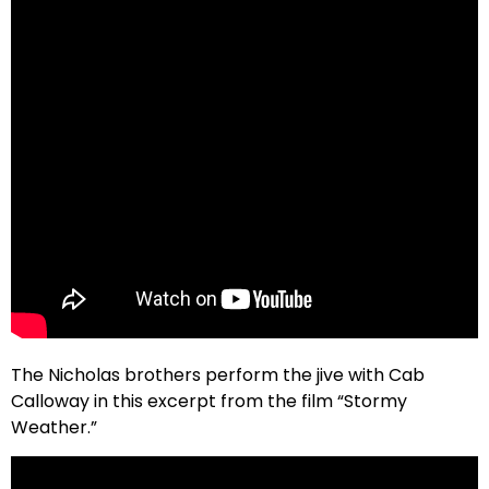
The Nicholas brothers perform the jive with Cab
Calloway in this excerpt from the film “Stormy
Weather.”