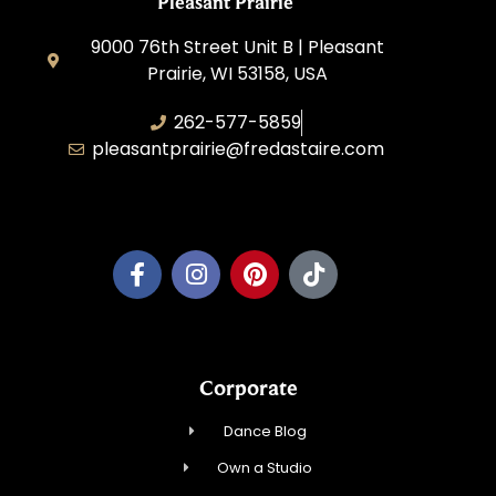
Pleasant Prairie
9000 76th Street Unit B | Pleasant
Prairie, WI 53158, USA
262-577-5859
pleasantprairie@fredastaire.com
Pleasant Prairie Dance, Inc.
Corporate
Dance Blog
Own a Studio