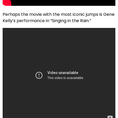
Perhaps the movie with the most iconic jumps is Gene
Kelly’s performance in “Singing in the Rain.”