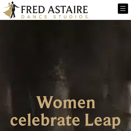
Women
celebrate Leap