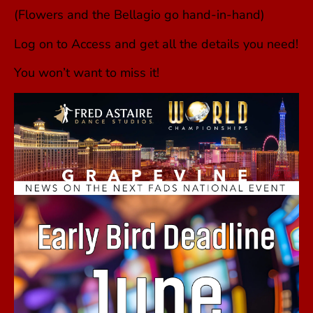
(Flowers and the Bellagio go hand-in-hand)
Log on to Access and get all the details you need!
You won’t want to miss it!