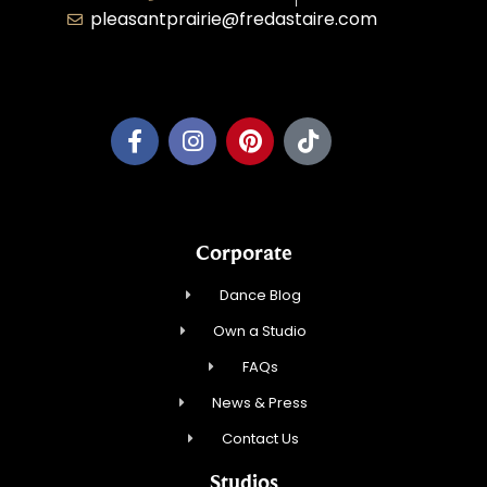
pleasantprairie@fredastaire.com
Pleasant Prairie Dance, Inc.
Corporate
Dance Blog
Own a Studio
FAQs
News & Press
Contact Us
Studios