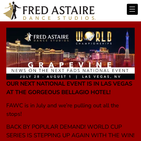
OUR NEXT NATIONAL EVENT IS IN LAS VEGAS
AT THE GORGEOUS BELLAGIO HOTEL!
FAWC is in July and we’re pulling out all the
stops!
BACK BY POPULAR DEMAND! WORLD CUP
SERIES IS STEPPING UP AGAIN WITH THE WIN!