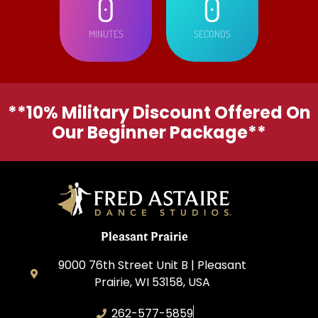
0
0
MINUTES
SECONDS
**10% Military Discount Offered On
Our Beginner Package**
Pleasant Prairie
9000 76th Street Unit B | Pleasant
Prairie, WI 53158, USA
262-577-5859