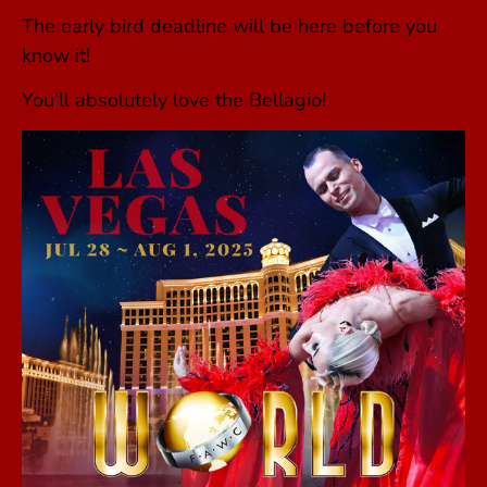
The early bird deadline will be here before you
know it!
You’ll absolutely love the Bellagio!