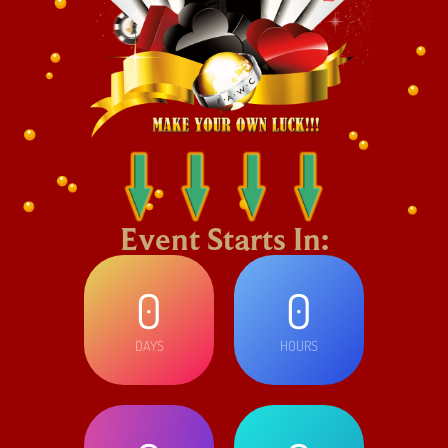
Event Starts In:
0
0
DAYS
HOURS