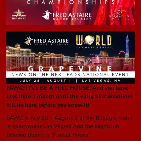
FAWC: IT’LL BE A FULL HOUSE! A
nd you have
less than a month until the early bird deadline!
It’ll be here before you know it!
FAWC is July 28 – August 1 at the Bellagio Hotel
in spectacular Las Vegas! And the Nightclub
Session theme is “Flower Power”