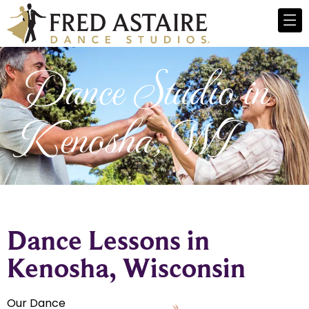
Dance Studio in
Kenosha, WI
Dance Lessons in
Kenosha, Wisconsin
Our Dance