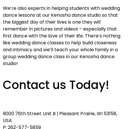
We’re also experts in helping students with wedding
dance lessons at our Kenosha dance studio so that
the biggest day of their lives is one they will
remember in pictures and videos – especially that
first dance with the love of their life. There’s nothing
like wedding dance classes to help build closeness
and intimacy and we’ll teach your whole family in a
group wedding dance class in our Kenosha dance
studio!
Contact us Today!
9000 76th Street Unit B | Pleasant Prairie, WI 53158,
USA
P: 262-577-5859