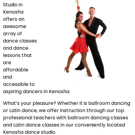
Studio in
Kenosha
offers an
awesome
array of
dance classes
and dance
lessons that
are
affordable
and
accessible to
aspiring dancers in Kenosha.
What’s your pleasure? Whether it is ballroom dancing
or Latin dance, we offer instruction through our top
professional teachers with ballroom dancing classes
and Latin dance classes in our conveniently located
Kenosha dance studio.