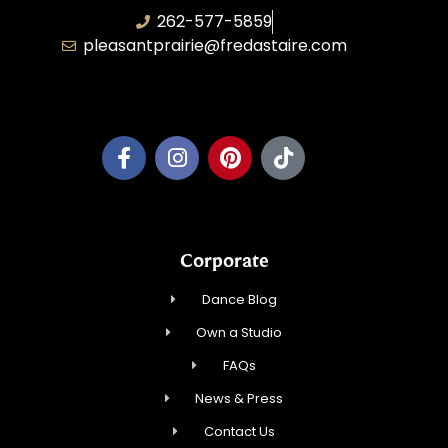
262-577-5859
pleasantprairie@fredastaire.com
Pleasant Prairie Dance, Inc.
Corporate
Dance Blog
Own a Studio
FAQs
News & Press
Contact Us