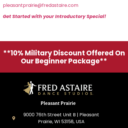
pleasantprairie@fredastaire.com
Get Started with your Introductory Special!
**10% Military Discount Offered On
Our Beginner Package**
Pleasant Prairie
9000 76th Street Unit B | Pleasant
Prairie, WI 53158, USA