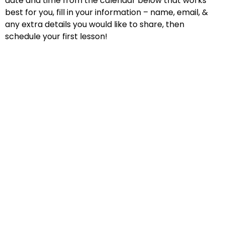
date and time from the calendar below that works
best for you, fill in your information – name, email, &
any extra details you would like to share, then
schedule your first lesson!