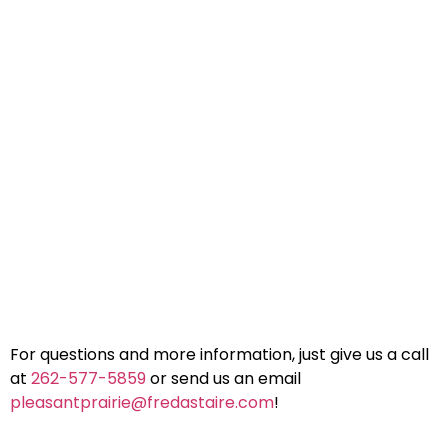
For questions and more information, just give us a call
at
262-577-5859
or send us an email
pleasantprairie@fredastaire.com
!