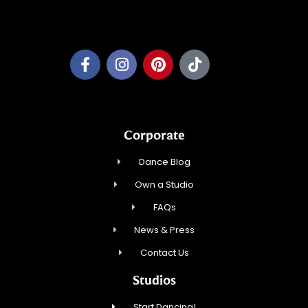
Pleasant Prairie Dance, Inc.
Corporate
Dance Blog
Own a Studio
FAQs
News & Press
Contact Us
Studios
Start Dancing!