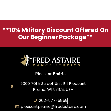
**10% Military Discount Offered On
Our Beginner Package**
Pleasant Prairie
9000 76th Street Unit B | Pleasant
Prairie, WI 53158, USA
262-577-5859
pleasantprairie@fredastaire.com