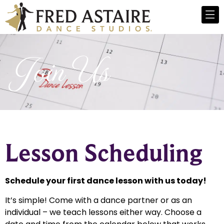
Join Us
Lesson Scheduling
Schedule your first dance lesson with us today!
It’s simple! Come with a dance partner or as an
individual – we teach lessons either way. Choose a