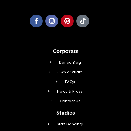
Pleasant Prairie Dance, Inc.
Corporate
Dance Blog
Own a Studio
FAQs
News & Press
Contact Us
Studios
Start Dancing!