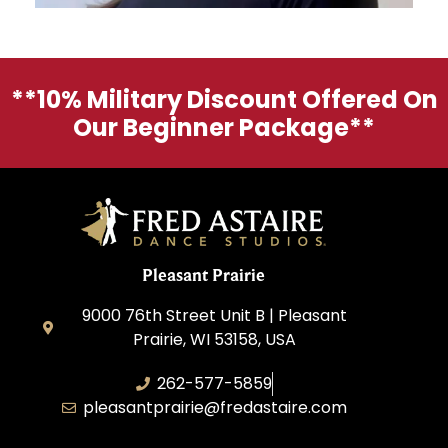
**10% Military Discount Offered On
Our Beginner Package**
Pleasant Prairie
9000 76th Street Unit B | Pleasant
Prairie, WI 53158, USA
262-577-5859
pleasantprairie@fredastaire.com