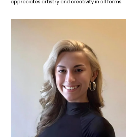
appreciates artistry and creativity in all forms.