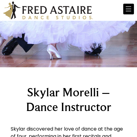
Skylar Morelli –
Dance Instructor
Skylar discovered her love of dance at the age
of four, performing in her first recitals and