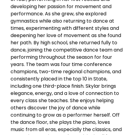
developing her passion for movement and
performance. As she grew, she explored
gymnastics while also returning to dance at
times, experimenting with different styles and
deepening her love of movement as she found
her path. By high school, she returned fully to
dance, joining the competitive dance team and
performing throughout the season for four
years. The team was four time conference
champions, two-time regional champions, and
consistently placed in the top 10 in State,
including one third-place finish. Skylar brings
elegance, energy, and a love of connection to
every class she teaches. She enjoys helping
others discover the joy of dance while
continuing to grow as a performer herself. Off
the dance floor, she plays the piano, loves
music from all eras, especially the classics, and