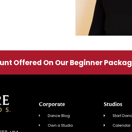
ount Offered On Our Beginner Packa
Corporate
Studios
Dance Blog
Start Danc
Own a Studio
Calendar