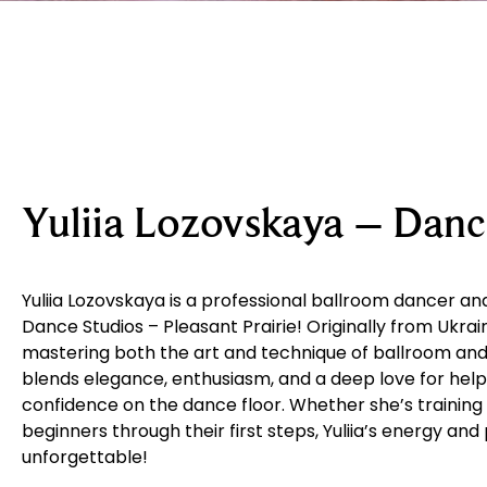
Yuliia Lozovskaya – Danc
Yuliia Lozovskaya is a professional ballroom dancer and
Dance Studios – Pleasant Prairie! Originally from Ukrain
mastering both the art and technique of ballroom and 
blends elegance, enthusiasm, and a deep love for help
confidence on the dance floor. Whether she’s training
beginners through their first steps, Yuliia’s energy an
unforgettable!