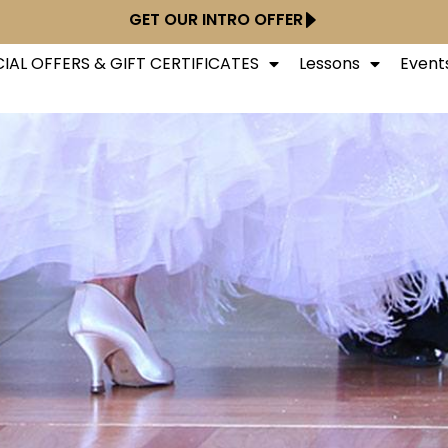
GET OUR INTRO OFFER
IAL OFFERS & GIFT CERTIFICATES
Lessons
Event