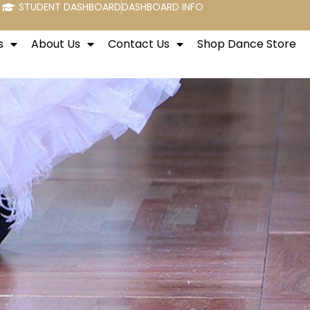
STUDENT DASHBOARD
DASHBOARD INFO
s
About Us
Contact Us
Shop Dance Store