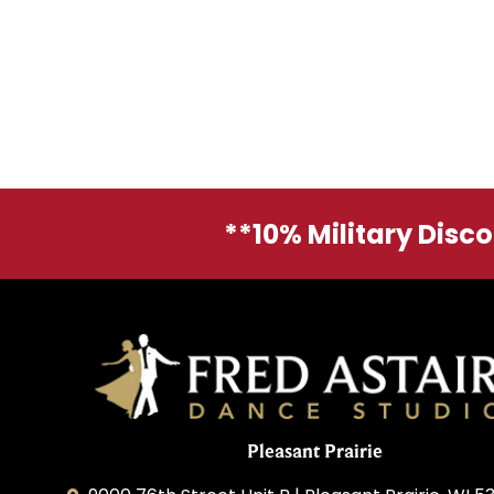
**10% Military Disc
Pleasant Prairie