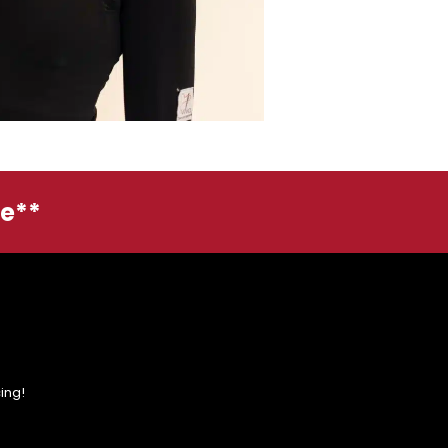
ge**
ing!