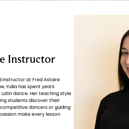
e Instructor
 instructor at Fred Astaire
e, Yuliia has spent years
Latin dance. Her teaching style
ing students discover their
 competitive dancers or guiding
d passion make every lesson