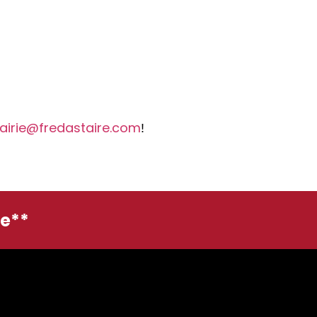
airie@fredastaire.com
!
ge**