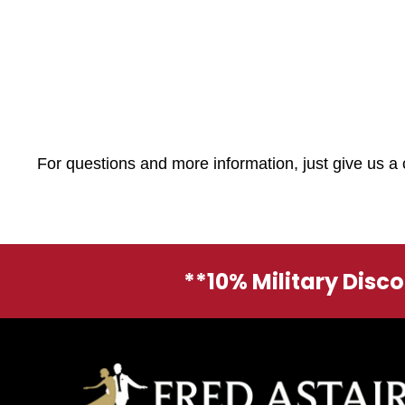
For questions and more information, just give us a 
**10% Military Disc