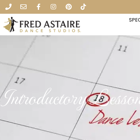
SPEC
Introductory Lesso