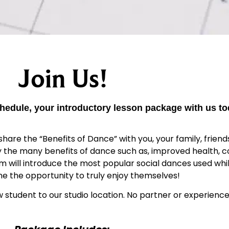
Join Us!
hedule, your introductory lesson package with us to
hare the “Benefits of Dance” with you, your family, friends
oy the many benefits of dance such as, improved health, c
ram will introduce the most popular social dances used wh
one the opportunity to truly enjoy themselves!
w student to our studio location. No partner or experience