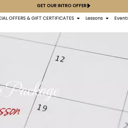
GET OUR INTRO OFFER
IAL OFFERS & GIFT CERTIFICATES
Lessons
Event
n Package