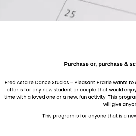
Purchase or, purchase & sc
Fred Astaire Dance Studios – Pleasant Prairie wants to s
offer is for any new student or couple that would enj
time with a loved one or a new, fun activity. This prog
will give any
This program is for anyone that is a ne