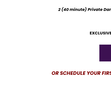
2 (40 minute) Private Dan
EXCLUSIVE
OR SCHEDULE YOUR FIR