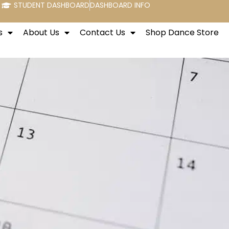
STUDENT DASHBOARD
DASHBOARD INFO
s
About Us
Contact Us
Shop Dance Store