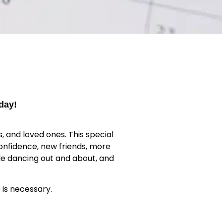
day!
, and loved ones. This special
onfidence, new friends, more
ile dancing out and about, and
 is necessary.