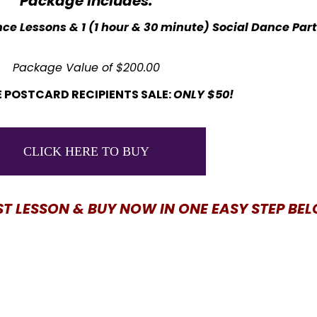
Package Includes:
ce Lessons & 1 (1 hour & 30 minute) Social Dance Par
Package Value of $200.00
 POSTCARD RECIPIENTS SALE:
ONLY $50!
CLICK HERE TO BUY
ST LESSON & BUY NOW IN ONE EASY STEP BE