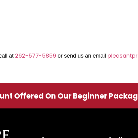
262-577-5859
pleasantpr
call at
or send us an email
ount Offered On Our Beginner Packa