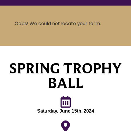
Oops! We could not locate your form.
SPRING TROPHY
BALL
Saturday, June 15th, 2024