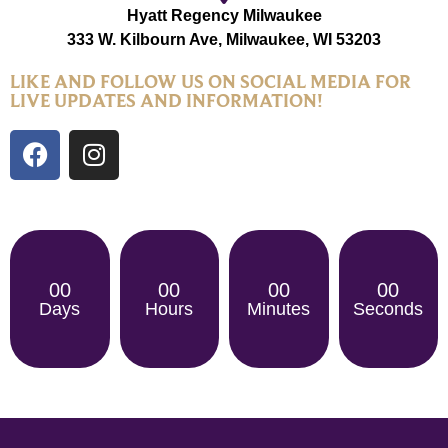
Hyatt Regency Milwaukee
333 W. Kilbourn Ave, Milwaukee, WI 53203
LIKE AND FOLLOW US ON SOCIAL MEDIA FOR
LIVE UPDATES AND INFORMATION!
00
00
00
00
Days
Hours
Minutes
Seconds