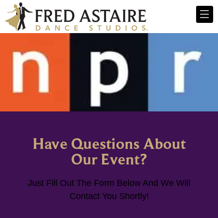
Have Questions About
Our Event?
Just Fill Out The Form Below And We Will
Contact You Shortly!