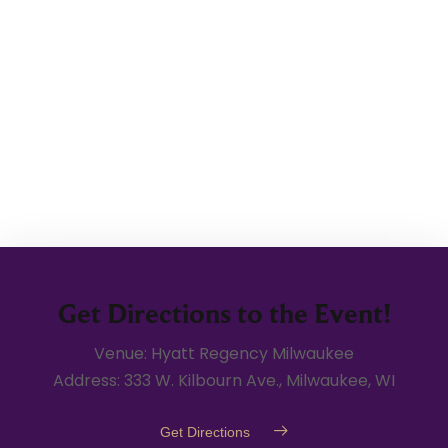
Get Directions to the Event!
Venue: Hyatt Regency Milwaukee
Address: 333 W. Kilbourn Ave., Milwaukee, WI
Get Directions