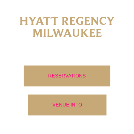
HYATT REGENCY
MILWAUKEE
RESERVATIONS
VENUE INFO