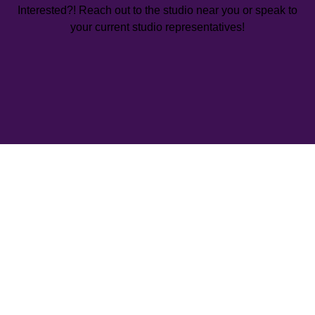
Interested?! Reach out to the studio near you or speak to
your current studio representatives!