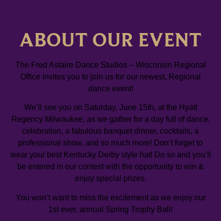
ABOUT OUR EVENT
The Fred Astaire Dance Studios – Wisconsin Regional
Office invites you to join us for our newest, Regional
dance event!
We’ll see you on Saturday, June 15th, at the Hyatt
Regency Milwaukee, as we gather for a day full of dance,
celebration, a fabulous banquet dinner, cocktails, a
professional show, and so much more! Don’t forget to
wear your best Kentucky Derby style hat! Do so and you’ll
be entered in our contest with the opportunity to win &
enjoy special prizes.
You won’t want to miss the excitement as we enjoy our
1st ever, annual Spring Trophy Ball!