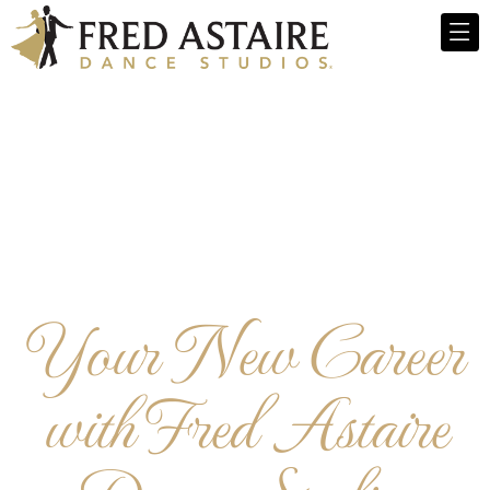
Your New Career
with Fred Astaire