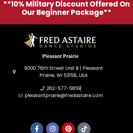
**10% Military Discount Offered On
Our Beginner Package**
Pleasant Prairie
9000 76th Street Unit B | Pleasant
Prairie, WI 53158, USA
262-577-5859
pleasantprairie@fredastaire.com
Pleasant Prairie Dance, Inc.