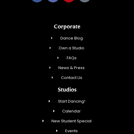
Corporate
Dance Blog
Own a Studio
FAQs
News & Press
Contact Us
Studios
Start Dancing!
Calendar
New Student Special
Events