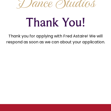
Dance Studios
Thank You!
Thank you for applying with Fred Astaire! We will
respond as soon as we can about your application.