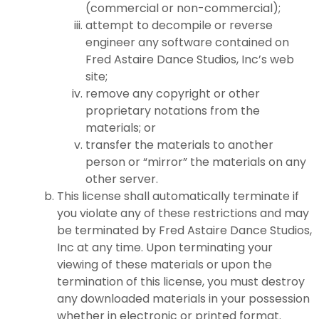
(commercial or non-commercial);
attempt to decompile or reverse
engineer any software contained on
Fred Astaire Dance Studios, Inc’s web
site;
remove any copyright or other
proprietary notations from the
materials; or
transfer the materials to another
person or “mirror” the materials on any
other server.
This license shall automatically terminate if
you violate any of these restrictions and may
be terminated by Fred Astaire Dance Studios,
Inc at any time. Upon terminating your
viewing of these materials or upon the
termination of this license, you must destroy
any downloaded materials in your possession
whether in electronic or printed format.