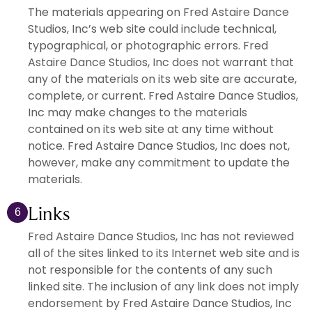
The materials appearing on Fred Astaire Dance
Studios, Inc’s web site could include technical,
typographical, or photographic errors. Fred
Astaire Dance Studios, Inc does not warrant that
any of the materials on its web site are accurate,
complete, or current. Fred Astaire Dance Studios,
Inc may make changes to the materials
contained on its web site at any time without
notice. Fred Astaire Dance Studios, Inc does not,
however, make any commitment to update the
materials.
Links
6
Fred Astaire Dance Studios, Inc has not reviewed
all of the sites linked to its Internet web site and is
not responsible for the contents of any such
linked site. The inclusion of any link does not imply
endorsement by Fred Astaire Dance Studios, Inc