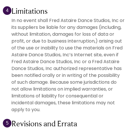
Limitations
4
In no event shall Fred Astaire Dance Studios, Inc or
its suppliers be liable for any damages (including,
without limitation, damages for loss of data or
profit, or due to business interruption,) arising out
of the use or inability to use the materials on Fred
Astaire Dance Studios, Inc’s Internet site, even if
Fred Astaire Dance Studios, Inc or a Fred Astaire
Dance Studios, Inc authorized representative has
been notified orally or in writing of the possibility
of such damage. Because some jurisdictions do
not allow limitations on implied warranties, or
limitations of liability for consequential or
incidental damages, these limitations may not
apply to you.
Revisions and Errata
5