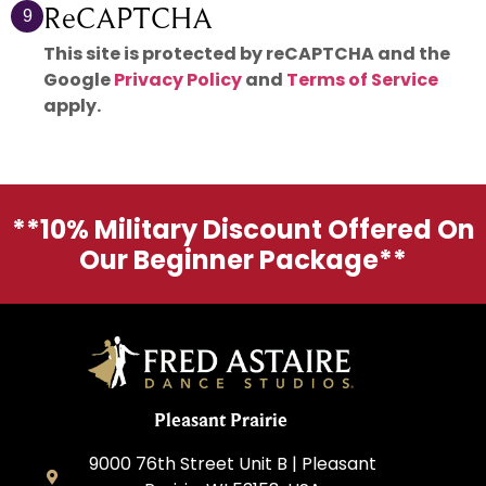
ReCAPTCHA
9
This site is protected by reCAPTCHA and the
Google
Privacy Policy
and
Terms of Service
apply.
**10% Military Discount Offered On
Our Beginner Package**
Pleasant Prairie
9000 76th Street Unit B | Pleasant