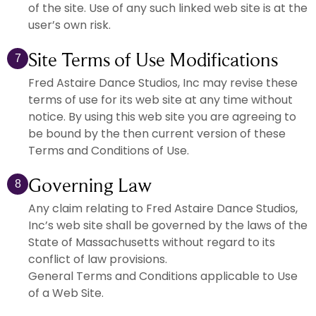
of the site. Use of any such linked web site is at the
user’s own risk.
Site Terms of Use Modifications
7
Fred Astaire Dance Studios, Inc may revise these
terms of use for its web site at any time without
notice. By using this web site you are agreeing to
be bound by the then current version of these
Terms and Conditions of Use.
Governing Law
8
Any claim relating to Fred Astaire Dance Studios,
Inc’s web site shall be governed by the laws of the
State of Massachusetts without regard to its
conflict of law provisions.
General Terms and Conditions applicable to Use
of a Web Site.