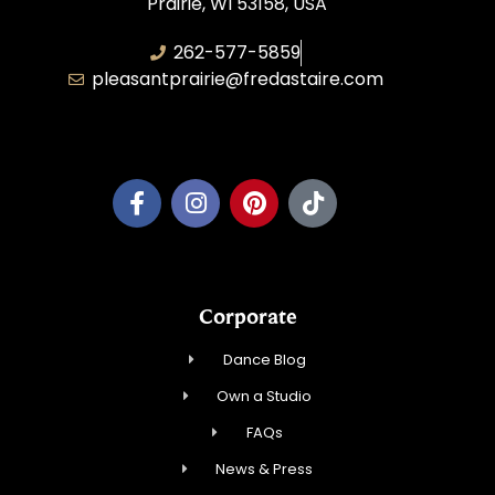
Prairie, WI 53158, USA
262-577-5859
pleasantprairie@fredastaire.com
Pleasant Prairie Dance, Inc.
Corporate
Dance Blog
Own a Studio
FAQs
News & Press