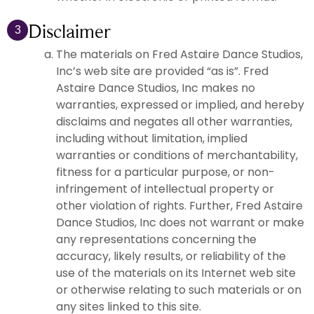
Disclaimer
3
The materials on Fred Astaire Dance Studios,
Inc’s web site are provided “as is”. Fred
Astaire Dance Studios, Inc makes no
warranties, expressed or implied, and hereby
disclaims and negates all other warranties,
including without limitation, implied
warranties or conditions of merchantability,
fitness for a particular purpose, or non-
infringement of intellectual property or
other violation of rights. Further, Fred Astaire
Dance Studios, Inc does not warrant or make
any representations concerning the
accuracy, likely results, or reliability of the
use of the materials on its Internet web site
or otherwise relating to such materials or on
any sites linked to this site.