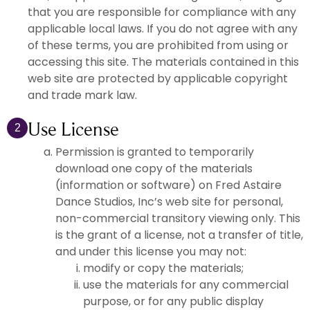
that you are responsible for compliance with any
applicable local laws. If you do not agree with any
of these terms, you are prohibited from using or
accessing this site. The materials contained in this
web site are protected by applicable copyright
and trade mark law.
Use License
2
Permission is granted to temporarily
download one copy of the materials
(information or software) on Fred Astaire
Dance Studios, Inc’s web site for personal,
non-commercial transitory viewing only. This
is the grant of a license, not a transfer of title,
and under this license you may not:
modify or copy the materials;
use the materials for any commercial
purpose, or for any public display