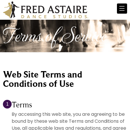
Terms of Service
Web Site Terms and
Conditions of Use
Terms
1
By accessing this web site, you are agreeing to be
bound by these web site Terms and Conditions of
Use, all applicable laws and regulations, and agree