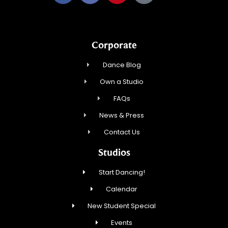
Corporate
Dance Blog
Own a Studio
FAQs
News & Press
Contact Us
Studios
Start Dancing!
Calendar
New Student Special
Events