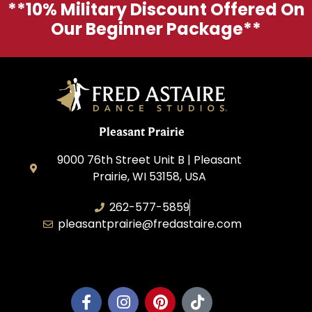
**10% Military Discount Offered On
Our Beginner Package**
Pleasant Prairie
9000 76th Street Unit B | Pleasant
Prairie, WI 53158, USA
262-577-5859
pleasantprairie@fredastaire.com
Pleasant Prairie Dance, Inc.