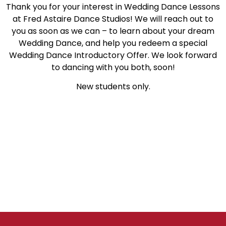
Thank you for your interest in Wedding Dance Lessons
at Fred Astaire Dance Studios! We will reach out to
you as soon as we can – to learn about your dream
Wedding Dance, and help you redeem a special
Wedding Dance Introductory Offer. We look forward
to dancing with you both, soon!
New students only.