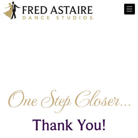
One Step Closer...
Thank You!