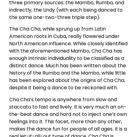
three primary sources: the Mambo, Rumba, and
indirectly, the Lindy (with each being danced to
the same one-two-three triple step).
The Cha Cha, while sprung up from Latin
American roots in Cuba, really flowered under
North American influence. While closely identified
with the aforementioned Mambo, Cha Cha has
enough intrinsic individuality to be classified as a
distinct dance. Much has been written about the
history of the Rumba and the Mambo, while little
has been explored about the origins of Cha Cha,
despite it being a dance to be reckoned with.
Cha Cha’s tempo is anywhere from slow and
staccato to fast and lively. It is very much an on-
the-beat dance and hard not to inject one’s own
feelings into it. This facet, more than any other,
makes the dance fun for people of all ages. It is a
real let-it-all-out type of dance. Cha Cha is