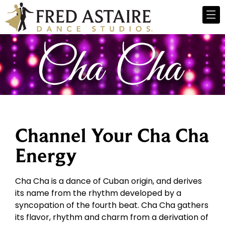
Channel Your Cha Cha
Energy
Cha Cha is a dance of Cuban origin, and derives
its name from the rhythm developed by a
syncopation of the fourth beat. Cha Cha gathers
its flavor, rhythm and charm from a derivation of