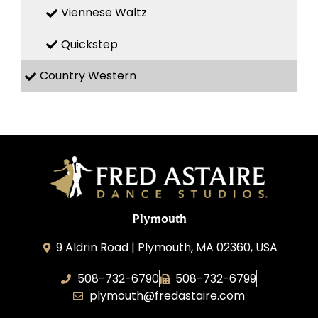
Viennese Waltz
Quickstep
Country Western
Plymouth
9 Aldrin Road | Plymouth, MA 02360, USA
508-732-6790
508-732-6799
plymouth@fredastaire.com