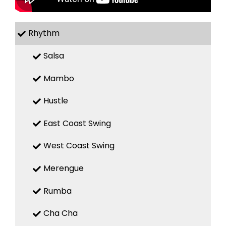
Rhythm
Salsa
Mambo
Hustle
East Coast Swing
West Coast Swing
Merengue
Rumba
Cha Cha