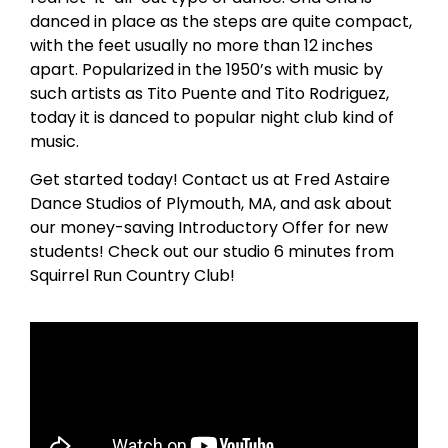
danced in place as the steps are quite compact,
with the feet usually no more than 12 inches
apart. Popularized in the 1950’s with music by
such artists as Tito Puente and Tito Rodriguez,
today it is danced to popular night club kind of
music.
Get started today! Contact us at Fred Astaire
Dance Studios of Plymouth, MA, and ask about
our money-saving Introductory Offer for new
students! Check out our studio 6 minutes from
Squirrel Run Country Club!