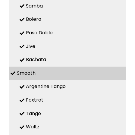
Samba
Bolero
Paso Doble
Jive
Bachata
Smooth
Argentine Tango
Foxtrot
Tango
Waltz