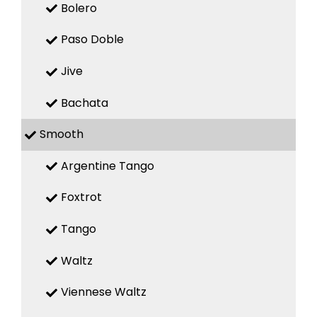
Bolero
Paso Doble
Jive
Bachata
Smooth
Argentine Tango
Foxtrot
Tango
Waltz
Viennese Waltz