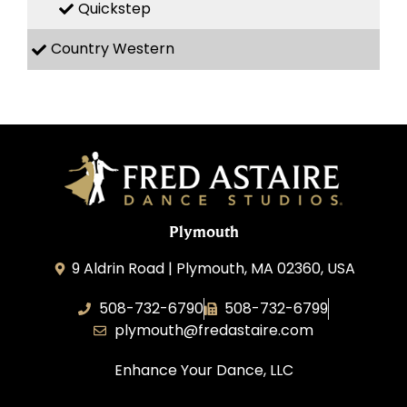
Quickstep
Country Western
Plymouth
9 Aldrin Road | Plymouth, MA 02360, USA
508-732-6790
508-732-6799
plymouth@fredastaire.com
Enhance Your Dance, LLC