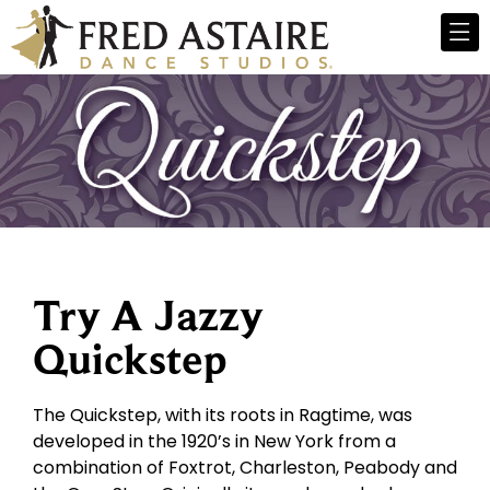
Try A Jazzy
Quickstep
The Quickstep, with its roots in Ragtime, was
developed in the 1920’s in New York from a
combination of Foxtrot, Charleston, Peabody and