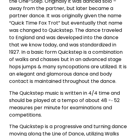
the One-Step. Originally it was danced solo –
away from the partner, but later became a
partner dance. It was originally given the name
“Quick Time Fox Trot” but eventually that name
was changed to Quickstep. The dance traveled
to England and was developed into the dance
that we know today, and was standardized in
1927. In a basic form Quickstep is a combination
of walks and chasses but in an advanced stage
hops jumps & many syncopations are utilized. It is
an elegant and glamorous dance and body
contact is maintained throughout the dance.
The Quickstep music is written in 4/4 time and
should be played at a tempo of about 48 -­‐ 52
measures per minute for examinations and
competitions.
The Quickstep is a progressive and turning dance
moving along the Line of Dance, utilizing Walks