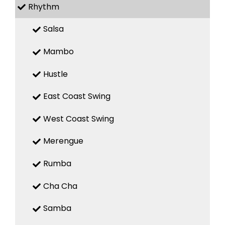
Rhythm
Salsa
Mambo
Hustle
East Coast Swing
West Coast Swing
Merengue
Rumba
Cha Cha
Samba