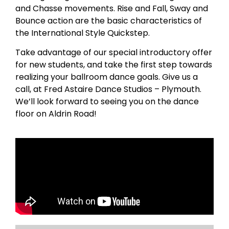
and Chasse movements. Rise and Fall, Sway and
Bounce action are the basic characteristics of
the International Style Quickstep.
Take advantage of our special introductory offer
for new students, and take the first step towards
realizing your ballroom dance goals. Give us a
call, at Fred Astaire Dance Studios – Plymouth.
We’ll look forward to seeing you on the dance
floor on Aldrin Road!