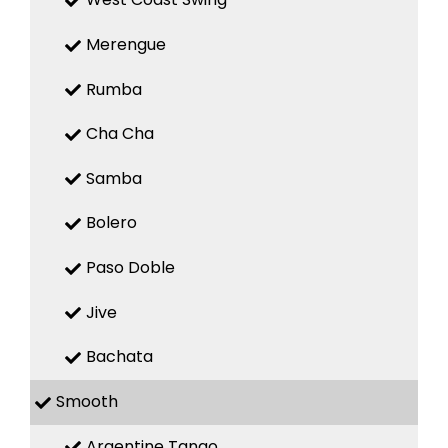
Merengue
Rumba
Cha Cha
Samba
Bolero
Paso Doble
Jive
Bachata
Smooth
Argentine Tango