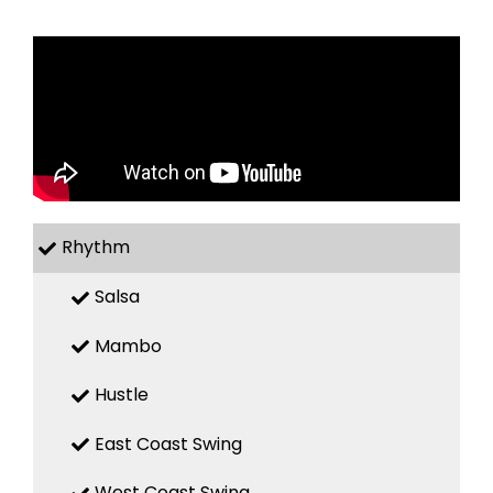
Rhythm
Salsa
Mambo
Hustle
East Coast Swing
West Coast Swing