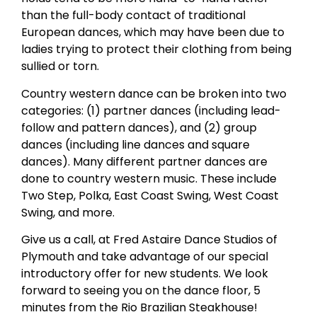
than the full-body contact of traditional
European dances, which may have been due to
ladies trying to protect their clothing from being
sullied or torn.
Country western dance can be broken into two
categories: (1) partner dances (including lead-
follow and pattern dances), and (2) group
dances (including line dances and square
dances). Many different partner dances are
done to country western music. These include
Two Step, Polka, East Coast Swing, West Coast
Swing, and more.
Give us a call, at Fred Astaire Dance Studios of
Plymouth and take advantage of our special
introductory offer for new students. We look
forward to seeing you on the dance floor, 5
minutes from the Rio Brazilian Steakhouse!