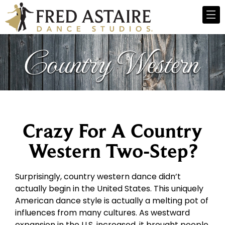
Crazy For A Country
Western Two-Step?
Surprisingly, country western dance didn’t
actually begin in the United States. This uniquely
American dance style is actually a melting pot of
influences from many cultures. As westward
expansion in the U.S. increased, it brought people