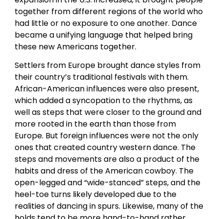
together from different regions of the world who
had little or no exposure to one another. Dance
became a unifying language that helped bring
these new Americans together.
Settlers from Europe brought dance styles from
their country’s traditional festivals with them.
African-American influences were also present,
which added a syncopation to the rhythms, as
well as steps that were closer to the ground and
more rooted in the earth than those from
Europe. But foreign influences were not the only
ones that created country western dance. The
steps and movements are also a product of the
habits and dress of the American cowboy. The
open-legged and “wide-stanced” steps, and the
heel-toe turns likely developed due to the
realities of dancing in spurs. Likewise, many of the
holds tend to be more hand-to-hand rather