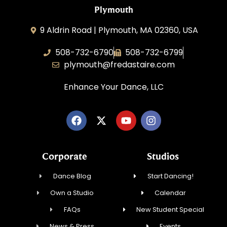
Plymouth
9 Aldrin Road | Plymouth, MA 02360, USA
508-732-6790
508-732-6799
plymouth@fredastaire.com
Enhance Your Dance, LLC
Corporate
Studios
Dance Blog
Start Dancing!
Own a Studio
Calendar
FAQs
New Student Special
News & Press
Events