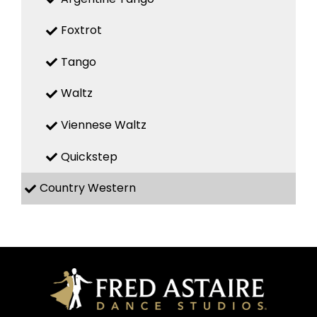
Foxtrot
Tango
Waltz
Viennese Waltz
Quickstep
Country Western