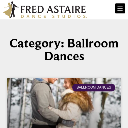
Category: Ballroom
Dances
BALLROOM DANCES