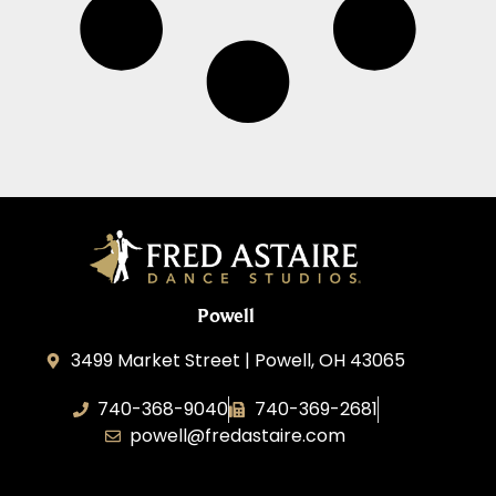
Powell
3499 Market Street | Powell, OH 43065
740-368-9040
740-369-2681
powell@fredastaire.com
B.3.S.T. Enterprises, LLC