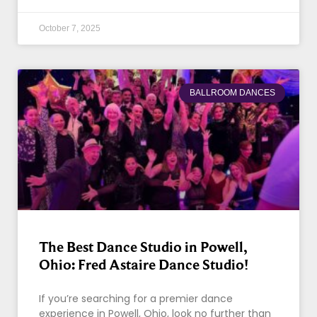
October 7, 2025
BALLROOM DANCES
The Best Dance Studio in Powell,
Ohio: Fred Astaire Dance Studio!
If you’re searching for a premier dance
experience in Powell, Ohio, look no further than