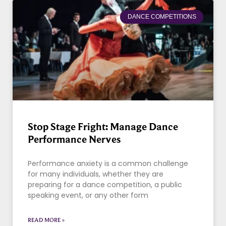
DANCE COMPETITIONS
Stop Stage Fright: Manage Dance
Performance Nerves
Performance anxiety is a common challenge
for many individuals, whether they are
preparing for a dance competition, a public
speaking event, or any other form
READ MORE »