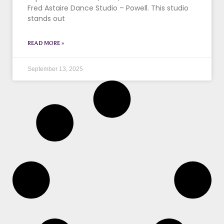
Fred Astaire Dance Studio – Powell. This studio
stands out
READ MORE »
September 13, 2025