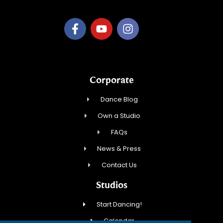
Corporate
Dance Blog
Own a Studio
FAQs
News & Press
Contact Us
Studios
Start Dancing!
Calendar