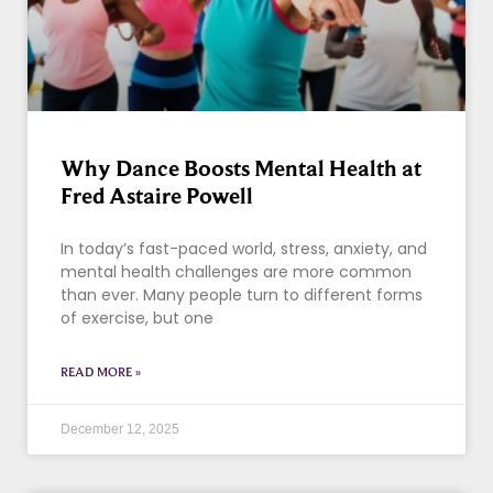
Why Dance Boosts Mental Health at
Fred Astaire Powell
In today’s fast-paced world, stress, anxiety, and
mental health challenges are more common
than ever. Many people turn to different forms
of exercise, but one
READ MORE »
December 12, 2025