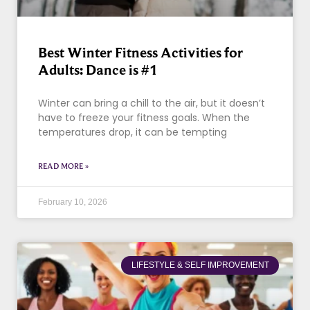
Best Winter Fitness Activities for
Adults: Dance is #1
Winter can bring a chill to the air, but it doesn’t
have to freeze your fitness goals. When the
temperatures drop, it can be tempting
READ MORE »
February 10, 2026
LIFESTYLE & SELF IMPROVEMENT