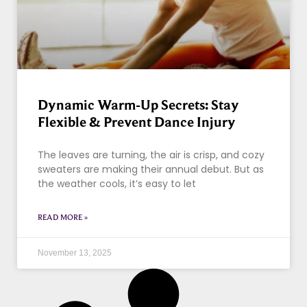
Dynamic Warm-Up Secrets: Stay
Flexible & Prevent Dance Injury
The leaves are turning, the air is crisp, and cozy
sweaters are making their annual debut. But as
the weather cools, it’s easy to let
READ MORE »
November 13, 2025