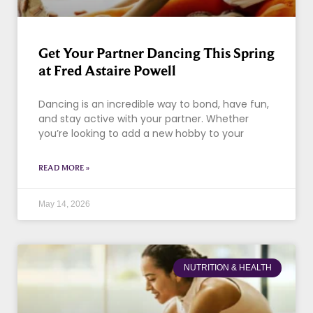
Get Your Partner Dancing This Spring
at Fred Astaire Powell
Dancing is an incredible way to bond, have fun,
and stay active with your partner. Whether
you’re looking to add a new hobby to your
READ MORE »
May 14, 2026
NUTRITION & HEALTH