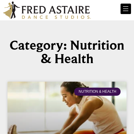
Category: Nutrition
& Health
NUTRITION & HEALTH