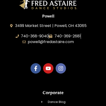
Powell
3499 Market Street | Powell, OH 43065
740-368-9040
740-369-2681
powell@fredastaire.com
B.3.S.T. Enterprises, LLC
Corporate
Dance Blog