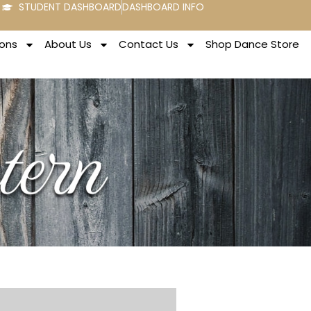
STUDENT DASHBOARD
DASHBOARD INFO
ons
About Us
Contact Us
Shop Dance Store