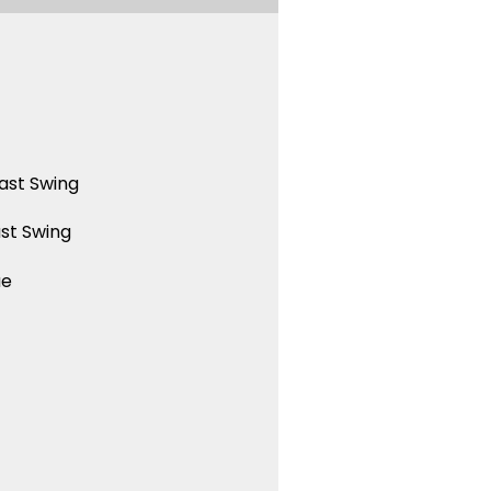
ast Swing
st Swing
ue