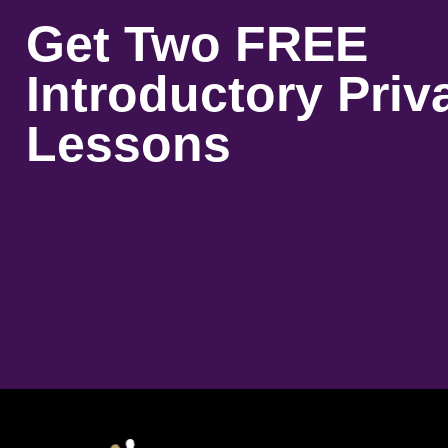
Get Two FREE
Introductory Priv
Lessons