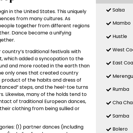
Salsa
gin in the United States. This uniquely
fluences from many cultures. As
Mambo
 people together from different regions
other. Dance became a unifying
Hustle
ether.
West Co
country’s traditional festivals with
t, which added a syncopation to the
East Coa
ound and more rooted in the earth than
he only ones that created country
Mereng
product of the habits and dress of
anced” steps, and the heel-toe turns
Rumba
rs. Likewise, many of the holds tend to
tact of traditional European dances,
Cha Cha
heir clothing from being sullied or
Samba
ries: (1) partner dances (including
Bolero