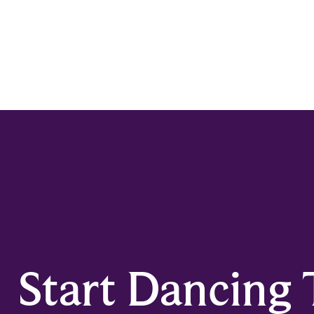
Start Dancing 