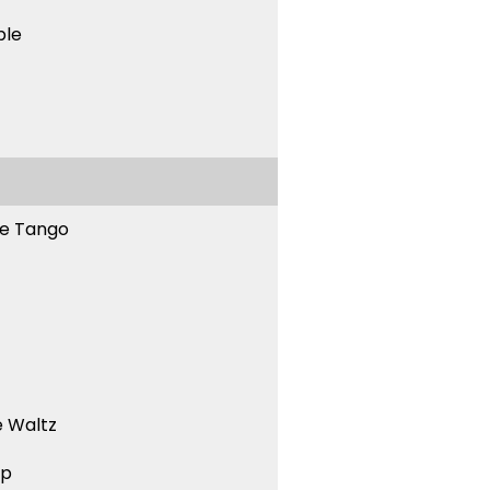
ble
ne Tango
 Waltz
ep