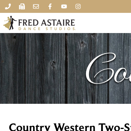
Country Western Two-S