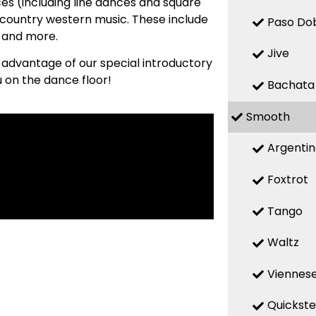
es (including line dances and square
country western music. These include
Paso Do
, and more.
Jive
e advantage of our special introductory
u on the dance floor!
Bachata
Smooth
Argenti
Foxtrot
Tango
Waltz
Viennese
Quickst