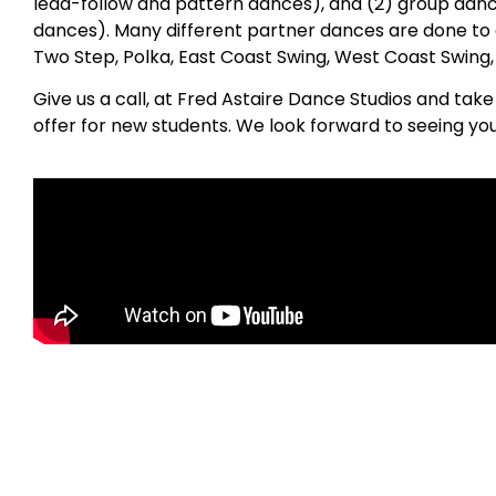
lead-follow and pattern dances), and (2) group danc
dances). Many different partner dances are done to 
Two Step, Polka, East Coast Swing, West Coast Swing
Give us a call, at Fred Astaire Dance Studios and tak
offer for new students. We look forward to seeing yo