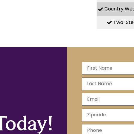
Country We
Two-Ste
Today!