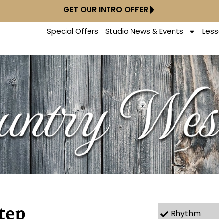
GET OUR INTRO OFFER
Special Offers
Studio News & Events
Less
tep
Rhythm