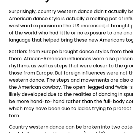
Surprisingly, country western dance didn’t actually be
American dance style is actually a melting pot of in
westward expansion in the U.S. increased, it brought
of the world who had little or no exposure to one an
language that helped bring these new Americans tog
Settlers from Europe brought dance styles from their 
them. African-American influences were also presen
rhythms, as well as steps that were closer to the gr
those from Europe. But foreign influences were not t
western dance. The steps and movements are also a 
the American cowboy. The open-legged and “wide-st
likely developed due to the realities of dancing in spu
be more hand-to-hand rather than the full-body con
which may have been due to ladies trying to protect t
torn.
Country western dance can be broken into two catego