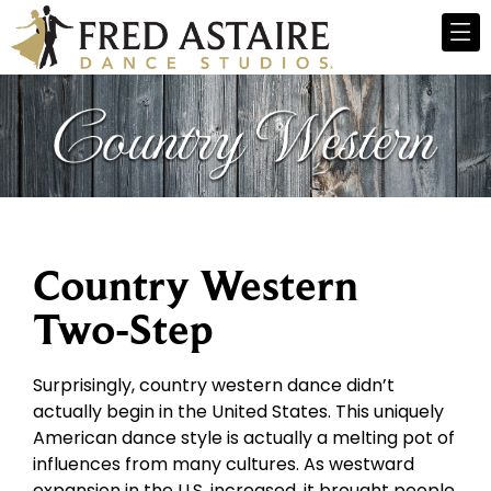
Country Western
Two-Step
Surprisingly, country western dance didn’t
actually begin in the United States. This uniquely
American dance style is actually a melting pot of
influences from many cultures. As westward
expansion in the U.S. increased, it brought people