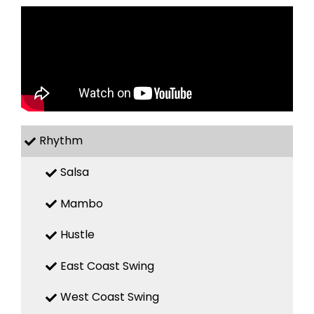
Rhythm
Salsa
Mambo
Hustle
East Coast Swing
West Coast Swing