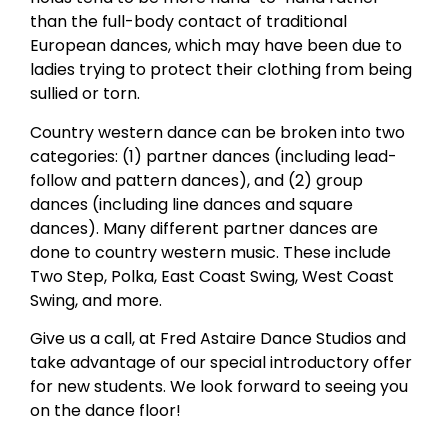
than the full-body contact of traditional
European dances, which may have been due to
ladies trying to protect their clothing from being
sullied or torn.
Country western dance can be broken into two
categories: (1) partner dances (including lead-
follow and pattern dances), and (2) group
dances (including line dances and square
dances). Many different partner dances are
done to country western music. These include
Two Step, Polka, East Coast Swing, West Coast
Swing, and more.
Give us a call, at Fred Astaire Dance Studios and
take advantage of our special introductory offer
for new students. We look forward to seeing you
on the dance floor!