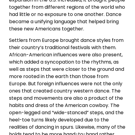
together from different regions of the world who
had little or no exposure to one another. Dance
became a unifying language that helped bring
these new Americans together.
Settlers from Europe brought dance styles from
their country’s traditional festivals with them.
African-American influences were also present,
which added a syncopation to the rhythms, as
well as steps that were closer to the ground and
more rooted in the earth than those from
Europe. But foreign influences were not the only
ones that created country western dance. The
steps and movements are also a product of the
habits and dress of the American cowboy. The
open-legged and “wide-stanced” steps, and the
heel-toe turns likely developed due to the
realities of dancing in spurs. Likewise, many of the
holds tend to be more hand-to-hand rather