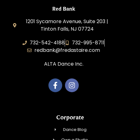
Red Bank
1201 Sycamore Avenue, Suite 203 |
Tinton Falls, NJ 07724
732-542-4188
732-995-8711
redbank@fredastaire.com
ALTA Dance Inc.
Corporate
Dance Blog
Own a Studio