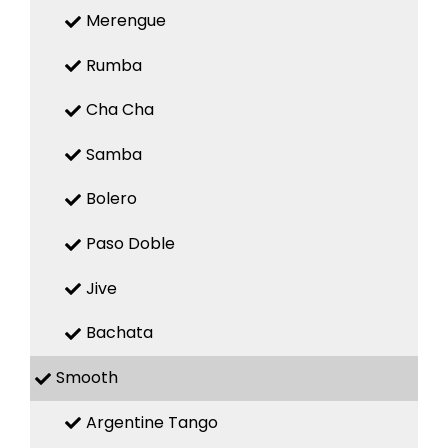
Merengue
Rumba
Cha Cha
Samba
Bolero
Paso Doble
Jive
Bachata
Smooth
Argentine Tango