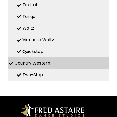
Foxtrot
Tango
Waltz
Viennese Waltz
Quickstep
Country Western
Two-Step