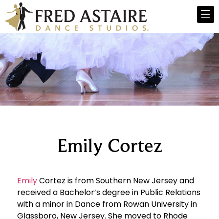
Emily Cortez
Emily
Cortez is from Southern New Jersey and
received a Bachelor’s degree in Public Relations
with a minor in Dance from Rowan University in
Glassboro, New Jersey. She moved to Rhode