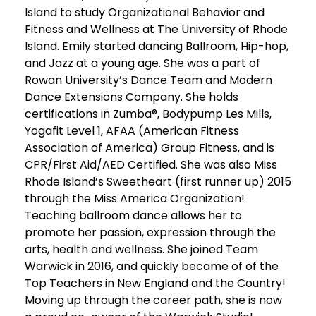
Island to study Organizational Behavior and
Fitness and Wellness at The University of Rhode
Island. Emily started dancing Ballroom, Hip-hop,
and Jazz at a young age. She was a part of
Rowan University’s Dance Team and Modern
Dance Extensions Company. She holds
certifications in Zumba®, Bodypump Les Mills,
Yogafit Level 1, AFAA (American Fitness
Association of America) Group Fitness, and is
CPR/First Aid/AED Certified. She was also Miss
Rhode Island’s Sweetheart (first runner up) 2015
through the Miss America Organization!
Teaching ballroom dance allows her to
promote her passion, expression through the
arts, health and wellness. She joined Team
Warwick in 2016, and quickly became of of the
Top Teachers in New England and the Country!
Moving up through the career path, she is now