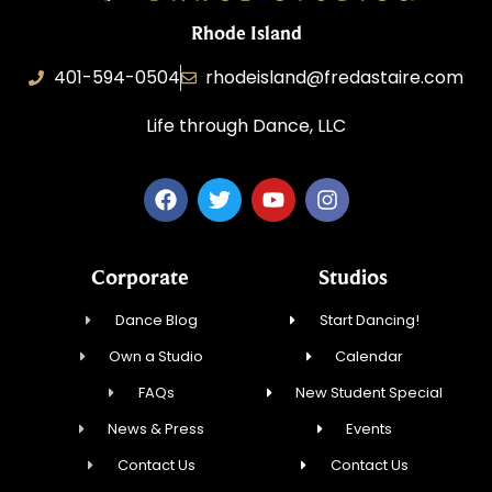
Rhode Island
401-594-0504
rhodeisland@fredastaire.com
Life through Dance, LLC
Corporate
Studios
Dance Blog
Start Dancing!
Own a Studio
Calendar
FAQs
New Student Special
News & Press
Events
Contact Us
Contact Us