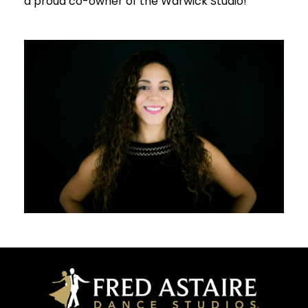
a proud co-owner of the Warwick Studio!