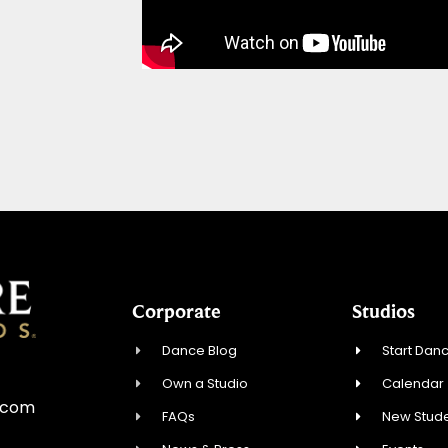
Corporate
Studios
Dance Blog
Start Danc
Own a Studio
Calendar
e.com
FAQs
New Stude