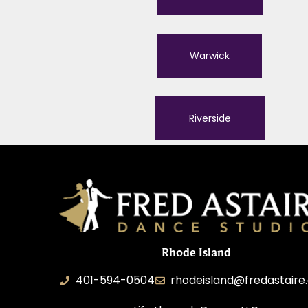
Warwick
Riverside
Rhode Island
401-594-0504
rhodeisland@fredastair