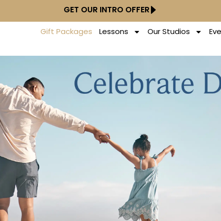
GET OUR INTRO OFFER
Gift Packages
Lessons
Our Studios
Ev