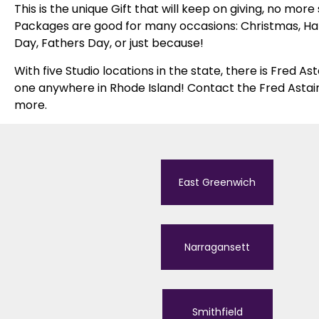
This is the unique Gift that will keep on giving, no more
Packages are good for many occasions: Christmas, Han
Day, Fathers Day, or just because!
With five Studio locations in the state, there is Fred A
one anywhere in Rhode Island! Contact the Fred Astair
more.
East Greenwich
Narragansett
Smithfield