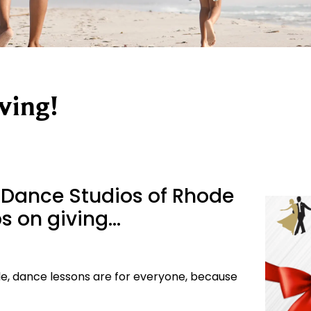
ving!
 Dance Studios of Rhode
eps on giving…
ngle, dance lessons are for everyone, because