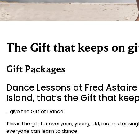
The Gift that keeps on gi
Gift Packages
Dance Lessons at Fred Astaire
Island, that’s the Gift that ke
….give the Gift of Dance.
This is the gift for everyone, young, old, married or si
everyone can learn to dance!