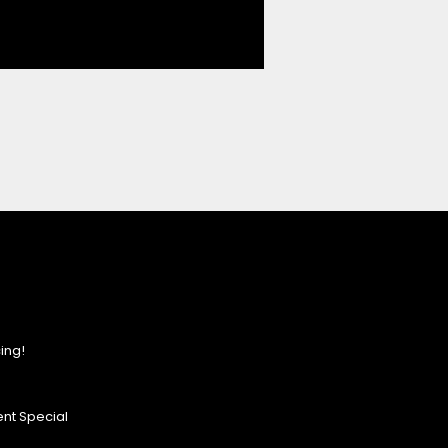
ing!
nt Special