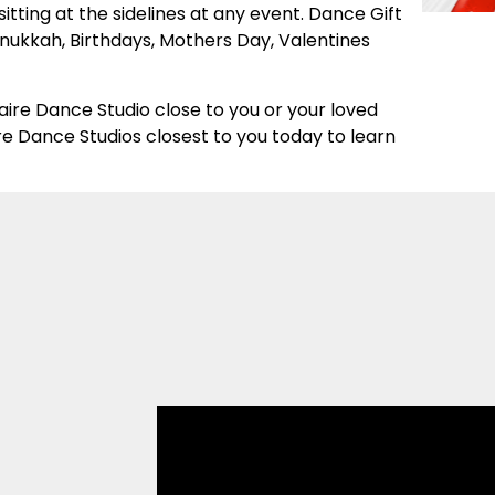
 sitting at the sidelines at any event. Dance Gift
ukkah, Birthdays, Mothers Day, Valentines
staire Dance Studio close to you or your loved
e Dance Studios closest to you today to learn