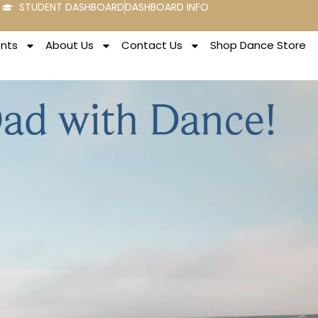
STUDENT DASHBOARD
DASHBOARD INFO
ents
About Us
Contact Us
Shop Dance Store