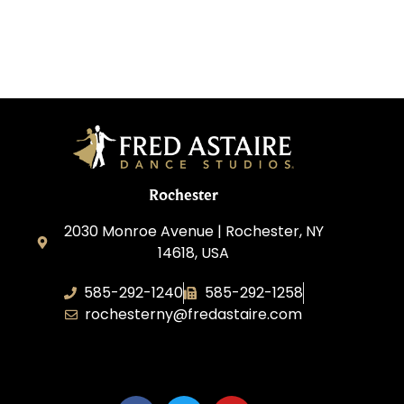
Rochester
2030 Monroe Avenue | Rochester, NY
14618, USA
585-292-1240
585-292-1258
rochesterny@fredastaire.com
Studio One Dance Corp.