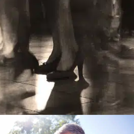
Learn More