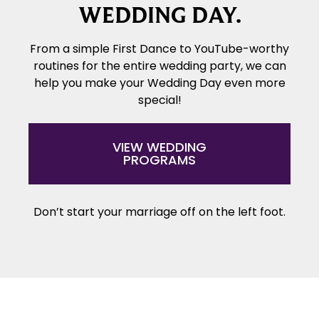
WEDDING DAY.
From a simple First Dance to YouTube-worthy
routines for the entire wedding party, we can
help you make your Wedding Day even more
special!
VIEW WEDDING
PROGRAMS
Don’t start your marriage off on the left foot.