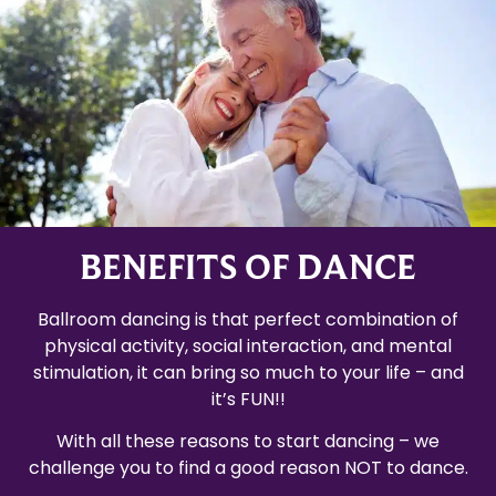
BENEFITS OF DANCE
Ballroom dancing is that perfect combination of
physical activity, social interaction, and mental
stimulation, it can bring so much to your life – and
it’s FUN!!
With all these reasons to start dancing – we
challenge you to find a good reason NOT to dance.