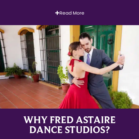
Read More
WHY FRED ASTAIRE
DANCE STUDIOS?