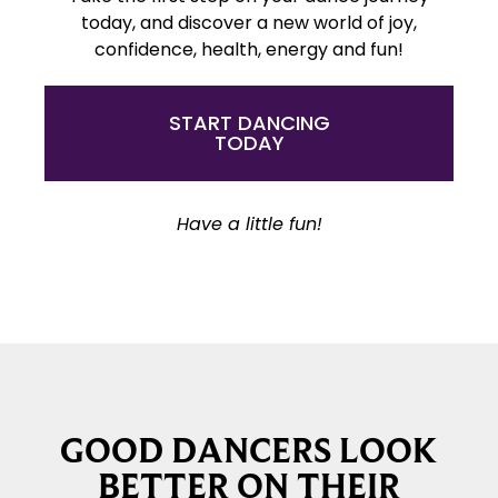
today, and discover a new world of joy,
confidence, health, energy and fun!
START DANCING
TODAY
Have a little fun!
GOOD DANCERS LOOK
BETTER ON THEIR