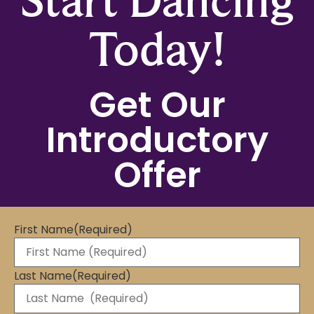
Today!
Get Our
Introductory
Offer
First Name
(Required)
Last Name
(Required)