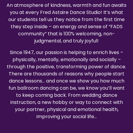
An atmosphere of kindness, warmth and fun awaits
you at every Fred Astaire Dance Studio! It’s what
our students tell us they notice from the first time
they step inside – an energy and sense of “FADS
community” that is 100% welcoming, non-
judgmental, and truly joyful!
Since 1947, our passion is helping to enrich lives –
physically, mentally, emotionally and socially –
through the positive, transforming power of dance.
There are thousands of reasons why people start
dance lessons… and once we show you how much
fun ballroom dancing can be, we know you’ll want
to keep coming back. From wedding dance
instruction, a new hobby or way to connect with
your partner, physical and emotional health,
improving your social life…