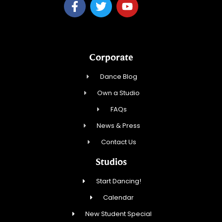
Corporate
Dance Blog
Own a Studio
FAQs
News & Press
Contact Us
Studios
Start Dancing!
Calendar
New Student Special