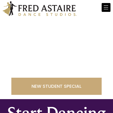
Fred Astaire
Dance Studios -
Rochester
NEW STUDENT SPECIAL
Start Dancing