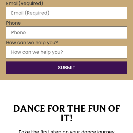
Email
(Required)
Phone
How can we help you?
DANCE FOR THE FUN OF
IT!
Take the first step on your dance journey