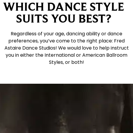
WHICH DANCE STYLE
SUITS YOU BEST?
Regardless of your age, dancing ability or dance
preferences, you’ve come to the right place: Fred
Astaire Dance Studios! We would love to help instruct
you in either the International or American Ballroom
Styles, or both!