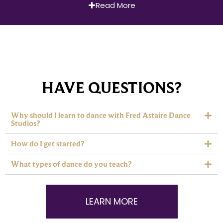
Read More
HAVE QUESTIONS?
Why should I learn to dance with Fred Astaire Dance
Studios?
How do I get started?
What types of dance do you teach?
LEARN MORE