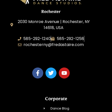
Rochester
2030 Monroe Avenue | Rochester, NY
14618, USA
585-292-1240
585-292-1258
rochesterny@fredastaire.com
Studio One Dance Corp.
Corporate
Dance Blog