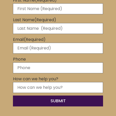
First Name
(Required)
Last Name
(Required)
Email
(Required)
Phone
How can we help you?