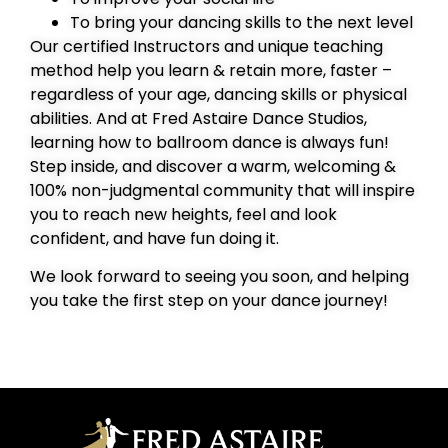
To bring your dancing skills to the next level
Our certified Instructors and unique teaching
method help you learn & retain more, faster –
regardless of your age, dancing skills or physical
abilities. And at Fred Astaire Dance Studios,
learning how to ballroom dance is always fun!
Step inside, and discover a warm, welcoming &
100% non-judgmental community that will inspire
you to reach new heights, feel and look
confident, and have fun doing it.
We look forward to seeing you soon, and helping
you take the first step on your dance journey!