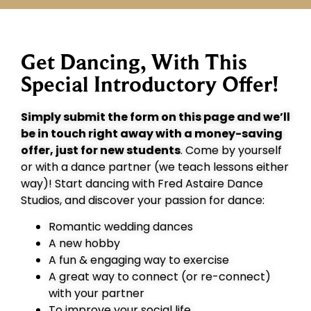
Get Dancing, With This
Special Introductory Offer!
Simply submit the form on this page and we’ll
be in touch right away with a money-saving
offer, just for new students
. Come by yourself
or with a dance partner (we teach lessons either
way)! Start dancing with Fred Astaire Dance
Studios, and discover your passion for dance:
Romantic wedding dances
A new hobby
A fun & engaging way to exercise
A great way to connect (or re-connect)
with your partner
To improve your social life