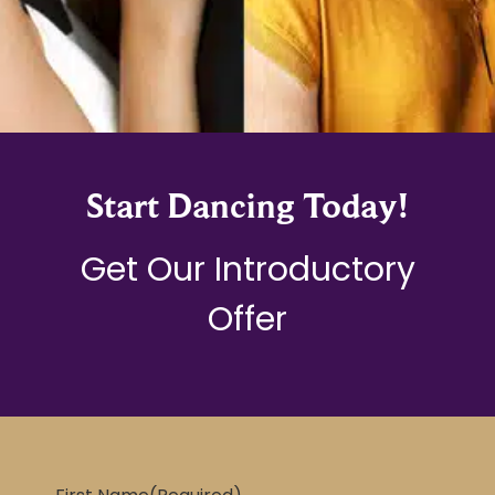
Start Dancing Today!
Get Our Introductory
Offer