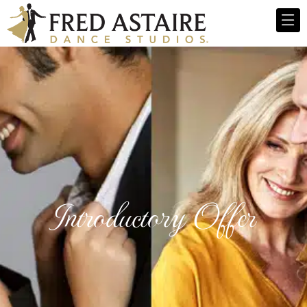
Introductory Offer