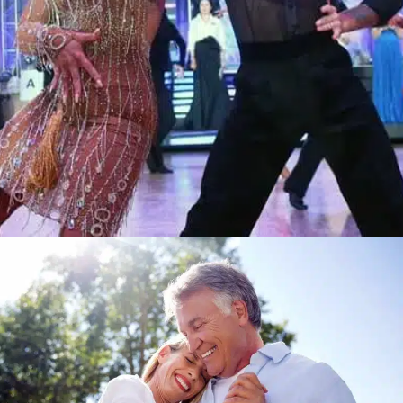
Learn More