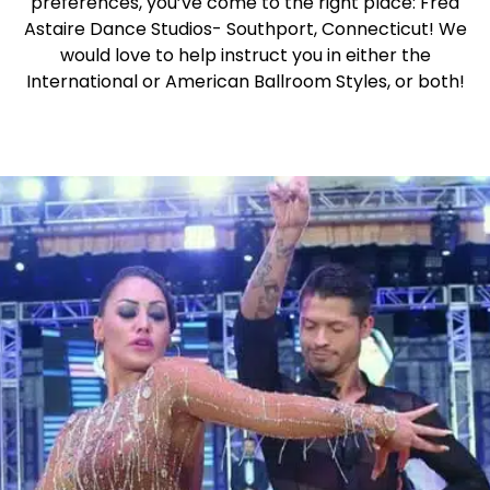
preferences, you’ve come to the right place: Fred
Astaire Dance Studios- Southport, Connecticut! We
would love to help instruct you in either the
International or American Ballroom Styles, or both!