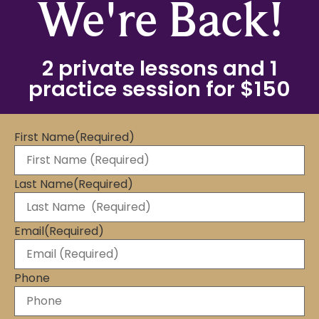
We're Back!
2 private lessons and 1
practice session for $150
First Name
(Required)
Last Name
(Required)
Email
(Required)
Phone