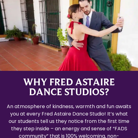
WHY FRED ASTAIRE
DANCE STUDIOS?
An atmosphere of kindness, warmth and fun awaits
you at every Fred Astaire Dance Studio! It’s what
our students tell us they notice from the first time
they step inside – an energy and sense of “FADS
community” that is 100% welcoming, non-