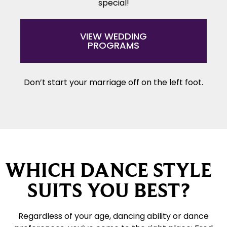
special!
VIEW WEDDING
PROGRAMS
Don’t start your marriage off on the left foot.
WHICH DANCE STYLE
SUITS YOU BEST?
Regardless of your age, dancing ability or dance