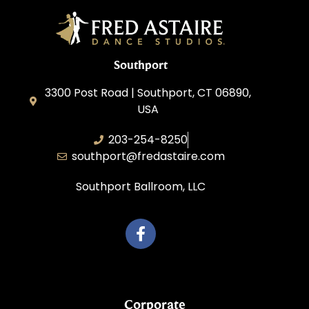
Southport
3300 Post Road | Southport, CT 06890,
USA
203-254-8250
southport@fredastaire.com
Southport Ballroom, LLC
Corporate