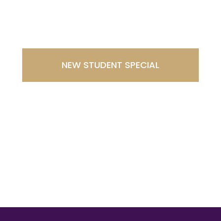
Southport
NEW STUDENT SPECIAL