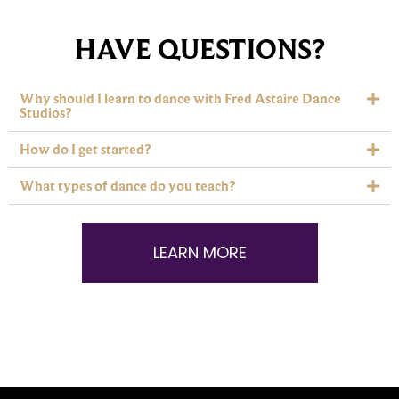
HAVE QUESTIONS?
Why should I learn to dance with Fred Astaire Dance
Studios?
How do I get started?
What types of dance do you teach?
LEARN MORE