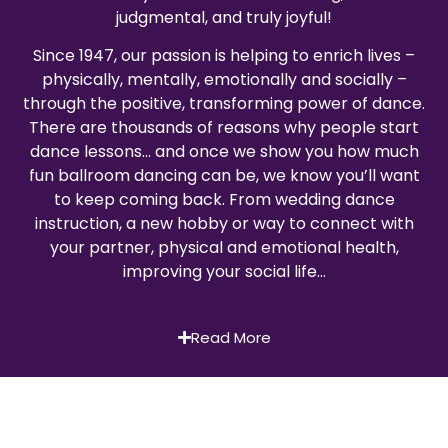
judgmental, and truly joyful!
Since 1947, our passion is helping to enrich lives –
physically, mentally, emotionally and socially –
through the positive, transforming power of dance.
There are thousands of reasons why people start
dance lessons… and once we show you how much
fun ballroom dancing can be, we know you’ll want
to keep coming back. From wedding dance
instruction, a new hobby or way to connect with
your partner, physical and emotional health,
improving your social life…
Read More