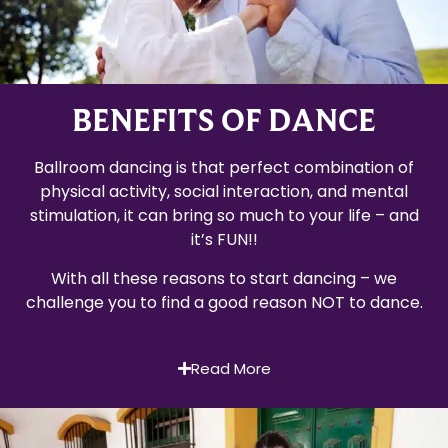
BENEFITS OF DANCE
Ballroom dancing is that perfect combination of
physical activity, social interaction, and mental
stimulation, it can bring so much to your life – and
it’s FUN!!
With all these reasons to start dancing – we
challenge you to find a good reason NOT to dance.
Read More