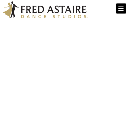
Fred Astaire
Dance Studios -