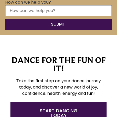
How can we help you?
DANCE FOR THE FUN OF
IT!
Take the first step on your dance journey
today, and discover a new world of joy,
confidence, health, energy and fun!
START DANCING
TODAY