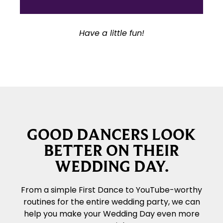
Have a little fun!
GOOD DANCERS LOOK
BETTER ON THEIR
WEDDING DAY.
From a simple First Dance to YouTube-worthy
routines for the entire wedding party, we can
help you make your Wedding Day even more