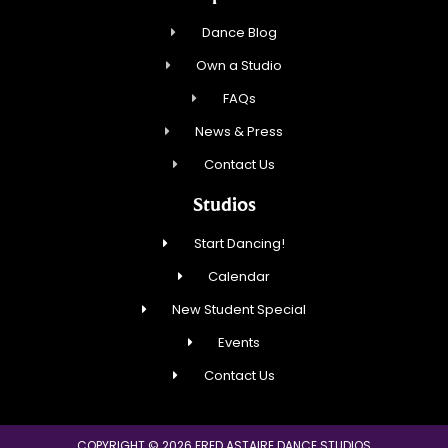
Dance Blog
Own a Studio
FAQs
News & Press
Contact Us
Studios
Start Dancing!
Calendar
New Student Special
Events
Contact Us
COPYRIGHT © 2026 FRED ASTAIRE DANCE STUDIOS