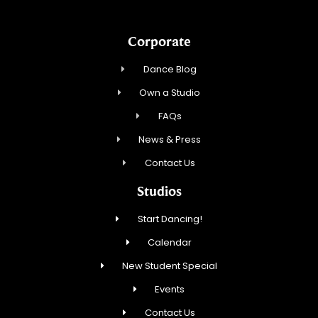
Corporate
Dance Blog
Own a Studio
FAQs
News & Press
Contact Us
Studios
Start Dancing!
Calendar
New Student Special
Events
Contact Us