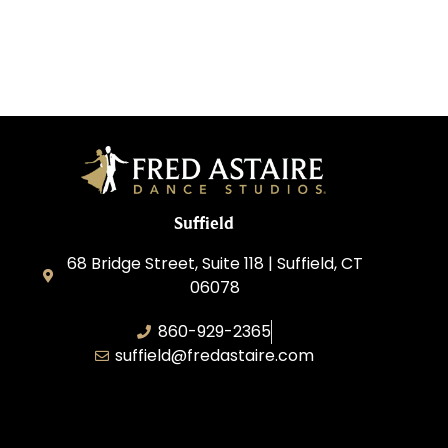
Suffield
68 Bridge Street, Suite 118 | Suffield, CT
06078
860-929-2365
suffield@fredastaire.com
AABK Dance, LLC