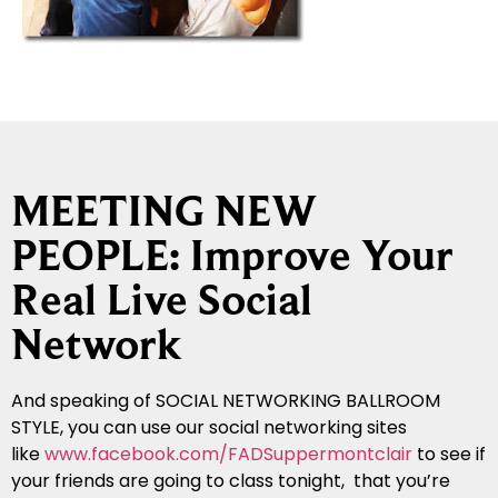
MEETING NEW
PEOPLE: Improve Your
Real Live Social
Network
And speaking of SOCIAL NETWORKING BALLROOM
STYLE, you can use our social networking sites
like
www.facebook.com/FADSuppermontclair
to see if
your friends are going to class tonight, that you’re