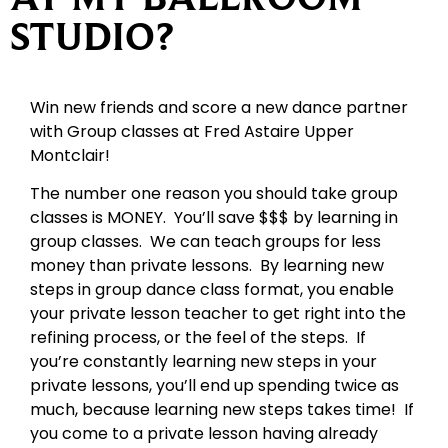
STUDIO?
Win new friends and score a new dance partner
with Group classes at Fred Astaire Upper
Montclair!
The number one reason you should take group
classes is MONEY. You’ll save $$$ by learning in
group classes. We can teach groups for less
money than private lessons. By learning new
steps in group dance class format, you enable
your private lesson teacher to get right into the
refining process, or the feel of the steps. If
you’re constantly learning new steps in your
private lessons, you’ll end up spending twice as
much, because learning new steps takes time! If
you come to a private lesson having already