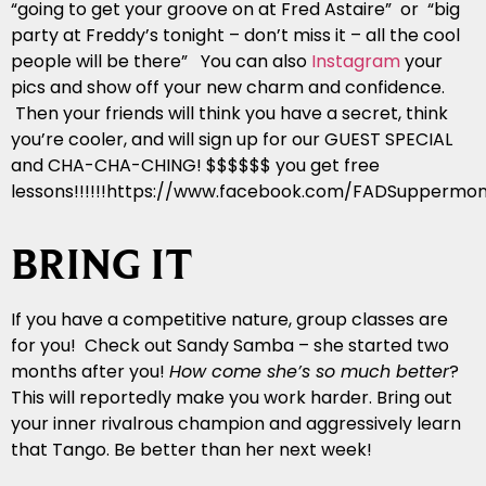
“going to get your groove on at Fred Astaire” or “big
party at Freddy’s tonight – don’t miss it – all the cool
people will be there” You can also
Instagram
your
pics and show off your new charm and confidence.
Then your friends will think you have a secret, think
you’re cooler, and will sign up for our GUEST SPECIAL
and CHA-CHA-CHING! $$$$$$ you get free
lessons!!!!!!https://www.facebook.com/FADSuppermon
BRING IT
If you have a competitive nature, group classes are
for you! Check out Sandy Samba – she started two
months after you!
How come she’s so much better
?
This will reportedly make you work harder. Bring out
your inner rivalrous champion and aggressively learn
that Tango. Be better than her next week!