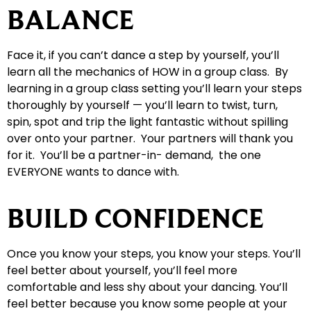
BALANCE
Face it, if you can’t dance a step by yourself, you’ll
learn all the mechanics of HOW in a group class. By
learning in a group class setting you’ll learn your steps
thoroughly by yourself — you’ll learn to twist, turn,
spin, spot and trip the light fantastic without spilling
over onto your partner. Your partners will thank you
for it. You’ll be a partner-in- demand, the one
EVERYONE wants to dance with.
BUILD CONFIDENCE
Once you know your steps, you know your steps. You’ll
feel better about yourself, you’ll feel more
comfortable and less shy about your dancing. You’ll
feel better because you know some people at your