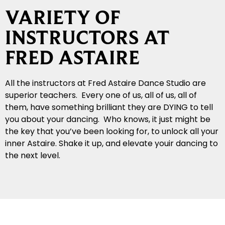
VARIETY OF
INSTRUCTORS AT
FRED ASTAIRE
All the instructors at Fred Astaire Dance Studio are
superior teachers. Every one of us, all of us, all of
them, have something brilliant they are DYING to tell
you about your dancing. Who knows, it just might be
the key that you’ve been looking for, to unlock all your
inner Astaire. Shake it up, and elevate youir dancing to
the next level.