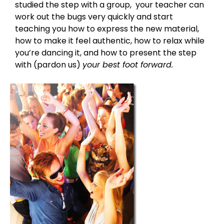
studied the step with a group, your teacher can
work out the bugs very quickly and start
teaching you how to express the new material,
how to make it feel authentic, how to relax while
you’re dancing it, and how to present the step
with (pardon us)
your best foot forward.