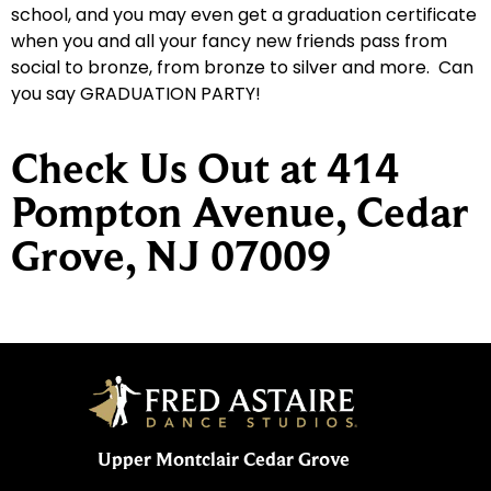
school, and you may even get a graduation certificate
when you and all your fancy new friends pass from
social to bronze, from bronze to silver and more. Can
you say GRADUATION PARTY!
Check Us Out at 414
Pompton Avenue, Cedar
Grove, NJ 07009
Upper Montclair Cedar Grove