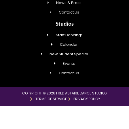
News & Press
Contact Us
Studios
Start Dancing!
Calendar
New Student Special
Events
Contact Us
COPYRIGHT © 2026 FRED ASTAIRE DANCE STUDIOS
TERMS OF SERVICE
PRIVACY POLICY