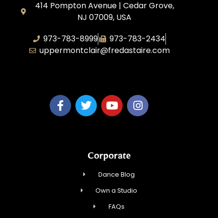
414 Pompton Avenue | Cedar Grove,
NJ 07009, USA
973-783-8999
973-783-2434
uppermontclair@fredastaire.com
Emmott Expressions LLC
Corporate
Dance Blog
Own a Studio
FAQs