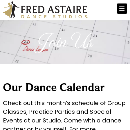
Join Us
Our Dance Calendar
Check out this month’s schedule of Group
Classes, Practice Parties and Special
Events at our Studio. Come with a dance
partner or by yourself. For more