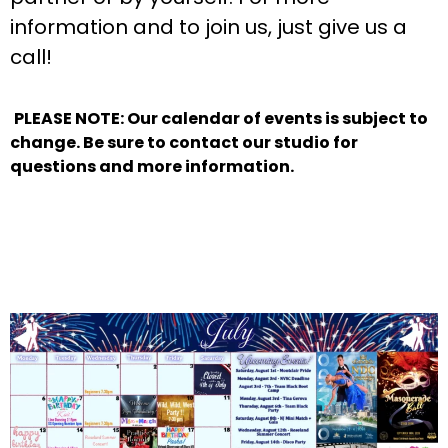
information and to join us, just give us a
call!
PLEASE NOTE: Our calendar of events is subject to
change. Be sure to contact our studio for
questions and more information.