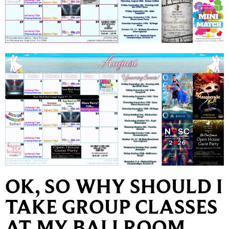
OK, SO WHY SHOULD I
TAKE GROUP CLASSES
AT MY BALLROOM