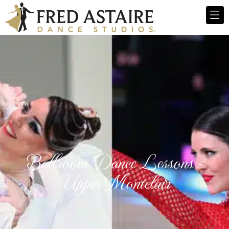
Ballroom Dance Lessons -
Upper Montclair