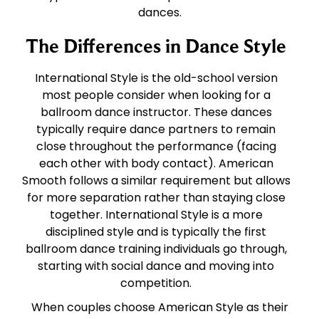
dances.
The Differences in Dance Style
International Style is the old-school version
most people consider when looking for a
ballroom dance instructor. These dances
typically require dance partners to remain
close throughout the performance (facing
each other with body contact). American
Smooth follows a similar requirement but allows
for more separation rather than staying close
together. International Style is a more
disciplined style and is typically the first
ballroom dance training individuals go through,
starting with social dance and moving into
competition.
When couples choose American Style as their