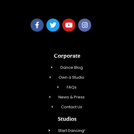
Emmott Expressions LLC
Corporate
Dance Blog
Own a Studio
FAQs
News & Press
Contact Us
Studios
Start Dancing!