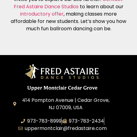
Fred Astaire Dance Studios
to learn about our
introductory offer
, making classes more
affordable for new students. Let’s show you how
much fun ballroom dancing can be.
Upper Montclair Cedar Grove
414 Pompton Avenue | Cedar Grove,
NJ 07009, USA
973-783-8999
973-783-2434
uppermontclair@fredastaire.com