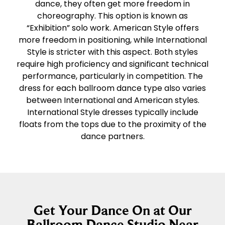
dance, they often get more freedom in
choreography. This option is known as
“Exhibition” solo work. American Style offers
more freedom in positioning, while International
Style is stricter with this aspect. Both styles
require high proficiency and significant technical
performance, particularly in competition. The
dress for each ballroom dance type also varies
between International and American styles.
International Style dresses typically include
floats from the tops due to the proximity of the
dance partners.
Get Your Dance On at Our
Ballroom Dance Studio Near