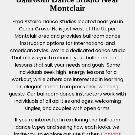
Montclair
Fred Astaire Dance Studios located near you in
Cedar Grove, NJ is just west of the Upper
Montclair area and provides ballroom dance
instruction options for International and
American Styles. We’re a dedicated dance studio
that allows you to choose your ballroom dance
lessons that suit your needs and goals. Some
individuals seek high-energy lessons for a
workout, while others are interested in learning
an elegant dance to impress their wedding
guests. Our ballroom dance instructors work with
individuals of all abilities and ages, welcoming
singles, and couples with open arms.
If you’re interested in exploring the ballroom
dance types and seeing how each looks, we
invite you to explore our site further.
Contact