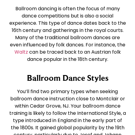
East Coast Swing
Tango
Ballroom dancing is often the focus of many
dance competitions but is also a social
West Coast Swing
Waltz
experience. This type of dance dates back to the
16th century and gatherings in the royal courts.
Many of the traditional ballroom dances are
Merengue
Viennese Waltz
even influenced by folk dances. For instance, the
Waltz
can be traced back to an Austrian folk
dance popular in the 18th century.
Rumba
Quickstep
Ballroom Dance Styles
Cha Cha
You’ll find two primary types when seeking
ballroom dance instruction close to Montclair or
Samba
within Cedar Grove, NJ. Your ballroom dance
training is likely to follow the International Style, a
Bolero
type introduced in England in the early part of
the 1800s. It gained global popularity by the 19th
century, particularly due to Josef and Johann