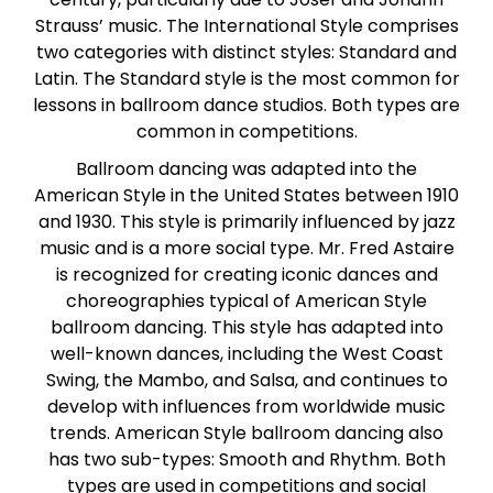
Paso Doble
Strauss’ music. The International Style comprises
two categories with distinct styles: Standard and
Latin. The Standard style is the most common for
Jive
lessons in ballroom dance studios. Both types are
common in competitions.
Bachata
Ballroom dancing was adapted into the
American Style in the United States between 1910
and 1930. This style is primarily influenced by jazz
music and is a more social type. Mr. Fred Astaire
is recognized for creating iconic dances and
choreographies typical of American Style
ballroom dancing. This style has adapted into
well-known dances, including the West Coast
Swing, the Mambo, and Salsa, and continues to
develop with influences from worldwide music
trends. American Style ballroom dancing also
has two sub-types: Smooth and Rhythm. Both
types are used in competitions and social