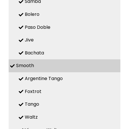
Samba
Bolero
Paso Doble
Jive
Bachata
Smooth
Argentine Tango
Foxtrot
Tango
Waltz