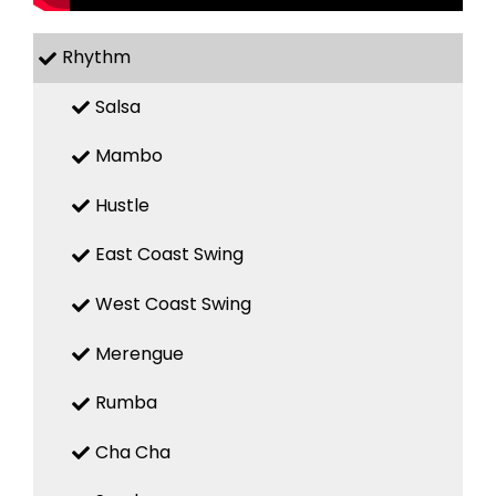
Rhythm
Salsa
Mambo
Hustle
East Coast Swing
West Coast Swing
Merengue
Rumba
Cha Cha