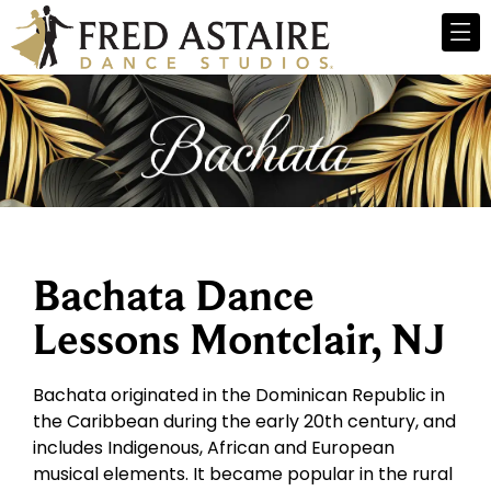
Bachata Dance
Lessons Montclair, NJ
Bachata originated in the Dominican Republic in
the Caribbean during the early 20th century, and
includes Indigenous, African and European
musical elements. It became popular in the rural