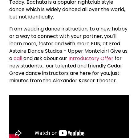
Today, Bachata is a popular nightclub style
dance which is widely danced all over the world,
but not identically.
From wedding dance instruction, to a new hobby
or a way to connect with your partner, you’ll
learn more, faster and with more FUN, at Fred
Astaire Dance Studios – Upper Montclair! Give us
a
call
and ask about our
Introductory Offer
for
new students… our talented and friendly Cedar
Grove dance instructors are here for you, just
minutes from the Alexander Kasser Theater.