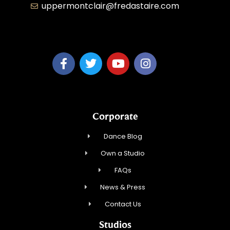
uppermontclair@fredastaire.com
Emmott Expressions LLC
Corporate
Dance Blog
Own a Studio
FAQs
News & Press
Contact Us
Studios