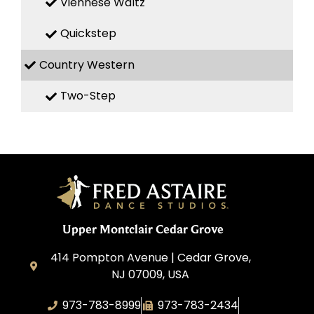
Viennese Waltz
Quickstep
Country Western
Two-Step
Upper Montclair Cedar Grove
414 Pompton Avenue | Cedar Grove,
NJ 07009, USA
973-783-8999
973-783-2434