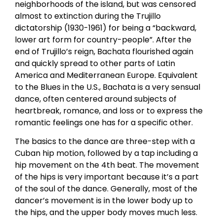
neighborhoods of the island, but was censored
almost to extinction during the Trujillo
dictatorship (1930-1961) for being a “backward,
lower art form for country-people”. After the
end of Trujillo’s reign, Bachata flourished again
and quickly spread to other parts of Latin
America and Mediterranean Europe. Equivalent
to the Blues in the U.S., Bachata is a very sensual
dance, often centered around subjects of
heartbreak, romance, and loss or to express the
romantic feelings one has for a specific other.
The basics to the dance are three-step with a
Cuban hip motion, followed by a tap including a
hip movement on the 4th beat. The movement
of the hips is very important because it’s a part
of the soul of the dance. Generally, most of the
dancer’s movement is in the lower body up to
the hips, and the upper body moves much less.