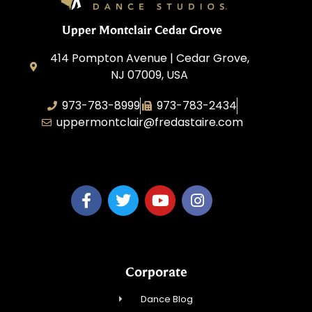
Upper Montclair Cedar Grove
414 Pompton Avenue | Cedar Grove,
NJ 07009, USA
973-783-8999
973-783-2434
uppermontclair@fredastaire.com
Emmott Expressions LLC
Corporate
Dance Blog