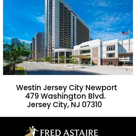
Westin Jersey City Newport
479 Washington Blvd.
Jersey City, NJ 07310