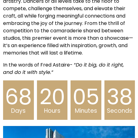
artistry. Dancers of all levels take to the floor to
compete, challenge themselves, and elevate their
craft, all while forging meaningful connections and
embracing the joy of the journey. From the thrill of
competition to the camaraderie shared between
studios, this premier event is more than a showcase—
it’s an experience filled with inspiration, growth, and
memories that will last a lifetime.
In the words of Fred Astaire- “
Do it big, do it right,
and do it with style.”
68
20
05
37
Days
Hours
Minutes
Seconds