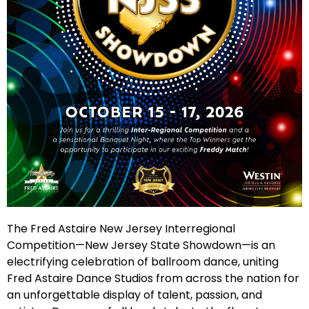
The Fred Astaire New Jersey Interregional
Competition—New Jersey State Showdown—is an
electrifying celebration of ballroom dance, uniting
Fred Astaire Dance Studios from across the nation for
an unforgettable display of talent, passion, and