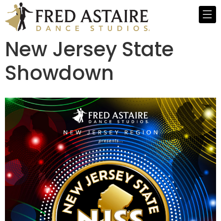
New Jersey State
Showdown