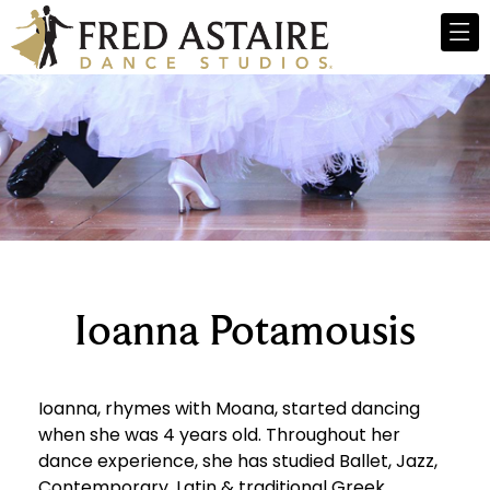
Ioanna Potamousis
Ioanna, rhymes with Moana, started dancing
when she was 4 years old. Throughout her
dance experience, she has studied Ballet, Jazz,
Contemporary, Latin & traditional Greek