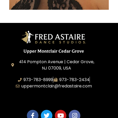
Upper Montclair Cedar Grove
414 Pompton Avenue | Cedar Grove,
NJ 07009, USA
973-783-8999
973-783-2434
uppermontclair@fredastaire.com
Emmott Expressions LLC