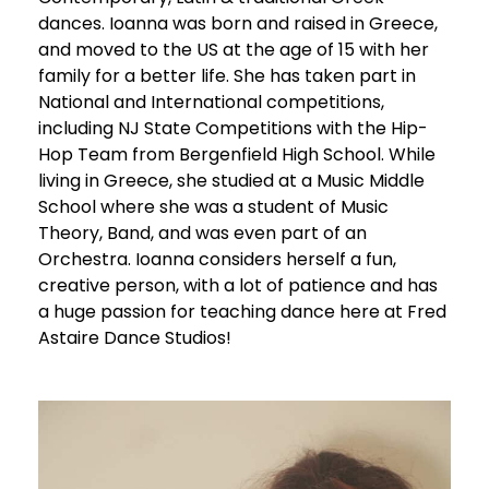
dances. Ioanna was born and raised in Greece,
and moved to the US at the age of 15 with her
family for a better life. She has taken part in
National and International competitions,
including NJ State Competitions with the Hip-
Hop Team from Bergenfield High School. While
living in Greece, she studied at a Music Middle
School where she was a student of Music
Theory, Band, and was even part of an
Orchestra. Ioanna considers herself a fun,
creative person, with a lot of patience and has
a huge passion for teaching dance here at Fred
Astaire Dance Studios!