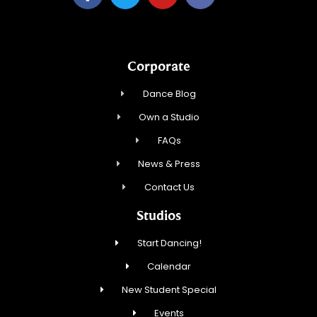
Corporate
Dance Blog
Own a Studio
FAQs
News & Press
Contact Us
Studios
Start Dancing!
Calendar
New Student Special
Events