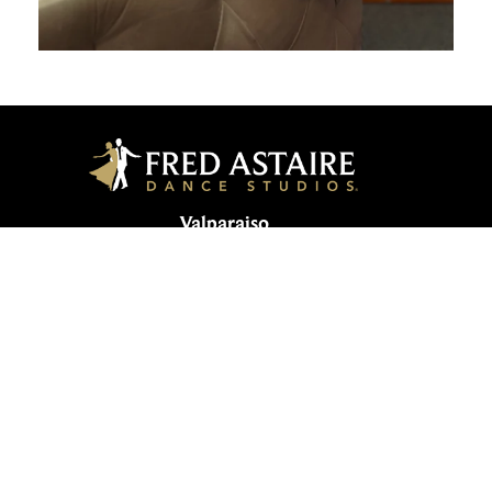
Valparaiso
1552 W Lincolnway | Valparaiso, IN
46385, USA
219-510-0123
valparaiso@fredastaire.com
MAS Inc. |
Sitemap