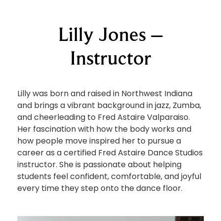
Lilly Jones –
Instructor
Lilly was born and raised in Northwest Indiana
and brings a vibrant background in jazz, Zumba,
and cheerleading to Fred Astaire Valparaiso.
Her fascination with how the body works and
how people move inspired her to pursue a
career as a certified Fred Astaire Dance Studios
instructor. She is passionate about helping
students feel confident, comfortable, and joyful
every time they step onto the dance floor.