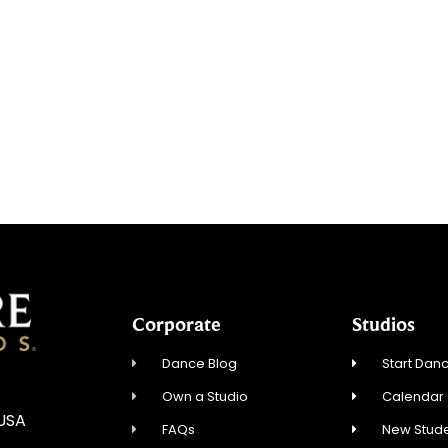
Corporate
Studios
Dance Blog
Start Danc
Own a Studio
Calendar
 USA
FAQs
New Stude