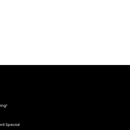
ing!
nt Special