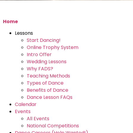
Home
Lessons
Start Dancing!
Online Trophy System
Intro Offer
Wedding Lessons
Why FADS?
Teaching Methods
Types of Dance
Benefits of Dance
Dance Lesson FAQs
Calendar
Events
All Events
National Competitions
Dance Careers (Help Wanted!)