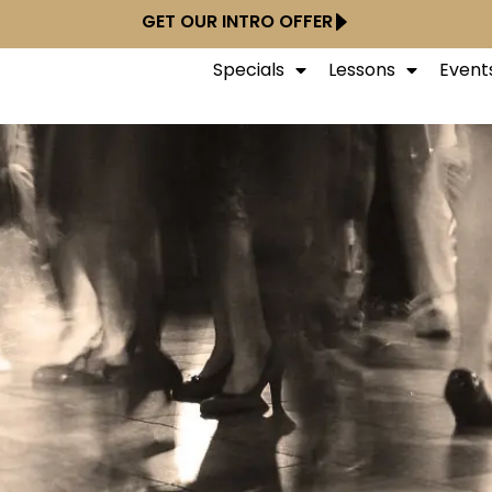
GET OUR INTRO OFFER
Specials
Lessons
Event