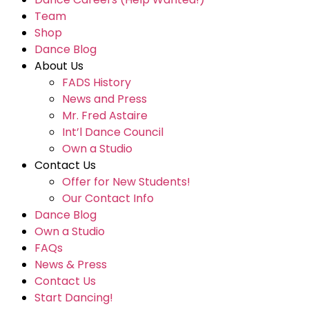
Team
Shop
Dance Blog
About Us
FADS History
News and Press
Mr. Fred Astaire
Int’l Dance Council
Own a Studio
Contact Us
Offer for New Students!
Our Contact Info
Dance Blog
Own a Studio
FAQs
News & Press
Contact Us
Start Dancing!