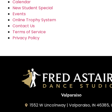
Calendar
New Student Special
Events
Online Trophy System
Contact Us
Terms of Service
Privacy Policy
Valparaiso
1552 W Lincolnway | Valparaiso, IN 46385,