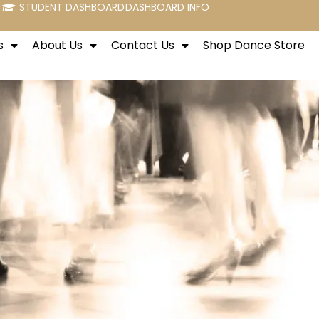
STUDENT DASHBOARD
DASHBOARD INFO
s
About Us
Contact Us
Shop Dance Store