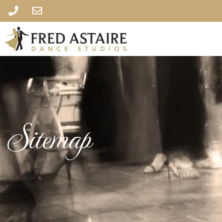
Sitemap