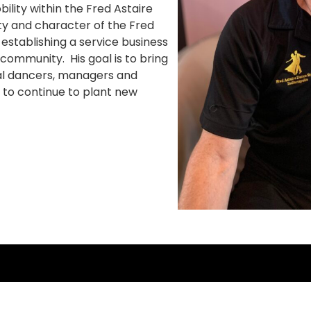
lity within the Fred Astaire
rity and character of the Fred
 establishing a service business
 community. His goal is to bring
nal dancers, managers and
 to continue to plant new