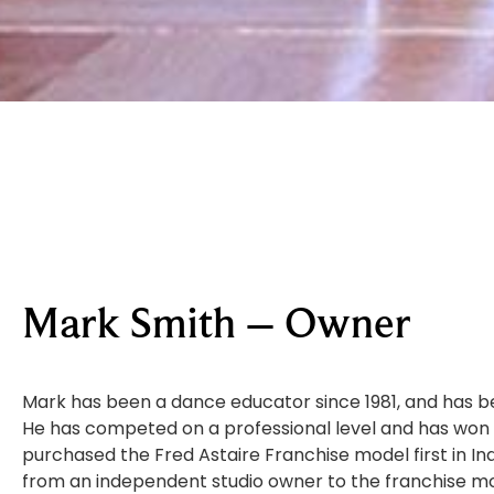
Mark Smith – Owner
Mark has been a dance educator since 1981, and has b
He has competed on a professional level and has wo
purchased the Fred Astaire Franchise model first in In
from an independent studio owner to the franchise mod