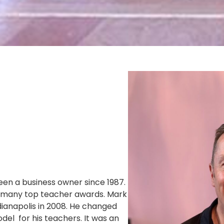
een a business owner since 1987.
n many top teacher awards. Mark
dianapolis in 2008. He changed
el for his teachers. It was an