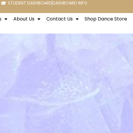
STUDENT DASHBOARD
DASHBOARD INFO
s
About Us
Contact Us
Shop Dance Store