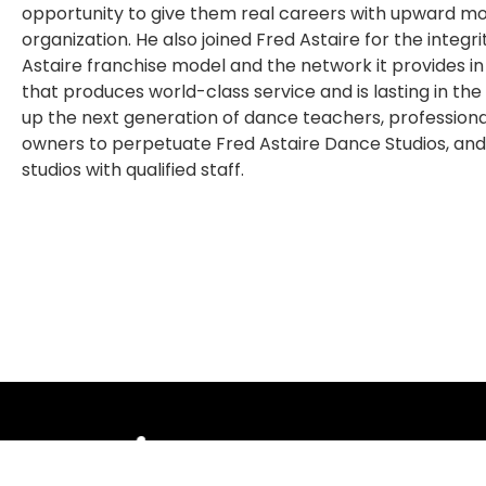
opportunity to give them real careers with upward mobi
organization. He also joined Fred Astaire for the integ
Astaire franchise model and the network it provides in
that produces world-class service and is lasting in the
up the next generation of dance teachers, professio
owners to perpetuate Fred Astaire Dance Studios, and
studios with qualified staff.