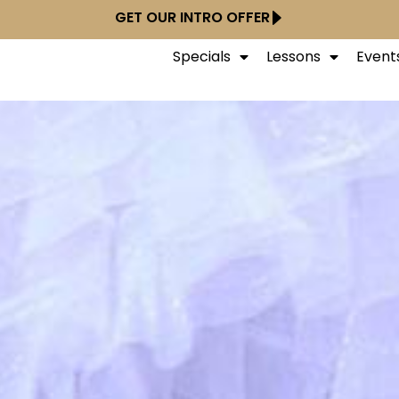
GET OUR INTRO OFFER
Specials
Lessons
Event