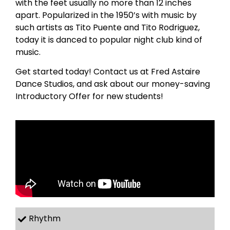
with the feet usually no more than 12 inches
apart. Popularized in the 1950’s with music by
such artists as Tito Puente and Tito Rodriguez,
today it is danced to popular night club kind of
music.
Get started today! Contact us at Fred Astaire
Dance Studios, and ask about our money-saving
Introductory Offer for new students!
Rhythm