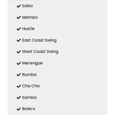
Salsa
Mambo
Hustle
East Coast Swing
West Coast Swing
Merengue
Rumba
Cha Cha
Samba
Bolero