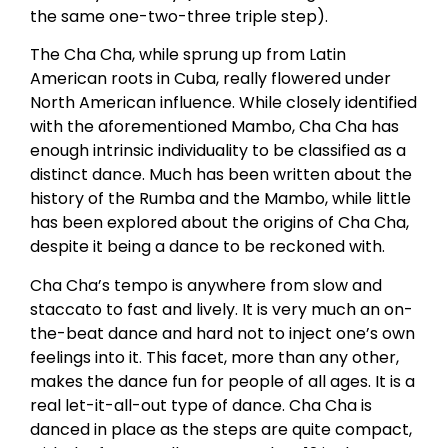
the same one-two-three triple step).
The Cha Cha, while sprung up from Latin
American roots in Cuba, really flowered under
North American influence. While closely identified
with the aforementioned Mambo, Cha Cha has
enough intrinsic individuality to be classified as a
distinct dance. Much has been written about the
history of the Rumba and the Mambo, while little
has been explored about the origins of Cha Cha,
despite it being a dance to be reckoned with.
Cha Cha’s tempo is anywhere from slow and
staccato to fast and lively. It is very much an on-
the-beat dance and hard not to inject one’s own
feelings into it. This facet, more than any other,
makes the dance fun for people of all ages. It is a
real let-it-all-out type of dance. Cha Cha is
danced in place as the steps are quite compact,