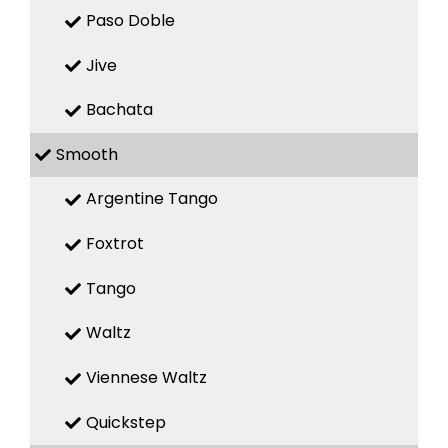
Paso Doble
Jive
Bachata
Smooth
Argentine Tango
Foxtrot
Tango
Waltz
Viennese Waltz
Quickstep