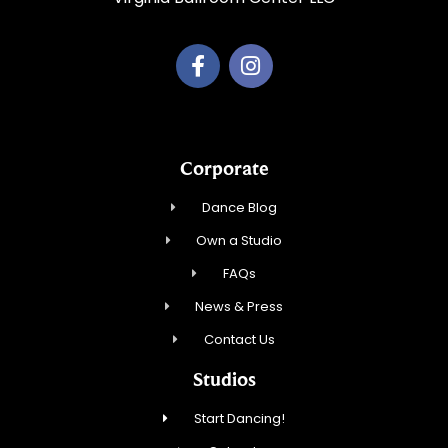
Corporate
Dance Blog
Own a Studio
FAQs
News & Press
Contact Us
Studios
Start Dancing!