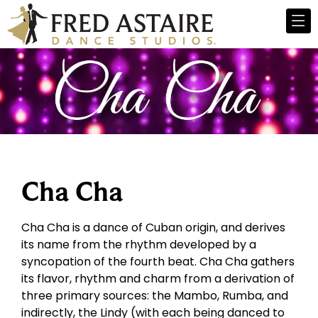
Cha Cha
Cha Cha is a dance of Cuban origin, and derives
its name from the rhythm developed by a
syncopation of the fourth beat. Cha Cha gathers
its flavor, rhythm and charm from a derivation of
three primary sources: the Mambo, Rumba, and
indirectly, the Lindy (with each being danced to