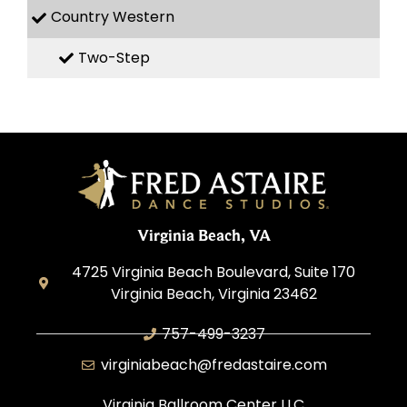
Country Western
Two-Step
Virginia Beach, VA
4725 Virginia Beach Boulevard, Suite 170
Virginia Beach, Virginia 23462
757-499-3237
virginiabeach@fredastaire.com
Virginia Ballroom Center LLC