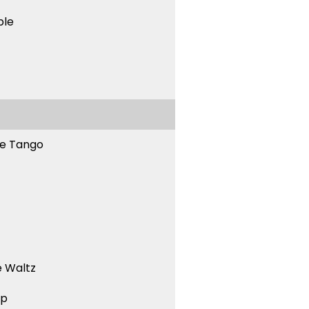
ble
ne Tango
 Waltz
ep