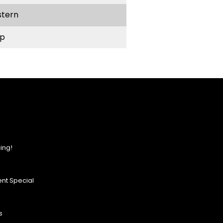
stern
p
ing!
nt Special
s