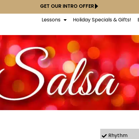
GET OUR INTRO OFFER
Lessons
Holiday Specials & Gifts!
Rhythm