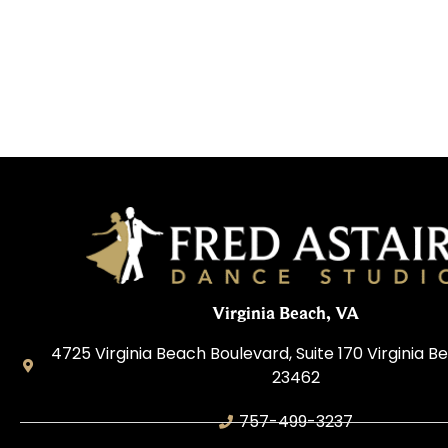
Virginia Beach, VA
4725 Virginia Beach Boulevard, Suite 170 Virginia Be
23462
757-499-3237