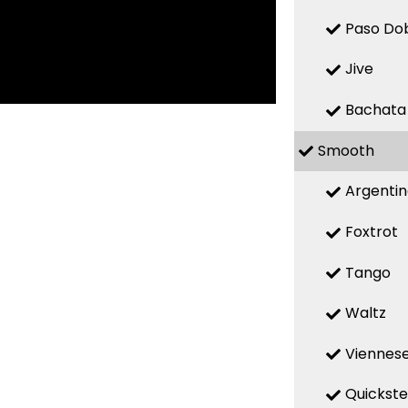
Paso Do
Jive
Bachata
Smooth
Argenti
Foxtrot
Tango
Waltz
Viennese
Quickst