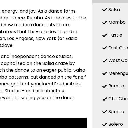
Salsa
n, energy, and joy. As a dance form,
uban dance, Rumba. As it relates to the
Mambo
 and new modern dance styles are
 areas that they are developed in.
Hustle
n, Los Angeles, New York (or Eddie
 Clave.
East Coa
ed and independent dance studios,
West Co
capitalized on the Salsa craze by
ch the dance to an eager public. Salsa
Mereng
mbo patterns, but danced on the “one.”
nce goals, at your local Fred Astaire
Rumba
e Studios – and ask about our
forward to seeing you on the dance
Cha Cha
Samba
Bolero