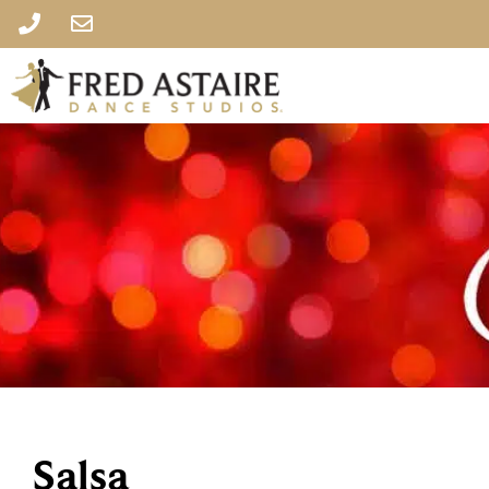
Salsa