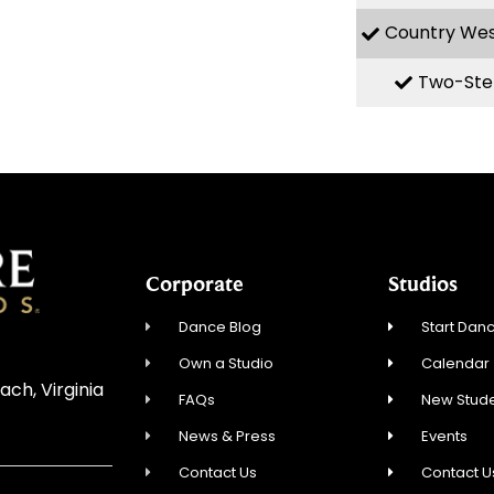
Country We
Two-Ste
Corporate
Studios
Dance Blog
Start Danc
Own a Studio
Calendar
ach, Virginia
FAQs
New Stude
News & Press
Events
Contact Us
Contact U