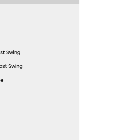
st Swing
ast Swing
ue