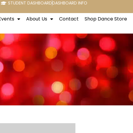
STUDENT DASHBOARD
DASHBOARD INFO
Events
About Us
Contact
Shop Dance Store