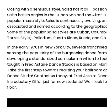
Oozing with a sensuous style, Salsa has it all – passio
Salsa has its origins in the Cuban Son and the Afro-C
popular music style, Salsa is continuously evolving,
associated and named according to the geographical
Some of the popular Salsa styles are Cuban, Columbia
Torres Style), Palladium, Puerto Rican, Rueda, and On
In the early 1970s in New York City, several franchis
sensing the popularity of the burgeoning dance form 
developing a standardized curriculum in which to tea
taught in Fred Astaire Dance Studios is based on Ma
Take the first step towards realizing your ballroom da
Dance Studio! Contact us today, at Fred Astaire Danc
Introductory Offer just for new students! We’ll look 
floor.