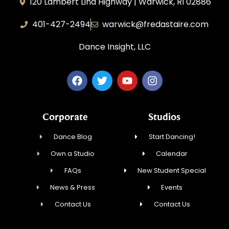
120 Lambert Lind Highway | Warwick, RI 02886
401-427-2494
warwick@fredastaire.com
Dance Insight, LLC
Corporate
Studios
Dance Blog
Start Dancing!
Own a Studio
Calendar
FAQs
New Student Special
News & Press
Events
Contact Us
Contact Us