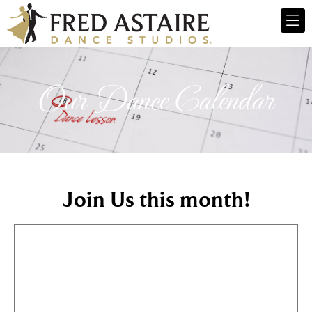
Our Dance Calendar
Join Us this month!