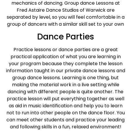
mechanics of dancing. Group dance Lessons at
Fred Astaire Dance Studios of Warwick are
separated by level, so you will feel comfortable in a
group of dancers with a similar skill set to your own
Dance Parties
Practice lessons or dance parties are a great
practical application of what you are learning in
your program because they complete the lesson
information taught in our private dance lessons and
group dance lessons. Learning is one thing, but
making the material work in a live setting while
dancing with different people is quite another. The
practice lesson will put everything together as well
as aid in music identification and help you to learn
not to run into other people on the dance floor. You
can meet other students and practice your leading
and following skills in a fun, relaxed environment!