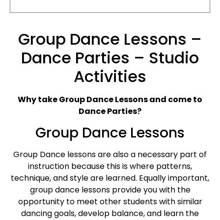
Group Dance Lessons –
Dance Parties – Studio
Activities
Why take Group Dance Lessons and come to
Dance Parties?
Group Dance Lessons
Group Dance lessons are also a necessary part of
instruction because this is where patterns,
technique, and style are learned. Equally important,
group dance lessons provide you with the
opportunity to meet other students with similar
dancing goals, develop balance, and learn the