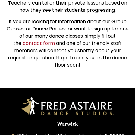
Teachers can tailor their private lessons based on
how they see their students progressing.
If you are looking for information about our Group
Classes or Dance Parties, or want to sign up for one
of our many dance classes, simply fill out
the
contact form
and one of our friendly staff
members will contact you shortly about your
request or question. Hope to see you on the dance
floor soon!
Warwick