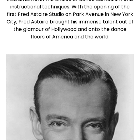
instructional techniques. With the opening of the
first Fred Astaire Studio on Park Avenue in New York
City, Fred Astaire brought his immense talent out of
the glamour of Hollywood and onto the dance
floors of America and the world.