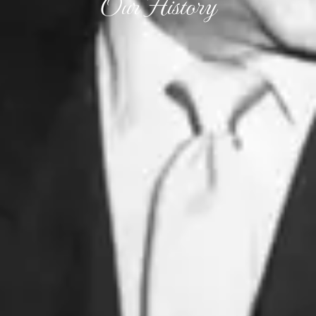
Our History