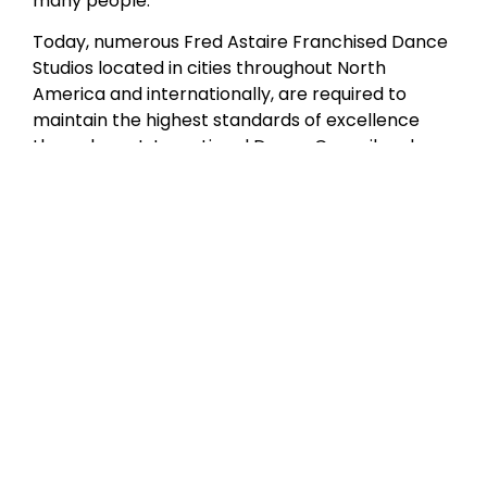
many people.”
Today, numerous Fred Astaire Franchised Dance
Studios located in cities throughout North
America and internationally, are required to
maintain the highest standards of excellence
through our International Dance Council and
Fred Astaire Franchised Dance Studios
curriculum certification. Although Mr. Astaire is
no longer with us in person, our studios have
produced a wealth of amateur and professional
dancers who are the living embodiment of his
style and grace.