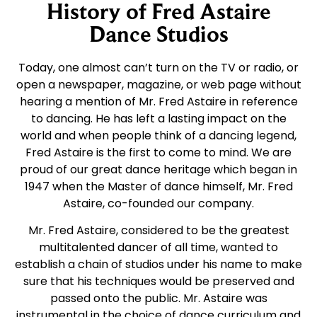
History of Fred Astaire
Dance Studios
Today, one almost can’t turn on the TV or radio, or
open a newspaper, magazine, or web page without
hearing a mention of Mr. Fred Astaire in reference
to dancing. He has left a lasting impact on the
world and when people think of a dancing legend,
Fred Astaire is the first to come to mind. We are
proud of our great dance heritage which began in
1947 when the Master of dance himself, Mr. Fred
Astaire, co-founded our company.
Mr. Fred Astaire, considered to be the greatest
multitalented dancer of all time, wanted to
establish a chain of studios under his name to make
sure that his techniques would be preserved and
passed onto the public. Mr. Astaire was
instrumental in the choice of dance curriculum and