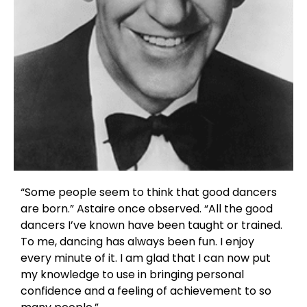
“Some people seem to think that good dancers
are born.” Astaire once observed. “All the good
dancers I’ve known have been taught or trained.
To me, dancing has always been fun. I enjoy
every minute of it. I am glad that I can now put
my knowledge to use in bringing personal
confidence and a feeling of achievement to so