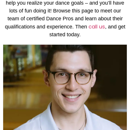
help you realize your dance goals – and you’ll have
lots of fun doing it! Browse this page to meet our
team of certified Dance Pros and learn about their
call us
qualifications and experience. Then
, and get
started today.