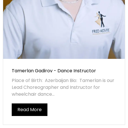
Tamerlan Gadirov - Dance Instructor
Place of Birth: Azerbaijan Bio: Tamerlan is our
Lead Choreographer and Instructor for
wheelchair dance...
Read More