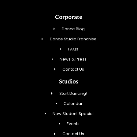
Corporate
Dance Blog
Dance Studio Franchise
FAQs
News & Press
Contact Us
Studios
Start Dancing!
Calendar
New Student Special
Events
Contact Us