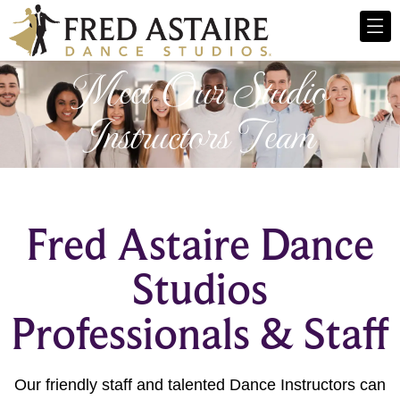
Meet Our Studio
Instructors Team
Fred Astaire Dance
Studios
Professionals & Staff
Our friendly staff and talented Dance Instructors can