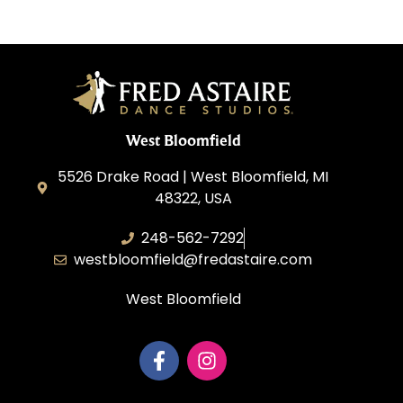
West Bloomfield
5526 Drake Road | West Bloomfield, MI
48322, USA
248-562-7292
westbloomfield@fredastaire.com
West Bloomfield