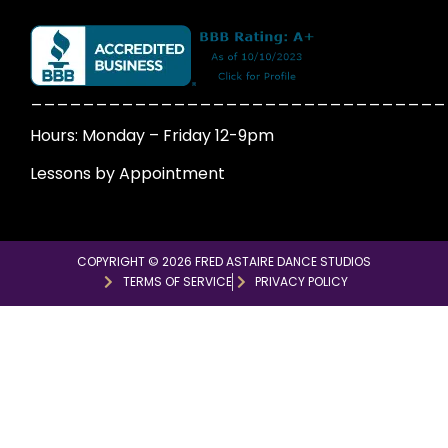
________________________________
Hours: Monday – Friday 12-9pm
Lessons by Appointment
COPYRIGHT © 2026 FRED ASTAIRE DANCE STUDIOS
TERMS OF SERVICE
PRIVACY POLICY