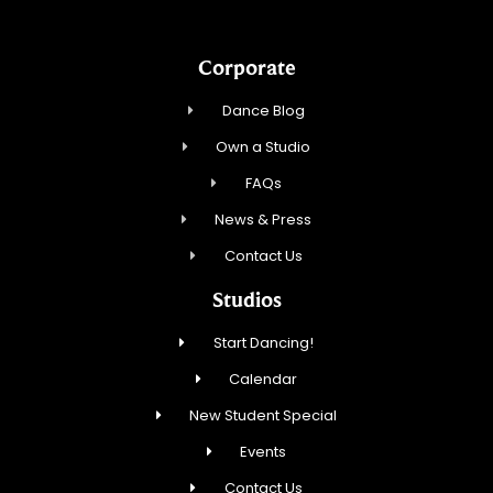
Corporate
Dance Blog
Own a Studio
FAQs
News & Press
Contact Us
Studios
Start Dancing!
Calendar
New Student Special
Events
Contact Us