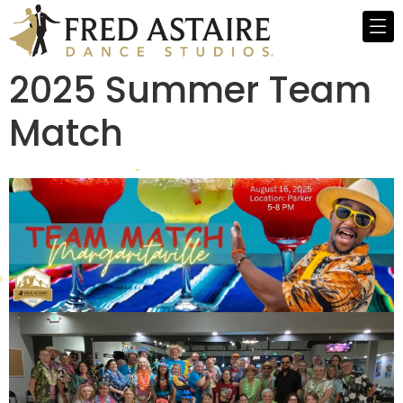
2025 Summer Team
Match