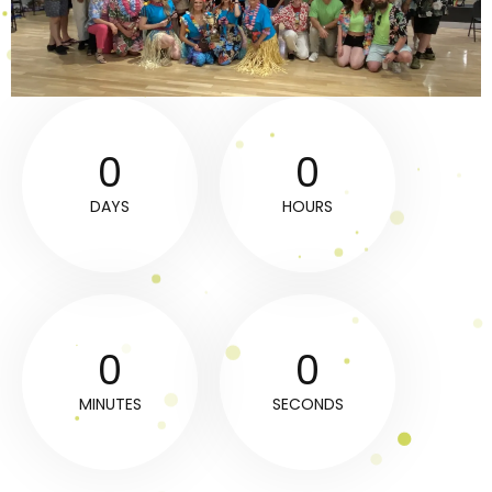
0
0
DAYS
HOURS
0
0
MINUTES
SECONDS