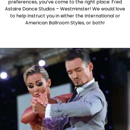
preferences, you’ve come to the right place: Fred
Astaire Dance Studios – Westminster! We would love
to help instruct you in either the International or
American Ballroom Styles, or both!