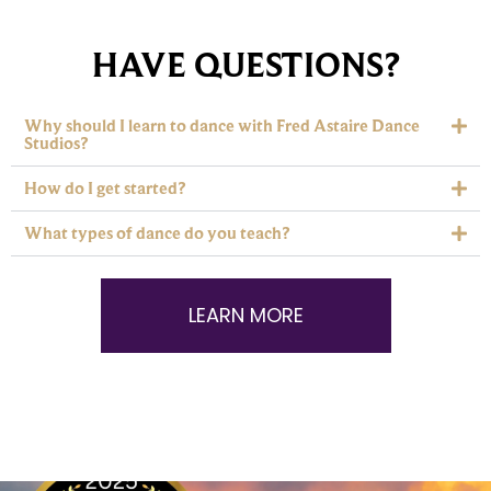
HAVE QUESTIONS?
Why should I learn to dance with Fred Astaire Dance
Studios?
How do I get started?
What types of dance do you teach?
LEARN MORE