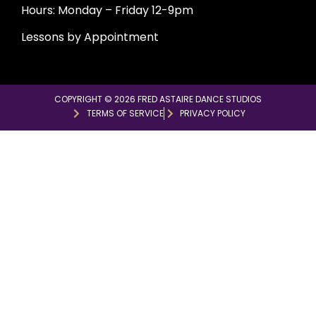
Hours: Monday – Friday 12-9pm
Lessons by Appointment
COPYRIGHT © 2026 FRED ASTAIRE DANCE STUDIOS
TERMS OF SERVICE
PRIVACY POLICY