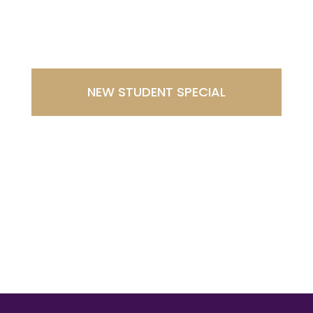
Westminster
NEW STUDENT SPECIAL