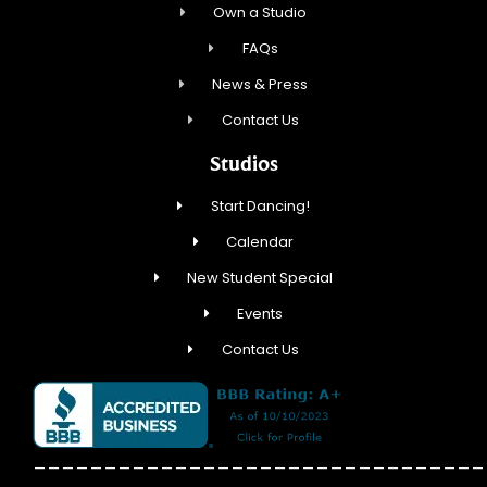
Own a Studio
FAQs
News & Press
Contact Us
Studios
Start Dancing!
Calendar
New Student Special
Events
Contact Us
________________________________