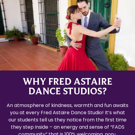
WHY FRED ASTAIRE
DANCE STUDIOS?
An atmosphere of kindness, warmth and fun awaits
you at every Fred Astaire Dance Studio! It’s what
our students tell us they notice from the first time
they step inside – an energy and sense of “FADS
community” that is 100% welcoming, non-