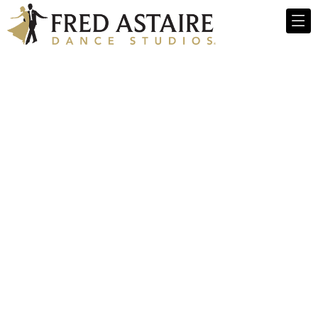
Fred Astaire
Dance Studios -