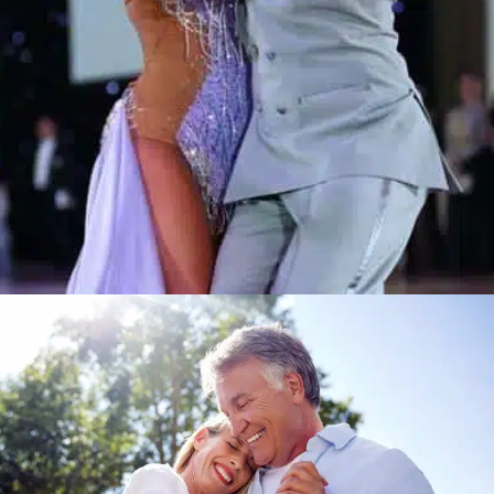
Learn More