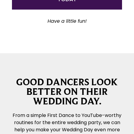
Have a little fun!
GOOD DANCERS LOOK
BETTER ON THEIR
WEDDING DAY.
From a simple First Dance to YouTube-worthy
routines for the entire wedding party, we can
help you make your Wedding Day even more