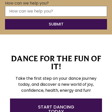
How can we help you?
DANCE FOR THE FUN OF
IT!
Take the first step on your dance journey
today, and discover a new world of joy,
confidence, health, energy and fun!
START DANCING
TODAY