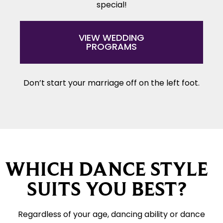
special!
VIEW WEDDING
PROGRAMS
Don’t start your marriage off on the left foot.
WHICH DANCE STYLE
SUITS YOU BEST?
Regardless of your age, dancing ability or dance