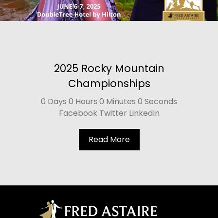
2025 Rocky Mountain
Championships
0 Days 0 Hours 0 Minutes 0 Seconds
Facebook Twitter LinkedIn
Read More