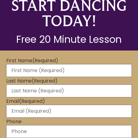
START DANCING
TODAY!
Free 20 Minute Lesson
First Name
(Required)
Last Name
(Required)
Email
(Required)
Phone