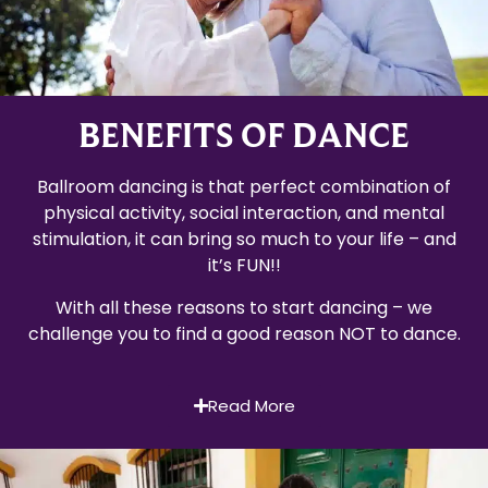
BENEFITS OF DANCE
Ballroom dancing is that perfect combination of
physical activity, social interaction, and mental
stimulation, it can bring so much to your life – and
it’s FUN!!
With all these reasons to start dancing – we
challenge you to find a good reason NOT to dance.
Read More