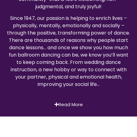
judgmental, and truly joyful!
Since 1947, our passion is helping to enrich lives –
physically, mentally, emotionally and socially –
through the positive, transforming power of dance.
There are thousands of reasons why people start
dance lessons… and once we show you how much
fun ballroom dancing can be, we know you’ll want
to keep coming back. From wedding dance
instruction, a new hobby or way to connect with
your partner, physical and emotional health,
improving your social life…
Read More