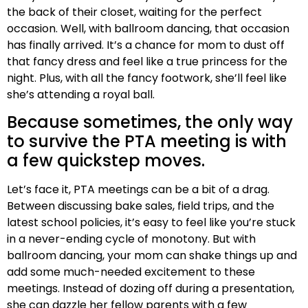
the back of their closet, waiting for the perfect
occasion. Well, with ballroom dancing, that occasion
has finally arrived. It’s a chance for mom to dust off
that fancy dress and feel like a true princess for the
night. Plus, with all the fancy footwork, she’ll feel like
she’s attending a royal ball.
Because sometimes, the only way
to survive the PTA meeting is with
a few quickstep moves.
Let’s face it, PTA meetings can be a bit of a drag.
Between discussing bake sales, field trips, and the
latest school policies, it’s easy to feel like you’re stuck
in a never-ending cycle of monotony. But with
ballroom dancing, your mom can shake things up and
add some much-needed excitement to these
meetings. Instead of dozing off during a presentation,
she can dazzle her fellow parents with a few