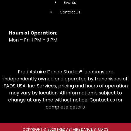
Events
Contact Us
Hours of Operation
:
Mon – Fri: 1 PM – 9 PM
Fred Astaire Dance Studios® locations are
independently owned and operated by franchisees of
FADS USA, Inc. Services, pricing and hours of operation
may vary by location. All information is subject to
change at any time without notice. Contact us for
complete details.
COPYRIGHT © 2026 FRED ASTAIRE DANCE STUDIOS