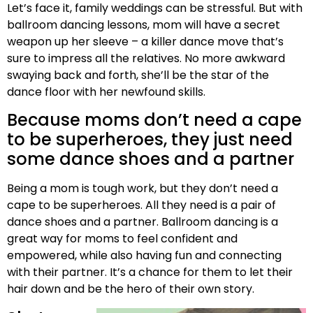
Let’s face it, family weddings can be stressful. But with
ballroom dancing lessons, mom will have a secret
weapon up her sleeve – a killer dance move that’s
sure to impress all the relatives. No more awkward
swaying back and forth, she’ll be the star of the
dance floor with her newfound skills.
Because moms don’t need a cape
to be superheroes, they just need
some dance shoes and a partner
Being a mom is tough work, but they don’t need a
cape to be superheroes. All they need is a pair of
dance shoes and a partner. Ballroom dancing is a
great way for moms to feel confident and
empowered, while also having fun and connecting
with their partner. It’s a chance for them to let their
hair down and be the hero of their own story.