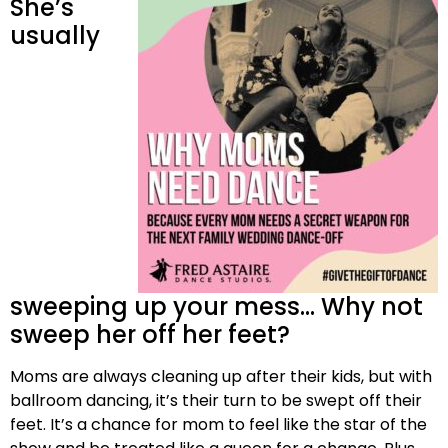
She’s
usually
sweeping up your mess… Why not
sweep her off her feet?
Moms are always cleaning up after their kids, but with
ballroom dancing, it’s their turn to be swept off their
feet. It’s a chance for mom to feel like the star of the