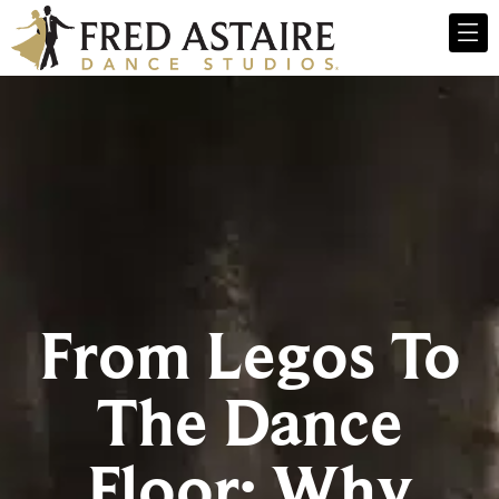
From Legos To
The Dance
Floor: Why