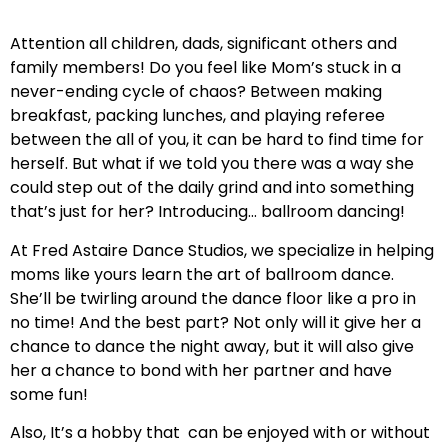
Attention all children, dads, significant others and
family members! Do you feel like Mom’s stuck in a
never-ending cycle of chaos? Between making
breakfast, packing lunches, and playing referee
between the all of you, it can be hard to find time for
herself. But what if we told you there was a way she
could step out of the daily grind and into something
that’s just for her? Introducing… ballroom dancing!
At Fred Astaire Dance Studios, we specialize in helping
moms like yours learn the art of ballroom dance.
She’ll be twirling around the dance floor like a pro in
no time! And the best part? Not only will it give her a
chance to dance the night away, but it will also give
her a chance to bond with her partner and have
some fun!
Also, It’s a hobby that can be enjoyed with or without