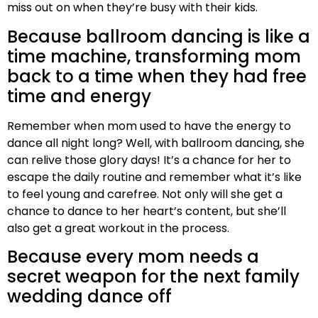
miss out on when they’re busy with their kids.
Because ballroom dancing is like a
time machine, transforming mom
back to a time when they had free
time and energy
Remember when mom used to have the energy to
dance all night long? Well, with ballroom dancing, she
can relive those glory days! It’s a chance for her to
escape the daily routine and remember what it’s like
to feel young and carefree. Not only will she get a
chance to dance to her heart’s content, but she’ll
also get a great workout in the process.
Because every mom needs a
secret weapon for the next family
wedding dance off