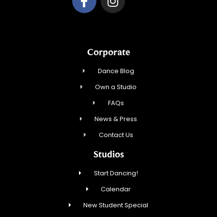
Corporate
Dance Blog
Own a Studio
FAQs
News & Press
Contact Us
Studios
Start Dancing!
Calendar
New Student Special