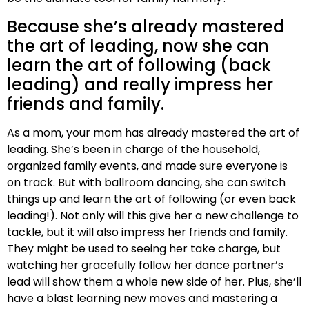
Because she’s already mastered
the art of leading, now she can
learn the art of following (back
leading) and really impress her
friends and family.
As a mom, your mom has already mastered the art of
leading. She’s been in charge of the household,
organized family events, and made sure everyone is
on track. But with ballroom dancing, she can switch
things up and learn the art of following (or even back
leading!). Not only will this give her a new challenge to
tackle, but it will also impress her friends and family.
They might be used to seeing her take charge, but
watching her gracefully follow her dance partner’s
lead will show them a whole new side of her. Plus, she’ll
have a blast learning new moves and mastering a