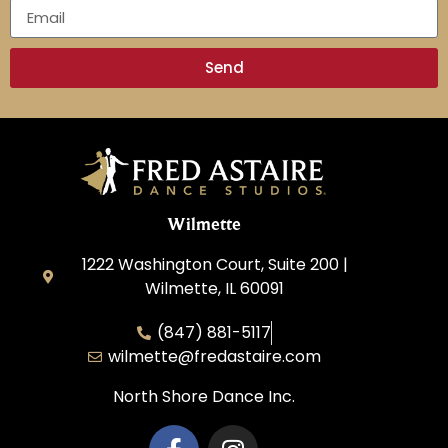
Send
Wilmette
1222 Washington Court, Suite 200 |
Wilmette, IL 60091
(847) 881-5117
wilmette@fredastaire.com
North Shore Dance Inc.