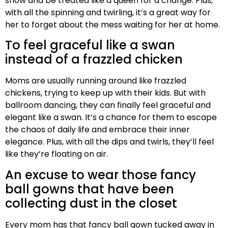
show and be treated like a queen for a change. Plus,
with all the spinning and twirling, it’s a great way for
her to forget about the mess waiting for her at home.
To feel graceful like a swan
instead of a frazzled chicken
Moms are usually running around like frazzled
chickens, trying to keep up with their kids. But with
ballroom dancing, they can finally feel graceful and
elegant like a swan. It’s a chance for them to escape
the chaos of daily life and embrace their inner
elegance. Plus, with all the dips and twirls, they’ll feel
like they’re floating on air.
An excuse to wear those fancy
ball gowns that have been
collecting dust in the closet
Every mom has that fancy ball gown tucked away in