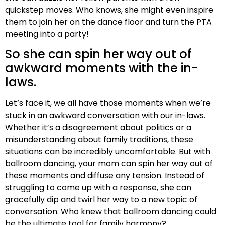
quickstep moves. Who knows, she might even inspire
them to join her on the dance floor and turn the PTA
meeting into a party!
So she can spin her way out of
awkward moments with the in-
laws.
Let’s face it, we all have those moments when we’re
stuck in an awkward conversation with our in-laws.
Whether it’s a disagreement about politics or a
misunderstanding about family traditions, these
situations can be incredibly uncomfortable. But with
ballroom dancing, your mom can spin her way out of
these moments and diffuse any tension. Instead of
struggling to come up with a response, she can
gracefully dip and twirl her way to a new topic of
conversation. Who knew that ballroom dancing could
be the ultimate tool for family harmony?