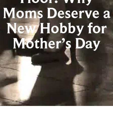
Moms Deserve a
New Hobby for
Mother’s Day