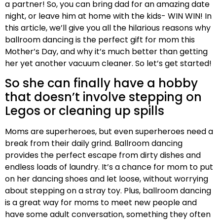
a partner! So, you can bring dad for an amazing date
night, or leave him at home with the kids- WIN WIN!
In
this article, we’ll give you all the hilarious reasons why
ballroom dancing is the perfect gift for mom this
Mother’s Day, and why it’s much better than getting
her yet another vacuum cleaner. So let’s get started!
So she can finally have a hobby
that doesn’t involve stepping on
Legos or cleaning up spills
Moms are superheroes, but even superheroes need a
break from their daily grind. Ballroom dancing
provides the perfect escape from dirty dishes and
endless loads of laundry. It’s a chance for mom to put
on her dancing shoes and let loose, without worrying
about stepping on a stray toy. Plus, ballroom dancing
is a great way for moms to meet new people and
have some adult conversation, something they often