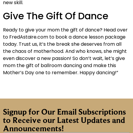
new skill.
Give The Gift Of Dance
Ready to give your mom the gift of dance? Head over
to FredAstaire.com to book a dance lesson package
today. Trust us, it’s the break she deserves from all
the chaos of motherhood. And who knows, she might
even discover a new passion! So don’t wait, let’s give
mom the gift of ballroom dancing and make this
Mother’s Day one to remember. Happy dancing!”
Signup for Our Email Subscriptions
to Receive our Latest Updates and
Announcements!