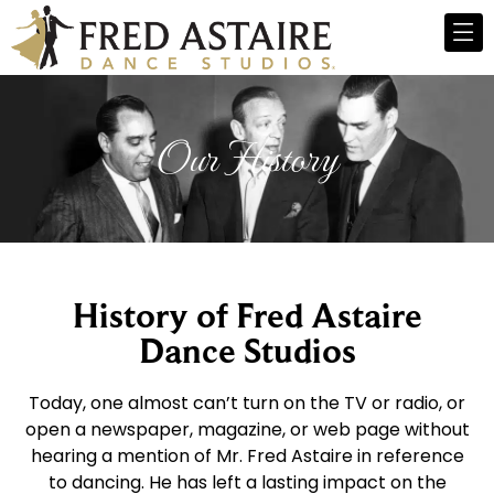
Our History
History of Fred Astaire
Dance Studios
Today, one almost can’t turn on the TV or radio, or
open a newspaper, magazine, or web page without
hearing a mention of Mr. Fred Astaire in reference
to dancing. He has left a lasting impact on the