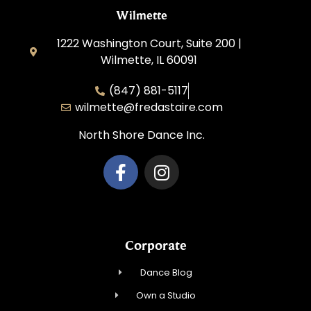
Wilmette
1222 Washington Court, Suite 200 |
Wilmette, IL 60091
(847) 881-5117
wilmette@fredastaire.com
North Shore Dance Inc.
Corporate
Dance Blog
Own a Studio