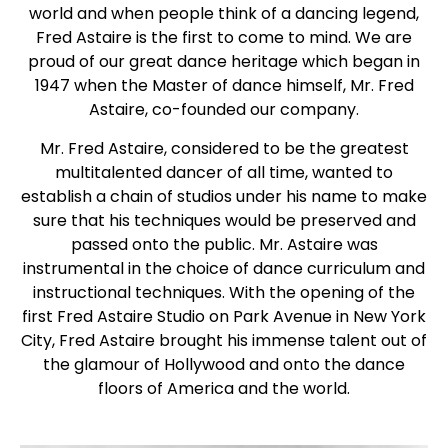
world and when people think of a dancing legend,
Fred Astaire is the first to come to mind. We are
proud of our great dance heritage which began in
1947 when the Master of dance himself, Mr. Fred
Astaire, co-founded our company.
Mr. Fred Astaire, considered to be the greatest
multitalented dancer of all time, wanted to
establish a chain of studios under his name to make
sure that his techniques would be preserved and
passed onto the public. Mr. Astaire was
instrumental in the choice of dance curriculum and
instructional techniques. With the opening of the
first Fred Astaire Studio on Park Avenue in New York
City, Fred Astaire brought his immense talent out of
the glamour of Hollywood and onto the dance
floors of America and the world.