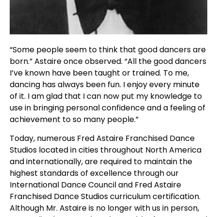
“Some people seem to think that good dancers are
born.” Astaire once observed. “All the good dancers
I’ve known have been taught or trained. To me,
dancing has always been fun. I enjoy every minute
of it. I am glad that I can now put my knowledge to
use in bringing personal confidence and a feeling of
achievement to so many people.”
Today, numerous Fred Astaire Franchised Dance
Studios located in cities throughout North America
and internationally, are required to maintain the
highest standards of excellence through our
International Dance Council and Fred Astaire
Franchised Dance Studios curriculum certification.
Although Mr. Astaire is no longer with us in person,