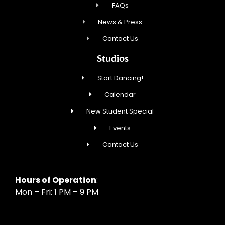
FAQs
News & Press
Contact Us
Studios
Start Dancing!
Calendar
New Student Special
Events
Contact Us
Hours of Operation
:
Mon – Fri: 1 PM – 9 PM