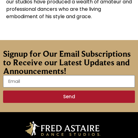
our studios have produced a wealth of amateur and
professional dancers who are the living
embodiment of his style and grace.
Signup for Our Email Subscriptions
to Receive our Latest Updates and
Announcements!
Send