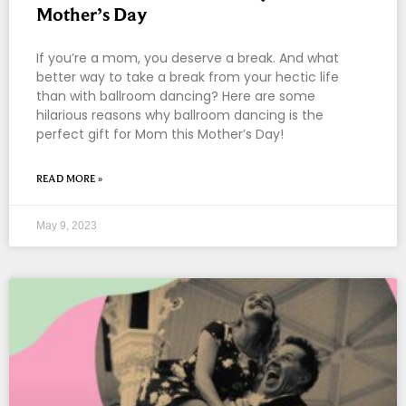
Mother’s Day
If you’re a mom, you deserve a break. And what
better way to take a break from your hectic life
than with ballroom dancing? Here are some
hilarious reasons why ballroom dancing is the
perfect gift for Mom this Mother’s Day!
READ MORE »
May 9, 2023