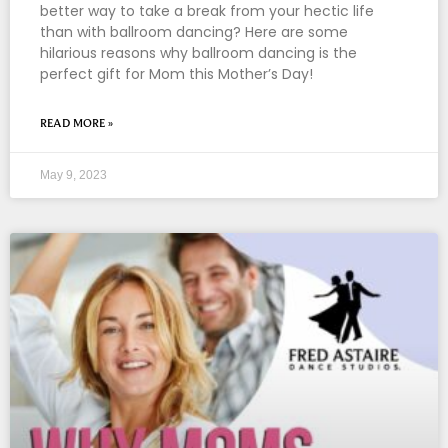
better way to take a break from your hectic life
than with ballroom dancing? Here are some
hilarious reasons why ballroom dancing is the
perfect gift for Mom this Mother’s Day!
READ MORE »
May 9, 2023