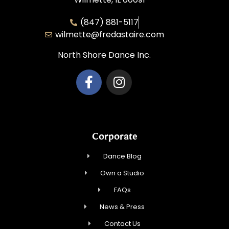
(847) 881-5117
wilmette@fredastaire.com
North Shore Dance Inc.
Corporate
Dance Blog
Own a Studio
FAQs
News & Press
Contact Us