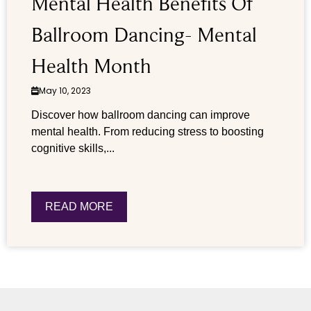
Mental Health Benefits Of
Ballroom Dancing- Mental
Health Month
May 10, 2023
Discover how ballroom dancing can improve
mental health. From reducing stress to boosting
cognitive skills,...
READ MORE