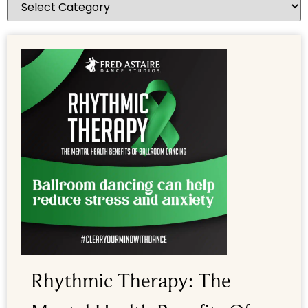
Rhythmic Therapy: The