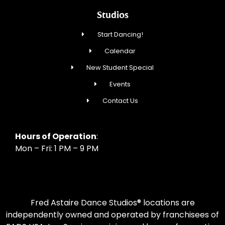
Studios
Start Dancing!
Calendar
New Student Special
Events
Contact Us
Hours of Operation
:
Mon – Fri: 1 PM – 9 PM
Fred Astaire Dance Studios® locations are
independently owned and operated by franchisees of