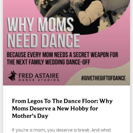
From Legos To The Dance Floor: Why
Moms Deserve a New Hobby for
Mother’s Day
If you’re a mom, you deserve a break. And what