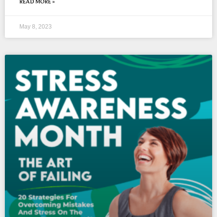
READ MORE »
May 8, 2023