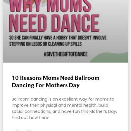
10 Reasons Moms Need Ballroom
Dancing For Mothers Day
Ballroom dancing is an excellent way for moms to
improve their physical and mental health, build
social connections, and have fun this Mother’s Day.
Find out how here!