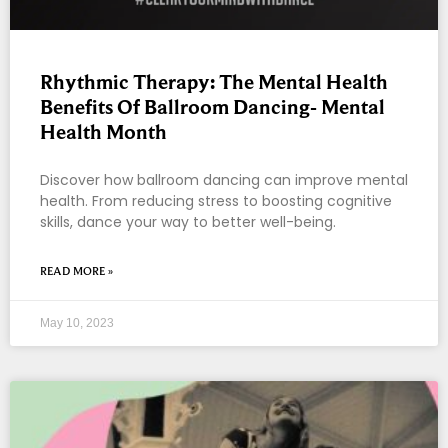
Rhythmic Therapy: The Mental Health
Benefits Of Ballroom Dancing- Mental
Health Month
Discover how ballroom dancing can improve mental
health. From reducing stress to boosting cognitive
skills, dance your way to better well-being.
READ MORE »
May 10, 2023