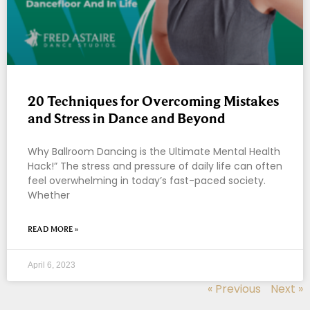
20 Techniques for Overcoming Mistakes
and Stress in Dance and Beyond
Why Ballroom Dancing is the Ultimate Mental Health
Hack!” The stress and pressure of daily life can often
feel overwhelming in today’s fast-paced society.
Whether
READ MORE »
April 6, 2023
« Previous
Next »