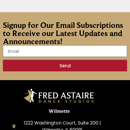
Signup for Our Email Subscriptions
to Receive our Latest Updates and
Announcements!
Send
Wilmette
1222 Washington Court, Suite 200 |
Wilmette, IL 60091