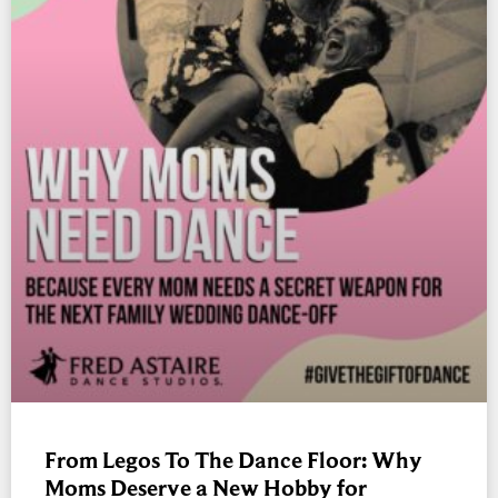
From Legos To The Dance Floor: Why
Moms Deserve a New Hobby for