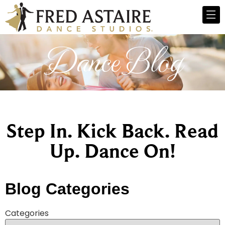
Dance Blog
Step In. Kick Back. Read
Up. Dance On!
Blog Categories
Categories