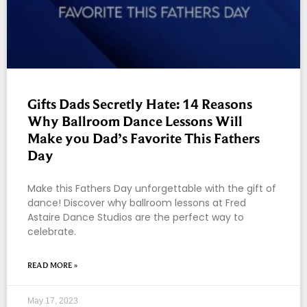
Gifts Dads Secretly Hate: 14 Reasons
Why Ballroom Dance Lessons Will
Make you Dad’s Favorite This Fathers
Day
Make this Fathers Day unforgettable with the gift of
dance! Discover why ballroom lessons at Fred
Astaire Dance Studios are the perfect way to
celebrate.
READ MORE »
May 17, 2023