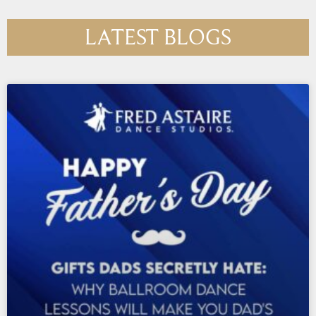
LATEST BLOGS