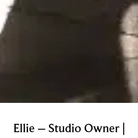
Ellie – Studio Owner |