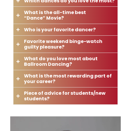
Which dances do you love the most?
What is the all-time best
“Dance” Movie?
Who is your favorite dancer?
Favorite weekend binge-watch
guilty pleasure?
What do you love most about
Ballroom Dancing?
What is the most rewarding part of
your career?
Piece of advice for students/new
students?