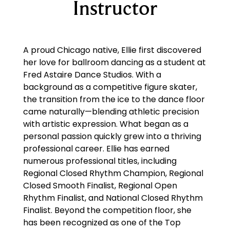
Instructor
A proud Chicago native, Ellie first discovered
her love for ballroom dancing as a student at
Fred Astaire Dance Studios. With a
background as a competitive figure skater,
the transition from the ice to the dance floor
came naturally—blending athletic precision
with artistic expression. What began as a
personal passion quickly grew into a thriving
professional career. Ellie has earned
numerous professional titles, including
Regional Closed Rhythm Champion, Regional
Closed Smooth Finalist, Regional Open
Rhythm Finalist, and National Closed Rhythm
Finalist. Beyond the competition floor, she
has been recognized as one of the Top