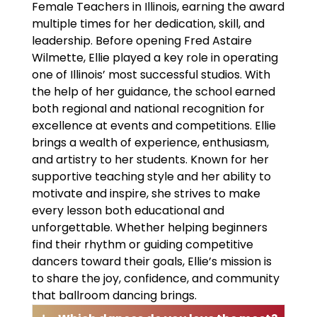
Female Teachers in Illinois, earning the award
multiple times for her dedication, skill, and
leadership. Before opening Fred Astaire
Wilmette, Ellie played a key role in operating
one of Illinois’ most successful studios. With
the help of her guidance, the school earned
both regional and national recognition for
excellence at events and competitions. Ellie
brings a wealth of experience, enthusiasm,
and artistry to her students. Known for her
supportive teaching style and her ability to
motivate and inspire, she strives to make
every lesson both educational and
unforgettable. Whether helping beginners
find their rhythm or guiding competitive
dancers toward their goals, Ellie’s mission is
to share the joy, confidence, and community
that ballroom dancing brings.